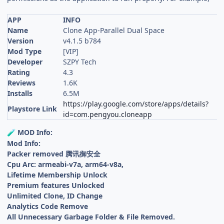
APP
INFO
Name
Clone App-Parallel Dual Space
Version
v4.1.5 b784
Mod Type
[VIP]
Developer
SZPY Tech
Rating
4.3
Reviews
1.6K
Installs
6.5M
https://play.google.com/store/apps/details?
Playstore Link
id=com.pengyou.cloneapp
MOD Info:
🧪
Mod Info:
Packer removed 腾讯御安全
Cpu Arc: armeabi-v7a, arm64-v8a,
Lifetime Membership Unlock
Premium features Unlocked
Unlimited Clone, ID Change
Analytics Code Remove
All Unnecessary Garbage Folder & File Removed.