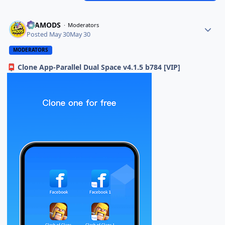
ELAMODS
Moderators
Posted
May 30
May 30
MODERATORS
Clone App-Parallel Dual Space v4.1.5 b784 [VIP]
📮