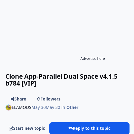
Advertise here
Clone App-Parallel Dual Space v4.1.5
b784 [VIP]
Share
Followers
ELAMODS
May 30
May 30
in
Other
Start new topic
Reply to this topic