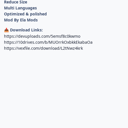
Reduce Size
Multi Languages
Optimized & polished
Mod By Ela Mods
Download Links:
📥
https://devuploads.com/5emsf8c0kwmo
https://10drives.com/b/MUOrrkOxbkkEkabaOa
https://vexfile.com/download/L2tNwz4krk