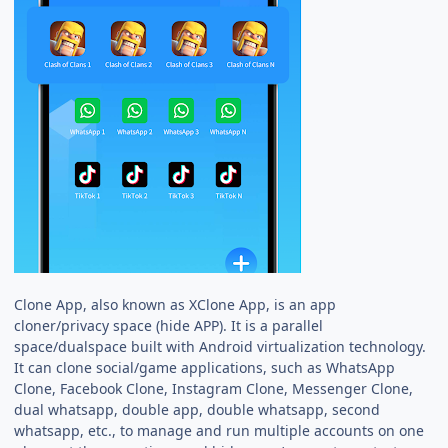
Clone App, also known as XClone App, is an app
cloner/privacy space (hide APP). It is a parallel
space/dualspace built with Android virtualization technology.
It can clone social/game applications, such as WhatsApp
Clone, Facebook Clone, Instagram Clone, Messenger Clone,
dual whatsapp, double app, double whatsapp, second
whatsapp, etc., to manage and run multiple accounts on one