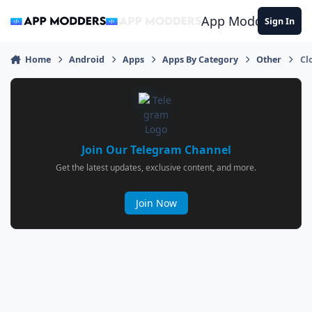
Jump to content
App Modders
Sign In
Home
Android
Apps
Apps By Category
Other
Cl
Join Our Telegram Channel
Get the latest updates, exclusive content, and more.
Join Now