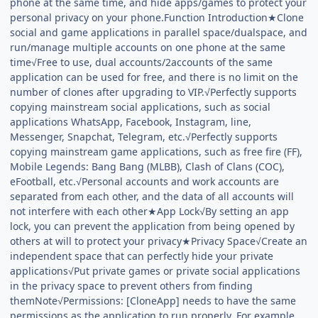
phone at the same time, and hide apps/games to protect your
personal privacy on your phone.Function Introduction★Clone
social and game applications in parallel space/dualspace, and
run/manage multiple accounts on one phone at the same
time√Free to use, dual accounts/2accounts of the same
application can be used for free, and there is no limit on the
number of clones after upgrading to VIP.√Perfectly supports
copying mainstream social applications, such as social
applications WhatsApp, Facebook, Instagram, line,
Messenger, Snapchat, Telegram, etc.√Perfectly supports
copying mainstream game applications, such as free fire (FF),
Mobile Legends: Bang Bang (MLBB), Clash of Clans (COC),
eFootball, etc.√Personal accounts and work accounts are
separated from each other, and the data of all accounts will
not interfere with each other★App Lock√By setting an app
lock, you can prevent the application from being opened by
others at will to protect your privacy★Privacy Space√Create an
independent space that can perfectly hide your private
applications√Put private games or private social applications
in the privacy space to prevent others from finding
themNote√Permissions: [CloneApp] needs to have the same
permissions as the application to run properly. For example,