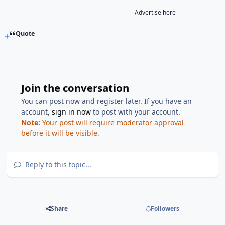
Advertise here
Quote
Join the conversation
You can post now and register later. If you have an
account,
sign in now
to post with your account.
Note:
Your post will require moderator approval
before it will be visible.
Reply to this topic...
Share
Followers