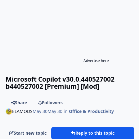
Advertise here
Microsoft Copilot v30.0.440527002
b440527002 [Premium] [Mod]
Share
Followers
ELAMODS
May 30
May 30
in
Office & Productivity
Start new topic
Reply to this topic