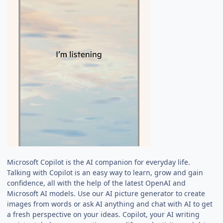
Microsoft Copilot is the AI companion for everyday life.
Talking with Copilot is an easy way to learn, grow and gain
confidence, all with the help of the latest OpenAI and
Microsoft AI models. Use our AI picture generator to create
images from words or ask AI anything and chat with AI to get
a fresh perspective on your ideas. Copilot, your AI writing