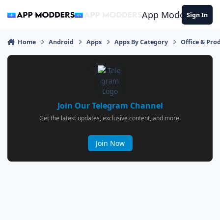
Jump to content
App Modders
Sign In
Home
Android
Apps
Apps By Category
Office & Prod
Join Our Telegram Channel
Get the latest updates, exclusive content, and more.
Join Now