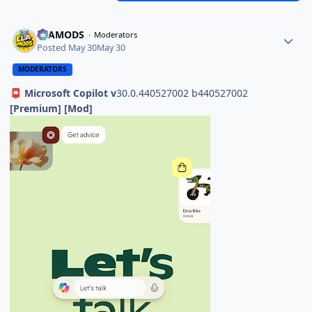
ELAMODS
Moderators
Posted
May 30
May 30
MODERATORS
Microsoft Copilot v
30.0.440527002 b440527002
📮
[Premium] [Mod]