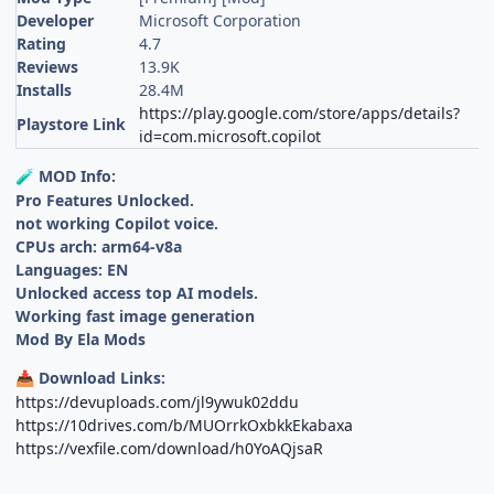
Developer
Microsoft Corporation
Rating
4.7
Reviews
13.9K
Installs
28.4M
https://play.google.com/store/apps/details?
Playstore Link
id=com.microsoft.copilot
MOD Info:
🧪
Pro Features Unlocked.
not working Copilot voice.
CPUs arch: arm64-v8a
Languages: EN
Unlocked access top AI models.
Working fast image generation
Mod By Ela Mods
Download Links:
📥
https://devuploads.com/jl9ywuk02ddu
https://10drives.com/b/MUOrrkOxbkkEkabaxa
https://vexfile.com/download/h0YoAQjsaR