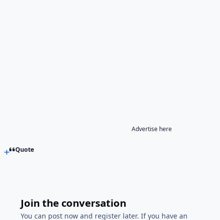
Advertise here
Quote
Join the conversation
You can post now and register later. If you have an