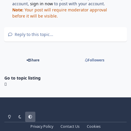
account,
sign in now
to post with your account.
Note:
Your post will require moderator approval
before it will be visible.
Reply to this topic...
Share
Followers
Go to topic listing
Light Mode
Dark Mode
System Preference
Privacy Policy
Contact Us
Cookies