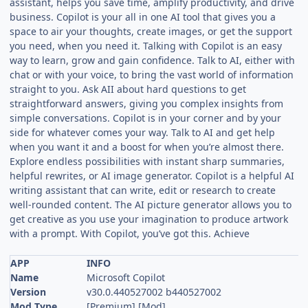
assistant, helps you save time, amplify productivity, and drive
business. Copilot is your all in one AI tool that gives you a
space to air your thoughts, create images, or get the support
you need, when you need it. Talking with Copilot is an easy
way to learn, grow and gain confidence. Talk to AI, either with
chat or with your voice, to bring the vast world of information
straight to you. Ask AII about hard questions to get
straightforward answers, giving you complex insights from
simple conversations. Copilot is in your corner and by your
side for whatever comes your way. Talk to AI and get help
when you want it and a boost for when you’re almost there.
Explore endless possibilities with instant sharp summaries,
helpful rewrites, or AI image generator. Copilot is a helpful AI
writing assistant that can write, edit or research to create
well-rounded content. The AI picture generator allows you to
get creative as you use your imagination to produce artwork
with a prompt. With Copilot, you’ve got this. Achieve
APP
INFO
Name
Microsoft Copilot
Version
v30.0.440527002 b440527002
Mod Type
[Premium] [Mod]