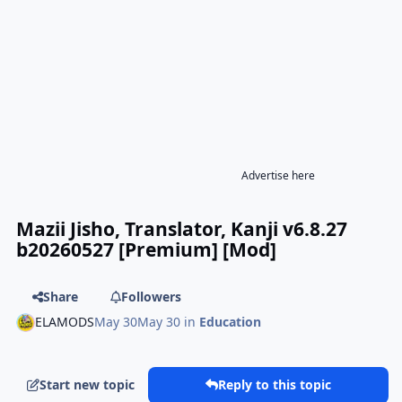
Advertise here
Mazii Jisho, Translator, Kanji v6.8.27
b20260527 [Premium] [Mod]
Share
Followers
ELAMODS
May 30
May 30
in
Education
Start new topic
Reply to this topic