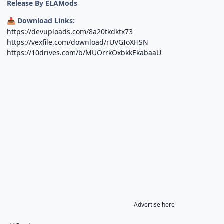
Release By ELAMods
Download Links:
📥
https://devuploads.com/8a20tkdktx73
https://vexfile.com/download/rUVGIoXHSN
https://10drives.com/b/MUOrrkOxbkkEkabaaU
Advertise here