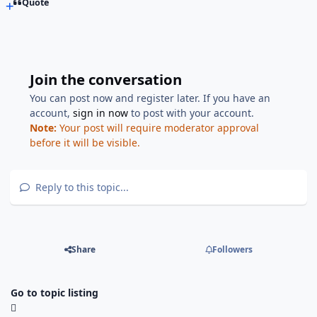
Quote
Join the conversation
You can post now and register later. If you have an
account,
sign in now
to post with your account.
Note:
Your post will require moderator approval
before it will be visible.
Reply to this topic...
Share
Followers
Go to topic listing