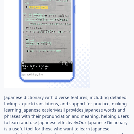
Japanese dictionary with diverse features, including detailed
lookups, quick translations, and support for practice, making
learning Japanese easierMazii provides Japanese words and
phrases with their pronunciation and meaning, helping users
to learn and use Japanese effectively.Our Japanese Dictionary
is a useful tool for those who want to learn Japanese,