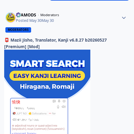
ELAMODS
Moderators
Posted
May 30
May 30
MODERATORS
Mazii Jisho, Translator, Kanji v6.8.27 b20260527
📮
[Premium] [Mod]