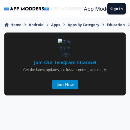
Jump to content
App Modders
Sign In
Home
Android
Apps
Apps By Category
Education
Join Our Telegram Channel
Get the latest updates, exclusive content, and more.
Join Now