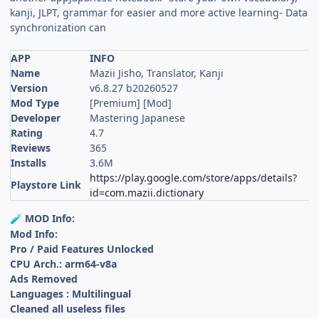
kanji, JLPT, grammar for easier and more active learning- Data
synchronization can
APP
INFO
Name
Mazii Jisho, Translator, Kanji
Version
v6.8.27 b20260527
Mod Type
[Premium] [Mod]
Developer
Mastering Japanese
Rating
4.7
Reviews
365
Installs
3.6M
https://play.google.com/store/apps/details?
Playstore Link
id=com.mazii.dictionary
MOD Info:
🧪
Mod Info:
Pro / Paid Features Unlocked
CPU Arch.: arm64-v8a
Ads Removed
Languages : Multilingual
Cleaned all useless files