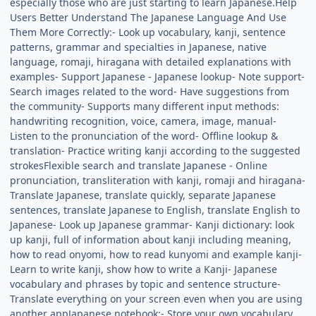
especially those who are just starting to learn Japanese.Help
Users Better Understand The Japanese Language And Use
Them More Correctly:- Look up vocabulary, kanji, sentence
patterns, grammar and specialties in Japanese, native
language, romaji, hiragana with detailed explanations with
examples- Support Japanese - Japanese lookup- Note support-
Search images related to the word- Have suggestions from
the community- Supports many different input methods:
handwriting recognition, voice, camera, image, manual-
Listen to the pronunciation of the word- Offline lookup &
translation- Practice writing kanji according to the suggested
strokesFlexible search and translate Japanese - Online
pronunciation, transliteration with kanji, romaji and hiragana-
Translate Japanese, translate quickly, separate Japanese
sentences, translate Japanese to English, translate English to
Japanese- Look up Japanese grammar- Kanji dictionary: look
up kanji, full of information about kanji including meaning,
how to read onyomi, how to read kunyomi and example kanji-
Learn to write kanji, show how to write a Kanji- Japanese
vocabulary and phrases by topic and sentence structure-
Translate everything on your screen even when you are using
another appJapanese notebook:- Store your own vocabulary,