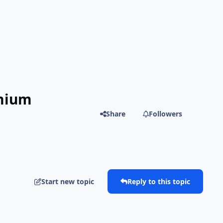
emium
Share
Followers
Start new topic
Reply to this topic