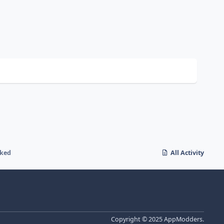
cked
All Activity
Copyright © 2025 AppModders.