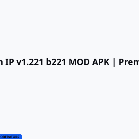
an IP v1.221 b221 MOD APK | Pr
ODERATORS