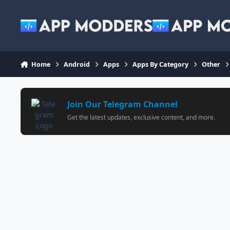
Jump to content
Home
Android
Apps
Apps By Category
Other
Join Our Telegram Channel
Get the latest updates, exclusive content, and more.