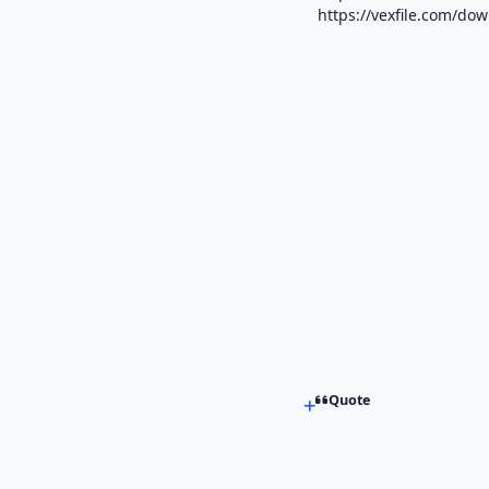
https://vexfile.com/do
Quote