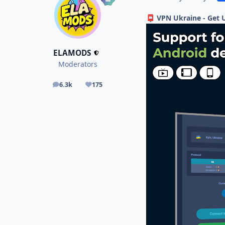
VPN Ukraine - Get 
📮
ELAMODS
Moderators
6.3k
175
posts
Reputation