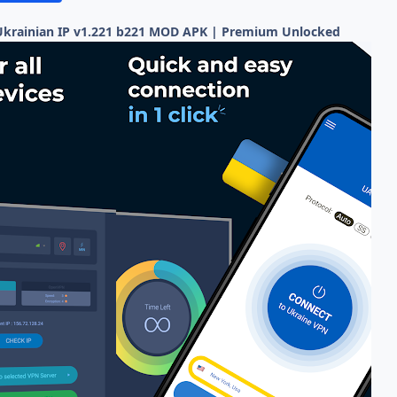
Ukrainian IP v1.221 b221 MOD APK | Premium Unlocked