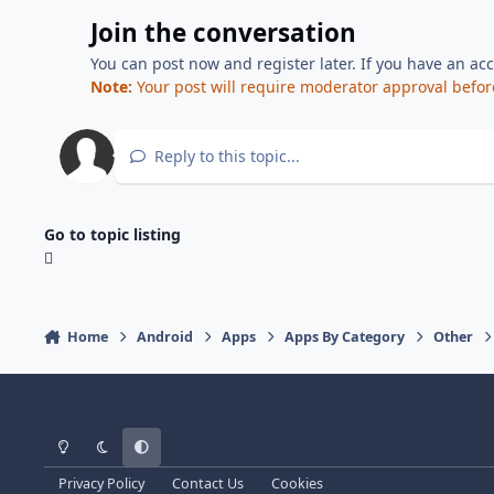
Join the conversation
You can post now and register later. If you have an ac
Note:
Your post will require moderator approval before i
Reply to this topic...
Go to topic listing
Home
Android
Apps
Apps By Category
Other
Light Mode
Dark Mode
System Preference
Privacy Policy
Contact Us
Cookies