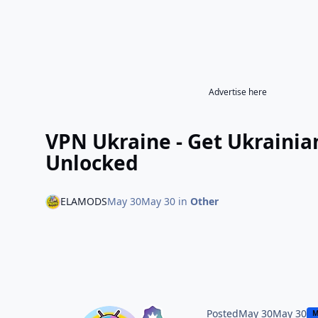
Advertise here
VPN Ukraine - Get Ukraini
Unlocked
ELAMODS
May 30
May 30
in
Other
Posted
May 30
May 30
M