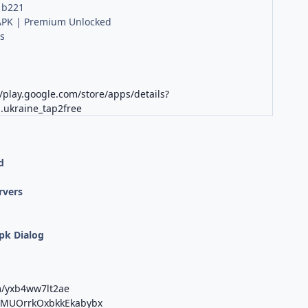
 b221
PK | Premium Unlocked
s
//play.google.com/store/apps/details?
.ukraine_tap2free
d
rvers
;
pk Dialog
m/yxb4ww7lt2ae
b/MUOrrkOxbkkEkabybx