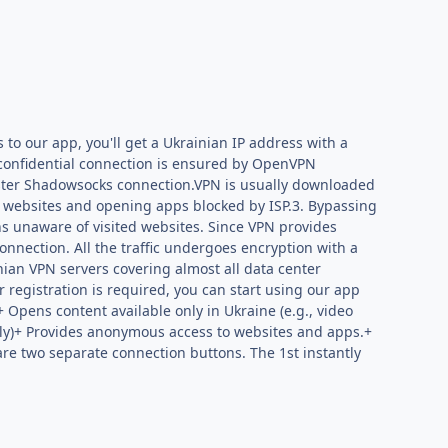
 to our app, you'll get a Ukrainian IP address with a
d confidential connection is ensured by OpenVPN
aster Shadowsocks connection.VPN is usually downloaded
ng websites and opening apps blocked by ISP.3. Bypassing
ins unaware of visited websites. Since VPN provides
onnection. All the traffic undergoes encryption with a
ian VPN servers covering almost all data center
 registration is required, you can start using our app
+ Opens content available only in Ukraine (e.g., video
only)+ Provides anonymous access to websites and apps.+
are two separate connection buttons. The 1st instantly