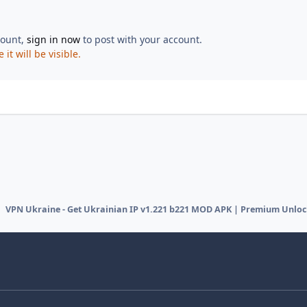
count,
sign in now
to post with your account.
t will be visible.
VPN Ukraine - Get Ukrainian IP v1.221 b221 MOD APK | Premium Unlo