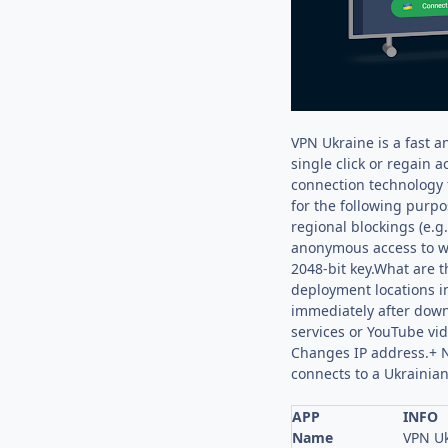
VPN Ukraine is a fast a
single click or regain 
connection technology 
for the following purpo
regional blockings (e.g
anonymous access to web
2048-bit key.What are 
deployment locations in
immediately after downl
services or YouTube vi
Changes IP address.+ No
connects to a Ukrainia
APP
INFO
Name
VPN Uk