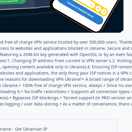
nd free of charge VPN service trusted by over 500,000 users. Thanks
access to websites and applications blocked in Ukraine. Secure an
featuring a 2048-bit key generated with OpenSSL or by an even f
ses:1. Changing IP address from current to VPN server's.2. Visiti
., opening content available only in Ukraine).4. Ensuring ISP rema
sites and applications, the only thing your ISP notices is a VPN c
the reasons for downloading VPN Ukraine?+ A broad range of Ukrain
 Ukraine.+ 100% free of charge VPN service, always.+ Since no user
oading it.+ No traffic restrictions.+ Supports all connection types.
deos).+ Bypasses ISP blockings.+ Torrent support (in PRO version 
 logging / user data storing.+ As a matter of convenience, there 
n
raine - Get Ukrainian IP