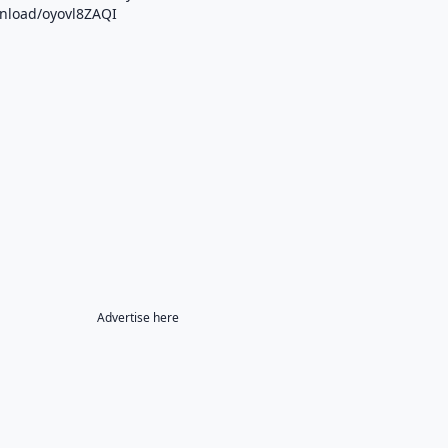
wnload/oyovl8ZAQI
Advertise here