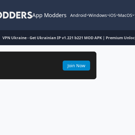
App Modders
Android
Windows
iOS
MacOS
VPN Ukraine - Get Ukrainian IP v1.221 b221 MOD APK | Premium Unlo
Join Now