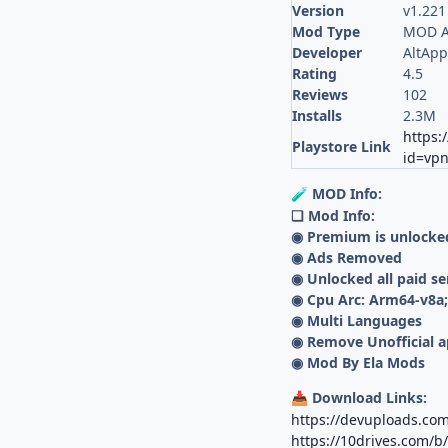
Version
v1.221
Mod Type
MOD A
Developer
AltApp
Rating
4.5
Reviews
102
Installs
2.3M
https:
Playstore Link
id=vpn
MOD Info:
🧪
❏ Mod Info:
◉ Premium is unlocke
◉ Ads Removed
◉ Unlocked all paid se
◉ Cpu Arc: Arm64-v8a
◉ Multi Languages
◉ Remove Unofficial a
◉ Mod By Ela Mods
Download Links:
📥
https://devuploads.co
https://10drives.com/