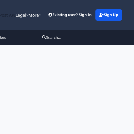
Post API
Legal
More
Existing user? Sign In
Sign Up
cked
Search...