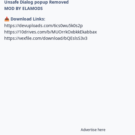
Unsafe Dialog popup Removed
MOD BY ELAMODS
Download Links:
📥
https://devuploads.com/6cs0wu5k0s2p
https://10drives.com/b/MUOrrkOxbkkEkabbax
https://vexfile.com/download/bQEslsS3v3
Advertise here