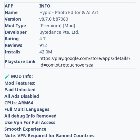
APP
INFO
Name
Hypic - Photo Editor & AI Art
Version
v8.7.0 b87080
Mod Type
[Premium] [Mod]
Developer
Bytedance Pte. Ltd.
Rating
4.7
Reviews
912
Installs
42.0M
https://play.google.com/store/apps/details?
Playstore Link
id=com.xt.retouchoversea
MOD Info:
🧪
Mod Features:
Paid Unlocked
All Ads Disabled
CPUs: ARM64
Full Multi Languages
All debug Info Removed
Use Vpn For Full Access
Smooth Experience
Note: VPN Required for Banned Countries.