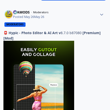
ELAMODS
Moderators
Posted
May 26
May 26
MODERATORS
Hypic - Photo Editor & AI Art v
8.7.0 b87080
[Premium]
📮
[Mod]