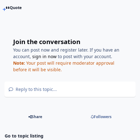
Quote
Join the conversation
You can post now and register later. If you have an
account,
sign in now
to post with your account.
Note:
Your post will require moderator approval
before it will be visible.
Reply to this topic...
Share
Followers
Go to topic listing