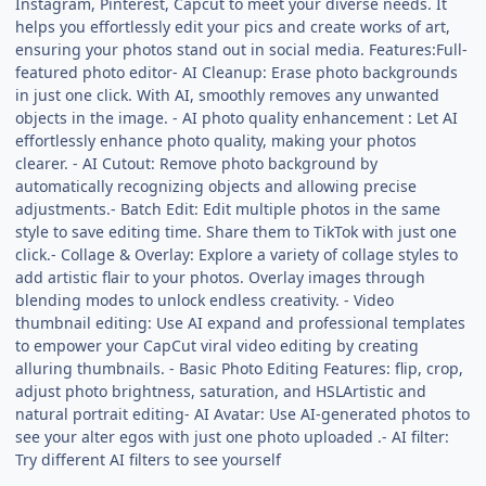
Instagram, Pinterest, Capcut to meet your diverse needs. It
helps you effortlessly edit your pics and create works of art,
ensuring your photos stand out in social media. Features:Full-
featured photo editor- AI Cleanup: Erase photo backgrounds
in just one click. With AI, smoothly removes any unwanted
objects in the image. - AI photo quality enhancement : Let AI
effortlessly enhance photo quality, making your photos
clearer. - AI Cutout: Remove photo background by
automatically recognizing objects and allowing precise
adjustments.- Batch Edit: Edit multiple photos in the same
style to save editing time. Share them to TikTok with just one
click.- Collage & Overlay: Explore a variety of collage styles to
add artistic flair to your photos. Overlay images through
blending modes to unlock endless creativity. - Video
thumbnail editing: Use AI expand and professional templates
to empower your CapCut viral video editing by creating
alluring thumbnails. - Basic Photo Editing Features: flip, crop,
adjust photo brightness, saturation, and HSLArtistic and
natural portrait editing- AI Avatar: Use AI-generated photos to
see your alter egos with just one photo uploaded .- AI filter:
Try different AI filters to see yourself