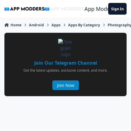
Jump to content
App Modders
Sign In
Home
Android
Apps
Apps By Category
Photograph
Join Our Telegram Channel
Get the latest updates, exclusive content, and more.
Join Now