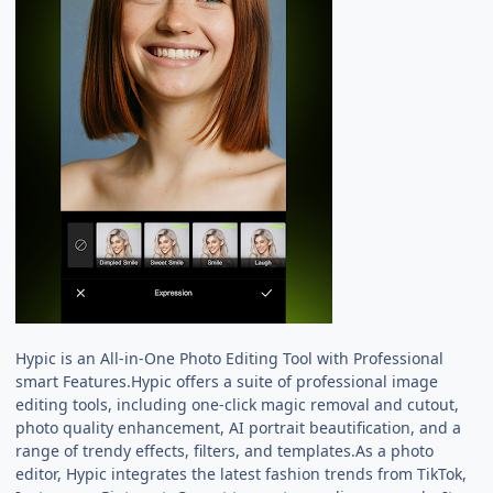
Hypic is an All-in-One Photo Editing Tool with Professional
smart Features.Hypic offers a suite of professional image
editing tools, including one-click magic removal and cutout,
photo quality enhancement, AI portrait beautification, and a
range of trendy effects, filters, and templates.As a photo
editor, Hypic integrates the latest fashion trends from TikTok,