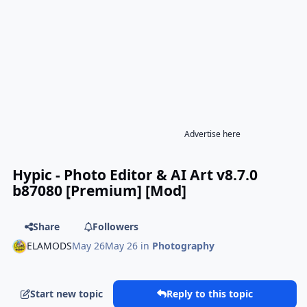
Advertise here
Hypic - Photo Editor & AI Art v8.7.0
b87080 [Premium] [Mod]
Share
Followers
ELAMODS
May 26
May 26
in
Photography
Start new topic
Reply to this topic