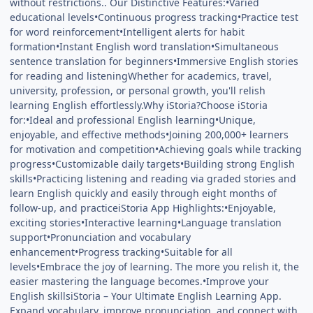
without restrictions.. Our Distinctive Features:•Varied
educational levels•Continuous progress tracking•Practice test
for word reinforcement•Intelligent alerts for habit
formation•Instant English word translation•Simultaneous
sentence translation for beginners•Immersive English stories
for reading and listeningWhether for academics, travel,
university, profession, or personal growth, you'll relish
learning English effortlessly.Why iStoria?Choose iStoria
for:•Ideal and professional English learning•Unique,
enjoyable, and effective methods•Joining 200,000+ learners
for motivation and competition•Achieving goals while tracking
progress•Customizable daily targets•Building strong English
skills•Practicing listening and reading via graded stories and
learn English quickly and easily through eight months of
follow-up, and practiceiStoria App Highlights:•Enjoyable,
exciting stories•Interactive learning•Language translation
support•Pronunciation and vocabulary
enhancement•Progress tracking•Suitable for all
levels•Embrace the joy of learning. The more you relish it, the
easier mastering the language becomes.•Improve your
English skillsiStoria – Your Ultimate English Learning App.
Expand vocabulary, improve pronunciation, and connect with