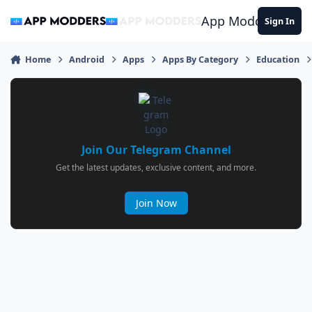
Jump to content
App Modders
Sign In
Home
Android
Apps
Apps By Category
Education
Join Our Telegram Channel
Get the latest updates, exclusive content, and more.
Join Now