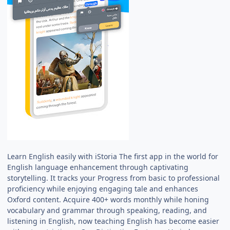
Learn English easily with iStoria The first app in the world for
English language enhancement through captivating
storytelling. It tracks your Progress from basic to professional
proficiency while enjoying engaging tale and enhances
Oxford content. Acquire 400+ words monthly while honing
vocabulary and grammar through speaking, reading, and
listening in English, now teaching English has become easier