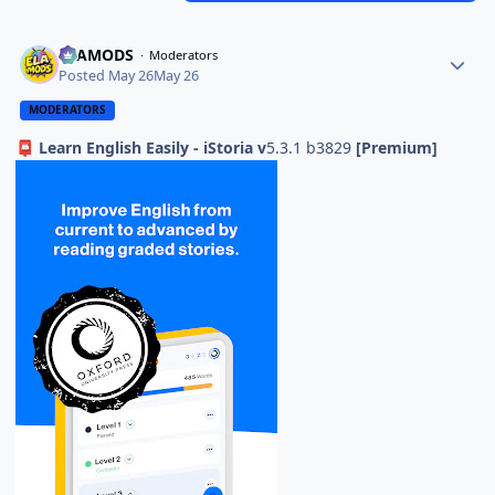
ELAMODS
Moderators
Posted
May 26
May 26
MODERATORS
Learn English Easily - iStoria v
5.3.1 b3829
[Premium]
📮