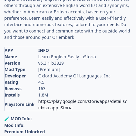
others through an extensive English word list and synonyms,
whether in American or British accents, based on your
preference. Learn easily and effectively with a user-friendly
interface and numerous features, tailored to your needs.Do
you want to connect and communicate with the outside world
and those around you? Or embark
APP
INFO
Name
Learn English Easily - iStoria
Version
v5.3.1 b3829
Mod Type
[Premium]
Developer
Oxford Academy Of Languages, Inc
Rating
4.5
Reviews
163
Installs
1.8M
https://play.google.com/store/apps/details?
Playstore Link
id=sa.app.iStoria
MOD Info:
🧪
Mod Info:
Premium Unlocked