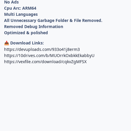
No Ads
Cpu Arc: ARM64
Multi Languages
All Unnecessary Garbage Folder & File Removed.
Removed Debug Information
Optimized & polished
Download Links:
📥
https://devuploads.com/933o41j8erm3
https://10drives.com/b/MUOrrkOxbkkEkabbyU
https://vexfile.com/download/cqkvZgMFSX