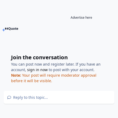
Advertise here
Quote
Join the conversation
You can post now and register later. If you have an
account,
sign in now
to post with your account.
Note:
Your post will require moderator approval
before it will be visible.
Reply to this topic...