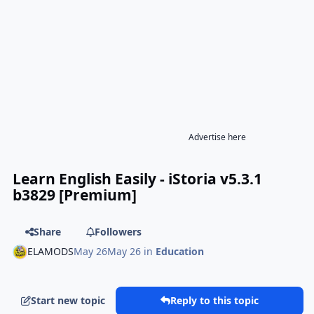
Advertise here
Learn English Easily - iStoria v5.3.1
b3829 [Premium]
Share
Followers
ELAMODS
May 26
May 26
in
Education
Start new topic
Reply to this topic