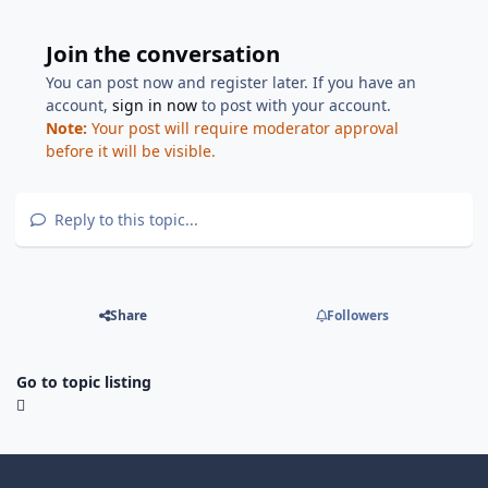
Join the conversation
You can post now and register later. If you have an
account,
sign in now
to post with your account.
Note:
Your post will require moderator approval
before it will be visible.
Reply to this topic...
Share
Followers
Go to topic listing