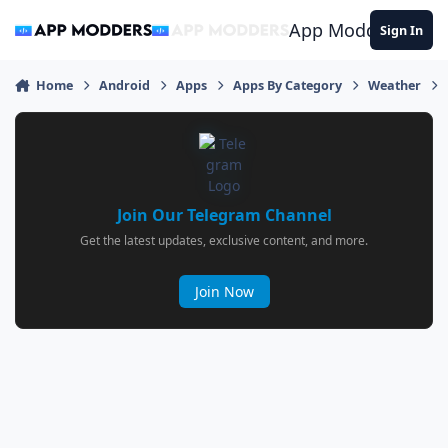
Jump to content
App Modders
Sign In
Home
Android
Apps
Apps By Category
Weather
Join Our Telegram Channel
Get the latest updates, exclusive content, and more.
Join Now