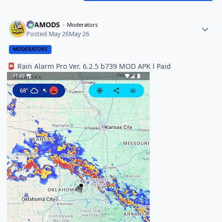
ELAMODS
Moderators
Posted
May 26
May 26
MODERATORS
Rain Alarm Pro Ver. 6.2.5 b739 MOD APK l Paid
📮