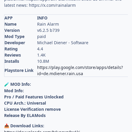
latest news: https://x.com/rainalarm
APP
INFO
Name
Rain Alarm
Version
v6.2.5 b739
Mod Type
paid
Developer
Michael Diener - Software
Rating
4.4
Reviews
1.4K
Installs
10.8M
https://play.google.com/store/apps/details?
Playstore Link
id=de.mdiener.rain.usa
MOD Info:
🧪
Mod Info:
Pro / Paid Features Unlocked
CPU Arch.: Universal
License Verification remove
Release By ELAMods
Download Links:
📥