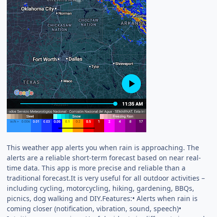
This weather app alerts you when rain is approaching. The
alerts are a reliable short-term forecast based on near real-
time data. This app is more precise and reliable than a
traditional forecast.It is very useful for all outdoor activities –
including cycling, motorcycling, hiking, gardening, BBQs,
picnics, dog walking and DIY.Features:• Alerts when rain is
coming closer (notification, vibration, sound, speech)•