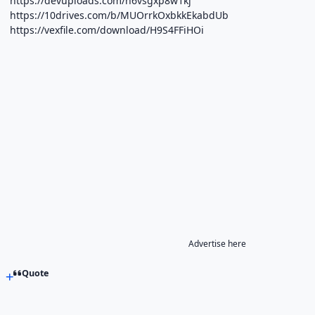
https://devuploads.com/h6vsgxp8w1kj
https://10drives.com/b/MUOrrkOxbkkEkabdUb
https://vexfile.com/download/H9S4FFiHOi
Advertise here
Quote