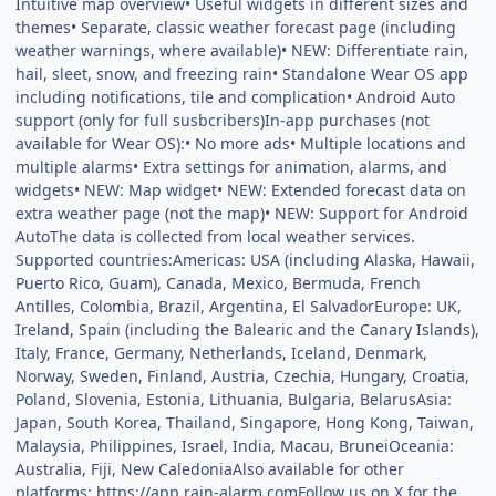
Intuitive map overview• Useful widgets in different sizes and
themes• Separate, classic weather forecast page (including
weather warnings, where available)• NEW: Differentiate rain,
hail, sleet, snow, and freezing rain• Standalone Wear OS app
including notifications, tile and complication• Android Auto
support (only for full susbcribers)In-app purchases (not
available for Wear OS):• No more ads• Multiple locations and
multiple alarms• Extra settings for animation, alarms, and
widgets• NEW: Map widget• NEW: Extended forecast data on
extra weather page (not the map)• NEW: Support for Android
AutoThe data is collected from local weather services.
Supported countries:Americas: USA (including Alaska, Hawaii,
Puerto Rico, Guam), Canada, Mexico, Bermuda, French
Antilles, Colombia, Brazil, Argentina, El SalvadorEurope: UK,
Ireland, Spain (including the Balearic and the Canary Islands),
Italy, France, Germany, Netherlands, Iceland, Denmark,
Norway, Sweden, Finland, Austria, Czechia, Hungary, Croatia,
Poland, Slovenia, Estonia, Lithuania, Bulgaria, BelarusAsia:
Japan, South Korea, Thailand, Singapore, Hong Kong, Taiwan,
Malaysia, Philippines, Israel, India, Macau, BruneiOceania:
Australia, Fiji, New CaledoniaAlso available for other
platforms: https://app.rain-alarm.comFollow us on X for the