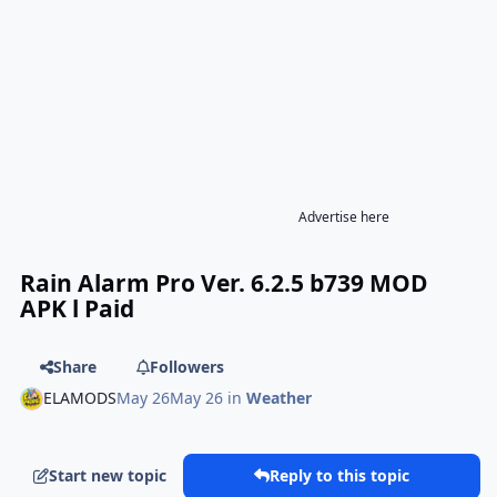
Advertise here
Rain Alarm Pro Ver. 6.2.5 b739 MOD
APK l Paid
Share
Followers
ELAMODS
May 26
May 26
in
Weather
Start new topic
Reply to this topic