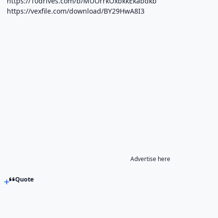
https://10drives.com/b/MUOrrkOxbkkEkabdkb
https://vexfile.com/download/BY29HwA8I3
Advertise here
Quote