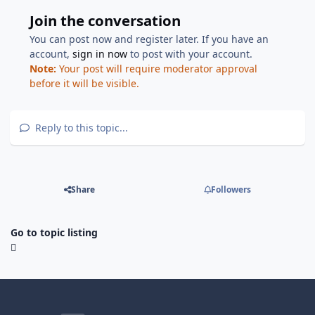
Join the conversation
You can post now and register later. If you have an
account,
sign in now
to post with your account.
Note:
Your post will require moderator approval
before it will be visible.
Reply to this topic...
Share
Followers
Go to topic listing