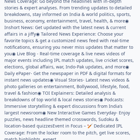
News Coverage: Go beyond the headlines with in-depth
stories & expert analyses. From trending updates to detailed
breakdowns, stay informed on India & world politics, sports,
business, economy, entertainment, travel, health, & more◉
Inshort News: Get updated with the latest news & current
affairs in a jiffy◉ Tailored News Experience: Choose your
favorite topics & get a customized news feed with real-time
notifications, ensuring you never miss updates that matter to
you◉ Live Blog - Real-time coverage & live news videos of
major events including IPL match updates, live cricket scores,
elections, global affairs, war, Indo-Pak updates, and more◉
Daily ePaper- Get the newspaper in PDF & digital formats for
instant news updates◉ Visual Stories- Latest news videos &
photo galleries on entertainment, Bollywood, lifestyle, food,
travel & fashion◉ TOI Explainers: Detailed analysis &
breakdowns of top world & local news stories◉ Podcasts:
Immersive storytelling & expert discussions from India’s
largest newsroom◉ New Interactive Games Everyday- Enjoy
puzzles, news headline themed crosswords, Sudoku &
location-based quizzesEvent in Focus –
Dedicated IPL
🏏
Coverage: From the locker room to the pitch, get live scores,
match highlights, expert