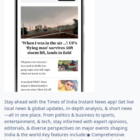
Stay ahead with the Times of India Instant News app! Get live
local news & global updates, in-depth analysis, & short news
—all in one place. From politics & business to sports,
entertainment, & tech, stay informed with expert opinions,
editorials, & diverse perspectives on major events shaping
India & the world.Key features include:◉ Comprehensive