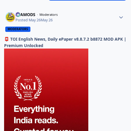
ELAMODS
Moderators
Posted
May 26
May 26
MODERATORS
TOI English News, Daily ePaper v8.8.7.2 b8872 MOD APK |
📮
Premium Unlocked