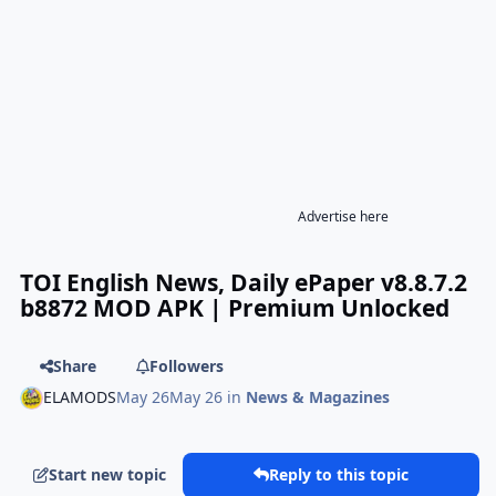
Advertise here
TOI English News, Daily ePaper v8.8.7.2
b8872 MOD APK | Premium Unlocked
Share
Followers
ELAMODS
May 26
May 26
in
News & Magazines
Start new topic
Reply to this topic