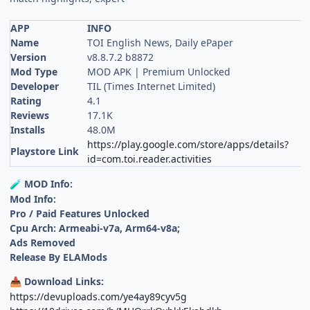
APP
INFO
Name
TOI English News, Daily ePaper
Version
v8.8.7.2 b8872
Mod Type
MOD APK | Premium Unlocked
Developer
TIL (Times Internet Limited)
Rating
4.1
Reviews
17.1K
Installs
48.0M
https://play.google.com/store/apps/details?
Playstore Link
id=com.toi.reader.activities
MOD Info:
🧪
Mod Info:
Pro / Paid Features Unlocked
Cpu Arch: Armeabi-v7a, Arm64-v8a;
Ads Removed
Release By ELAMods
Download Links:
📥
https://devuploads.com/ye4ay89cyv5g