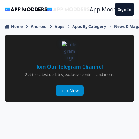
Jump to content
App Modders
Sign In
Home
Android
Apps
Apps By Category
News & Mag
Join Our Telegram Channel
Get the latest updates, exclusive content, and more.
Join Now