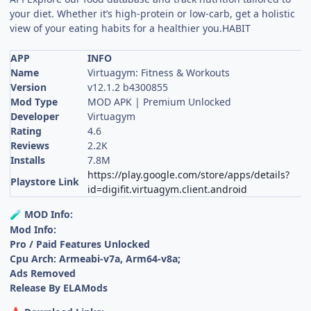
your diet. Whether it’s high-protein or low-carb, get a holistic
view of your eating habits for a healthier you.HABIT
APP
INFO
Name
Virtuagym: Fitness & Workouts
Version
v12.1.2 b4300855
Mod Type
MOD APK | Premium Unlocked
Developer
Virtuagym
Rating
4.6
Reviews
2.2K
Installs
7.8M
https://play.google.com/store/apps/details?
Playstore Link
id=digifit.virtuagym.client.android
MOD Info:
🧪
Mod Info:
Pro / Paid Features Unlocked
Cpu Arch: Armeabi-v7a, Arm64-v8a;
Ads Removed
Release By ELAMods