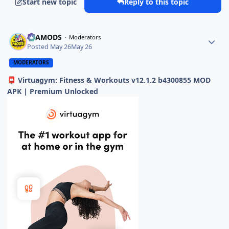
Start new topic
Reply to this topic
ELAMODS
Moderators
Posted
May 26
May 26
MODERATORS
Virtuagym: Fitness & Workouts v12.1.2 b4300855 MOD
📮
APK | Premium Unlocked