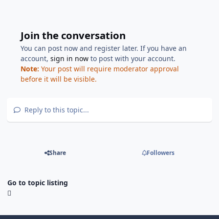
Join the conversation
You can post now and register later. If you have an
account,
sign in now
to post with your account.
Note:
Your post will require moderator approval
before it will be visible.
Reply to this topic...
Share
Followers
Go to topic listing