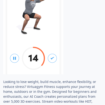
Looking to lose weight, build muscle, enhance flexibility, or
reduce stress? Virtuagym Fitness supports your journey at
home, outdoors or in the gym. Designed for beginners and
enthusiasts, our AI Coach creates personalized plans from
over 5,000 3D exercises. Stream video workouts like HIIT,