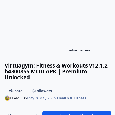
Advertise here
Virtuagym: Fitness & Workouts v12.1.2
b4300855 MOD APK | Premium
Unlocked
Share
Followers
ELAMODS
May 26
May 26
in
Health & Fitness