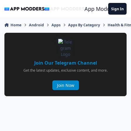
Jump to content
App Modders
Sign In
Home
Android
Apps
Apps By Category
Health & Fit
Join Our Telegram Channel
Get the latest updates, exclusive content, and more.
Join Now