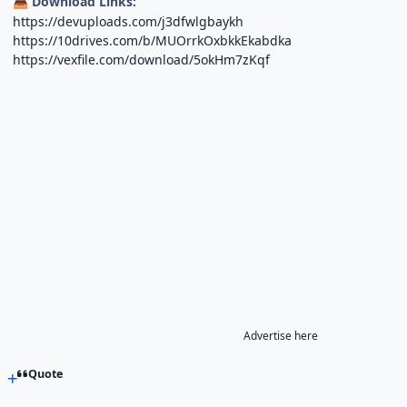
Download Links:
📥
https://devuploads.com/j3dfwlgbaykh
https://10drives.com/b/MUOrrkOxbkkEkabdka
https://vexfile.com/download/5okHm7zKqf
Advertise here
Quote