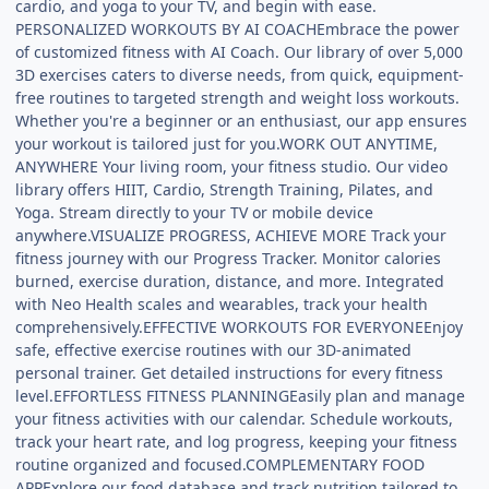
cardio, and yoga to your TV, and begin with ease.
PERSONALIZED WORKOUTS BY AI COACHEmbrace the power
of customized fitness with AI Coach. Our library of over 5,000
3D exercises caters to diverse needs, from quick, equipment-
free routines to targeted strength and weight loss workouts.
Whether you're a beginner or an enthusiast, our app ensures
your workout is tailored just for you.WORK OUT ANYTIME,
ANYWHERE Your living room, your fitness studio. Our video
library offers HIIT, Cardio, Strength Training, Pilates, and
Yoga. Stream directly to your TV or mobile device
anywhere.VISUALIZE PROGRESS, ACHIEVE MORE Track your
fitness journey with our Progress Tracker. Monitor calories
burned, exercise duration, distance, and more. Integrated
with Neo Health scales and wearables, track your health
comprehensively.EFFECTIVE WORKOUTS FOR EVERYONEEnjoy
safe, effective exercise routines with our 3D-animated
personal trainer. Get detailed instructions for every fitness
level.EFFORTLESS FITNESS PLANNINGEasily plan and manage
your fitness activities with our calendar. Schedule workouts,
track your heart rate, and log progress, keeping your fitness
routine organized and focused.COMPLEMENTARY FOOD
APPExplore our food database and track nutrition tailored to