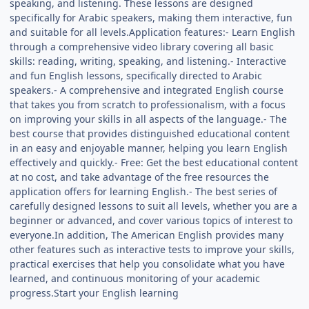
speaking, and listening. These lessons are designed
specifically for Arabic speakers, making them interactive, fun
and suitable for all levels.Application features:- Learn English
through a comprehensive video library covering all basic
skills: reading, writing, speaking, and listening.- Interactive
and fun English lessons, specifically directed to Arabic
speakers.- A comprehensive and integrated English course
that takes you from scratch to professionalism, with a focus
on improving your skills in all aspects of the language.- The
best course that provides distinguished educational content
in an easy and enjoyable manner, helping you learn English
effectively and quickly.- Free: Get the best educational content
at no cost, and take advantage of the free resources the
application offers for learning English.- The best series of
carefully designed lessons to suit all levels, whether you are a
beginner or advanced, and cover various topics of interest to
everyone.In addition, The American English provides many
other features such as interactive tests to improve your skills,
practical exercises that help you consolidate what you have
learned, and continuous monitoring of your academic
progress.Start your English learning