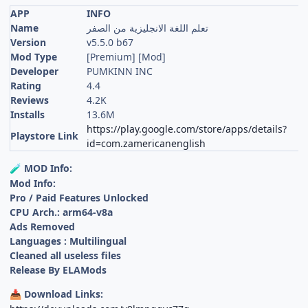
APP
INFO
Name
تعلم اللغة الانجليزية من الصفر
Version
v5.5.0 b67
Mod Type
[Premium] [Mod]
Developer
PUMKINN INC
Rating
4.4
Reviews
4.2K
Installs
13.6M
https://play.google.com/store/apps/details?
Playstore Link
id=com.zamericanenglish
MOD Info:
🧪
Mod Info:
Pro / Paid Features Unlocked
CPU Arch.: arm64-v8a
Ads Removed
Languages : Multilingual
Cleaned all useless files
Release By ELAMods
Download Links:
📥