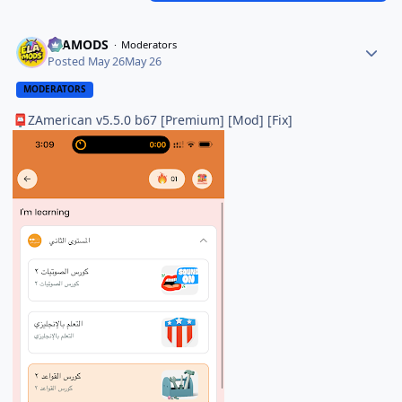
ELAMODS
Moderators
Posted
May 26
May 26
MODERATORS
ZAmerican v5.5.0 b67 [Premium] [Mod] [Fix]
📮