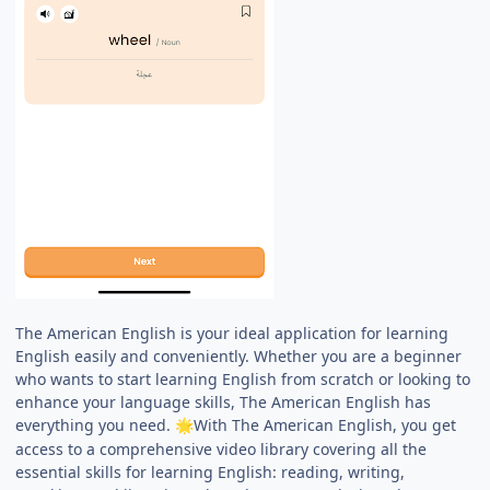
The American English is your ideal application for learning
English easily and conveniently. Whether you are a beginner
who wants to start learning English from scratch or looking to
enhance your language skills, The American English has
everything you need.
With The American English, you get
🌟
access to a comprehensive video library covering all the
essential skills for learning English: reading, writing,