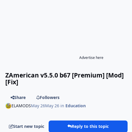
Advertise here
ZAmerican v5.5.0 b67 [Premium] [Mod]
[Fix]
Share
Followers
ELAMODS
May 26
May 26
in
Education
Start new topic
Reply to this topic