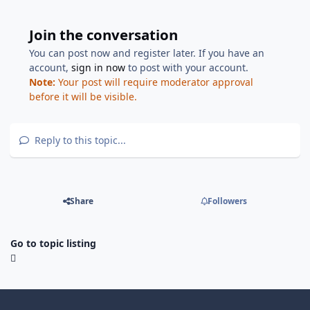
Join the conversation
You can post now and register later. If you have an
account,
sign in now
to post with your account.
Note:
Your post will require moderator approval
before it will be visible.
Reply to this topic...
Share
Followers
Go to topic listing