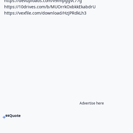
https://devuploads.com/v9lmpggvc77g
https://10drives.com/b/MUOrrkOxbkkEkabdrU
https://vexfile.com/download/HzJPRdkLh3
Advertise here
Quote