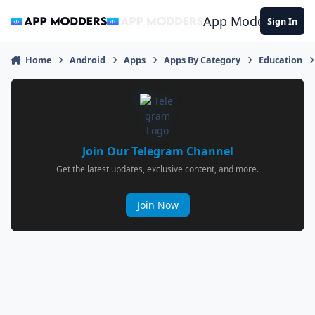
Jump to content
App Modders
Sign In
Home
Android
Apps
Apps By Category
Education
Join Our Telegram Channel
Get the latest updates, exclusive content, and more.
Join Now