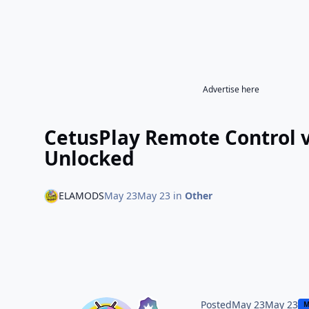
Advertise here
CetusPlay Remote Control 
Unlocked
ELAMODS
May 23
May 23
in
Other
Posted
May 23
May 23
M