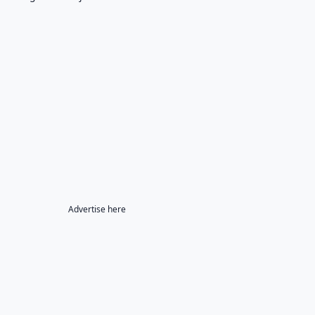
Advertise here