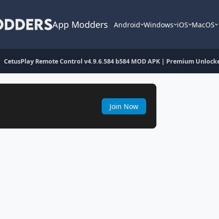
App Modders
Android
Windows
iOS
MacOS
CetusPlay Remote Control v4.9.6.584 b584 MOD APK | Premium Unlock
Join Now