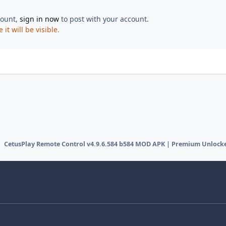
count,
sign in now
to post with your account.
t will be visible.
CetusPlay Remote Control v4.9.6.584 b584 MOD APK | Premium Unlock