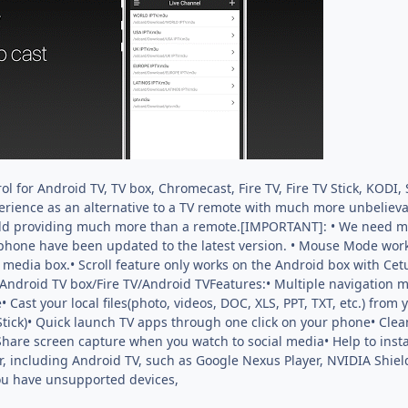
ol for Android TV, TV box, Chromecast, Fire TV, Fire TV Stick, KOD
erience as an alternative to a TV remote with much more unbelievab
rld providing much more than a remote.[IMPORTANT]: • We need mor
phone have been updated to the latest version. • Mouse Mode work
media box.• Scroll feature only works on the Android box with Cetu
 Android TV box/Fire TV/Android TVFeatures:• Multiple navigation 
st your local files(photo, videos, DOC, XLS, PPT, TXT, etc.) from 
/Stick)• Quick launch TV apps through one click on your phone• Clea
 Share screen capture when you watch to social media• Help to inst
 including Android TV, such as Google Nexus Player, NVIDIA Shield
you have unsupported devices,