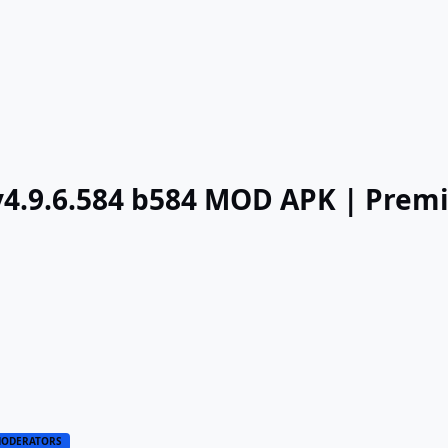
v4.9.6.584 b584 MOD APK | Pre
ODERATORS