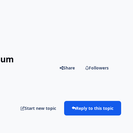
mium
Share
Followers
Start new topic
Reply to this topic