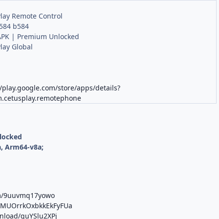
lay Remote Control
.584 b584
PK | Premium Unlocked
lay Global
//play.google.com/store/apps/details?
m.cetusplay.remotephone
nlocked
, Arm64-v8a;
om/9uuvmq17yowo
b/MUOrrkOxbkkEkFyFUa
wnload/guYSlu2XPj