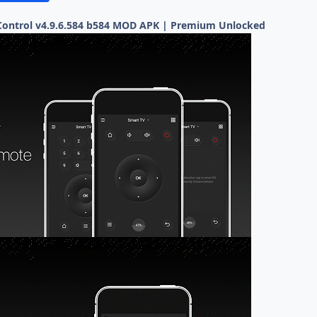
ontrol v4.9.6.584 b584 MOD APK | Premium Unlocked