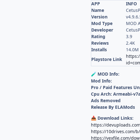
APP
INFO
Name
CetusP
Version
v4.9.6
Mod Type
MOD A
Developer
CetusP
Rating
3.9
Reviews
2.4K
Installs
14.0M
https:
Playstore Link
id=co
MOD Info:
🧪
Mod Info:
Pro / Paid Features U
Cpu Arch: Armeabi-v7a
Ads Removed
Release By ELAMods
Download Links:
📥
https://devuploads.c
https://10drives.com/
https://vexfile.com/do