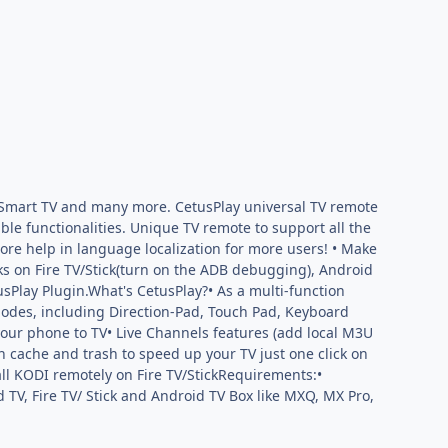
I, Smart TV and many more. CetusPlay universal TV remote
le functionalities. Unique TV remote to support all the
e help in language localization for more users! • Make
s on Fire TV/Stick(turn on the ADB debugging), Android
sPlay Plugin.What's CetusPlay?• As a multi-function
modes, including Direction-Pad, Touch Pad, Keyboard
your phone to TV• Live Channels features (add local M3U
n cache and trash to speed up your TV just one click on
all KODI remotely on Fire TV/StickRequirements:•
 TV, Fire TV/ Stick and Android TV Box like MXQ, MX Pro,