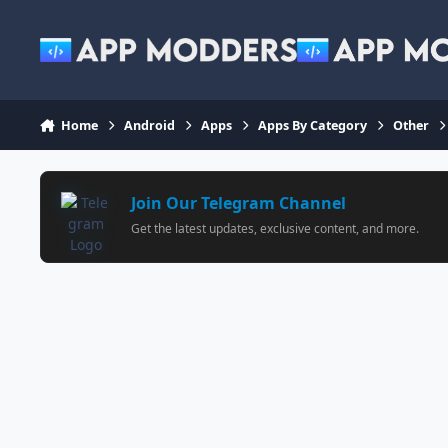
Jump to content
Home
Android
Apps
Apps By Category
Other
Join Our Telegram Channel
Get the latest updates, exclusive content, and more.