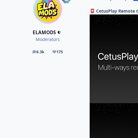
CetusPlay Remote C
📮
ELAMODS
Moderators
6.3k
175
posts
Reputation