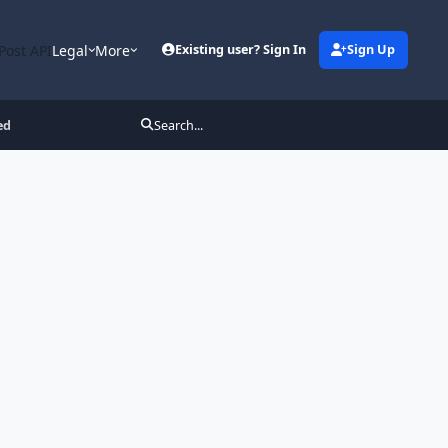
Post API
Legal
More
Existing user? Sign In
Sign Up
ed
Search...