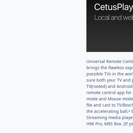
Universal Remote Contr
brings the flawless exp
possible TVs in the wo
sure both your TV and 
TV(rooted) and Android 
remote control app for
mode and Mouse mode• Ca
file and cast to TV/Box
the accelerating ball;•
Streaming media player,
H96 Pro, M8S Box. (If 