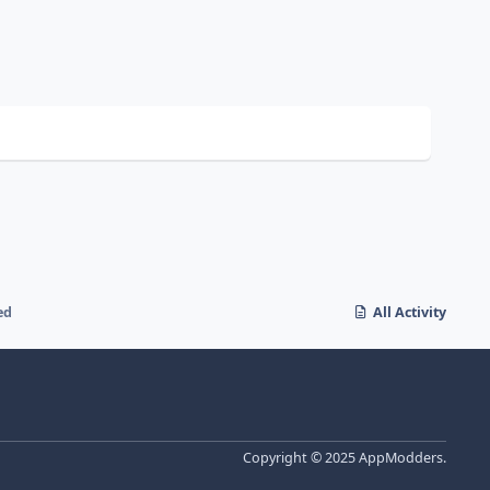
ed
All Activity
Copyright © 2025 AppModders.