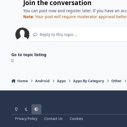
Join the conversation
You can post now and register later. If you have an ac
Note:
Your post will require moderator approval before i
Reply to this topic...
Go to topic listing
Home
Android
Apps
Apps By Category
Other
Light Mode
Dark Mode
System Preference
Privacy Policy
Contact Us
Cookies