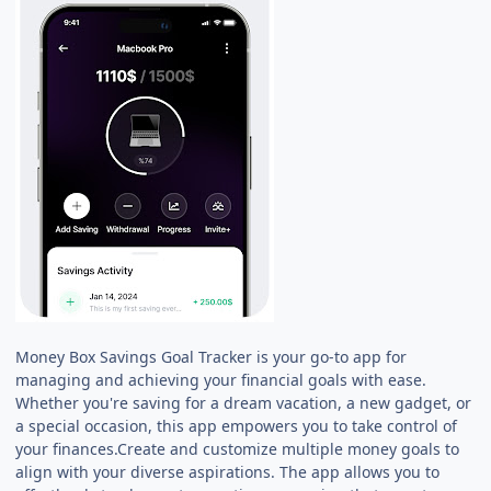
Money Box Savings Goal Tracker is your go-to app for
managing and achieving your financial goals with ease.
Whether you're saving for a dream vacation, a new gadget, or
a special occasion, this app empowers you to take control of
your finances.Create and customize multiple money goals to
align with your diverse aspirations. The app allows you to