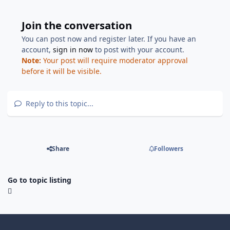
Join the conversation
You can post now and register later. If you have an
account,
sign in now
to post with your account.
Note:
Your post will require moderator approval
before it will be visible.
Reply to this topic...
Share
Followers
Go to topic listing