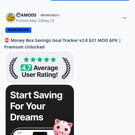
ELAMODS
Moderators
Posted
May 23
May 23
MODERATORS
Money Box Savings Goal Tracker v2.8 b21 MOD APK |
📮
Premium Unlocked