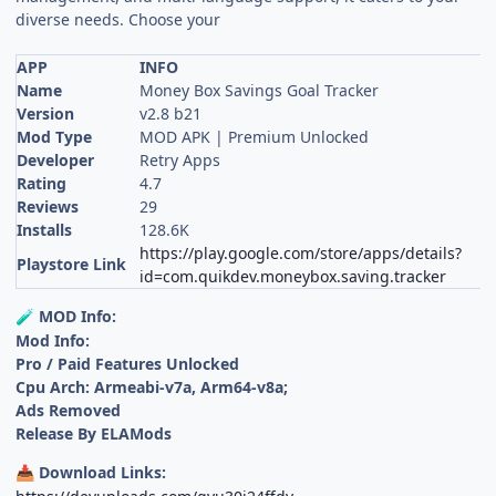
diverse needs. Choose your
APP
INFO
Name
Money Box Savings Goal Tracker
Version
v2.8 b21
Mod Type
MOD APK | Premium Unlocked
Developer
Retry Apps
Rating
4.7
Reviews
29
Installs
128.6K
https://play.google.com/store/apps/details?
Playstore Link
id=com.quikdev.moneybox.saving.tracker
MOD Info:
🧪
Mod Info:
Pro / Paid Features Unlocked
Cpu Arch: Armeabi-v7a, Arm64-v8a;
Ads Removed
Release By ELAMods
Download Links:
📥