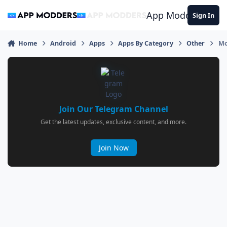
Jump to content
App Modders
Sign In
Home
Android
Apps
Apps By Category
Other
Mo
Join Our Telegram Channel
Get the latest updates, exclusive content, and more.
Join Now