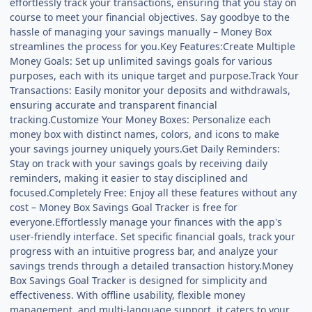
effortlessly track your transactions, ensuring that you stay on
course to meet your financial objectives. Say goodbye to the
hassle of managing your savings manually – Money Box
streamlines the process for you.Key Features:Create Multiple
Money Goals: Set up unlimited savings goals for various
purposes, each with its unique target and purpose.Track Your
Transactions: Easily monitor your deposits and withdrawals,
ensuring accurate and transparent financial
tracking.Customize Your Money Boxes: Personalize each
money box with distinct names, colors, and icons to make
your savings journey uniquely yours.Get Daily Reminders:
Stay on track with your savings goals by receiving daily
reminders, making it easier to stay disciplined and
focused.Completely Free: Enjoy all these features without any
cost – Money Box Savings Goal Tracker is free for
everyone.Effortlessly manage your finances with the app's
user-friendly interface. Set specific financial goals, track your
progress with an intuitive progress bar, and analyze your
savings trends through a detailed transaction history.Money
Box Savings Goal Tracker is designed for simplicity and
effectiveness. With offline usability, flexible money
management, and multi-language support, it caters to your