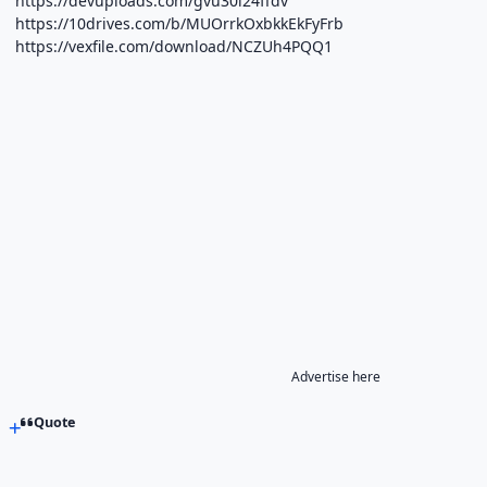
https://devuploads.com/gvu30i24ffdv
https://10drives.com/b/MUOrrkOxbkkEkFyFrb
https://vexfile.com/download/NCZUh4PQQ1
Advertise here
Quote