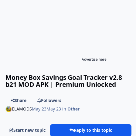
Advertise here
Money Box Savings Goal Tracker v2.8
b21 MOD APK | Premium Unlocked
Share
Followers
ELAMODS
May 23
May 23
in
Other
Start new topic
Reply to this topic