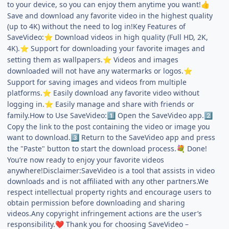
to your device, so you can enjoy them anytime you want!
👍
Save and download any favorite video in the highest quality
(up to 4K) without the need to log in!Key Features of
SaveVideo:
️ Download videos in high quality (Full HD, 2K,
⭐
4K).
️ Support for downloading your favorite images and
⭐
setting them as wallpapers.
️ Videos and images
⭐
downloaded will not have any watermarks or logos.
⭐
Support for saving images and videos from multiple
platforms.
️ Easily download any favorite video without
⭐
logging in.
️ Easily manage and share with friends or
⭐
family.How to Use SaveVideo:
Open the SaveVideo app.
1️⃣
2️⃣
Copy the link to the post containing the video or image you
want to download.
Return to the SaveVideo app and press
3️⃣
the "Paste" button to start the download process.
Done!
💐
You’re now ready to enjoy your favorite videos
anywhere!Disclaimer:SaveVideo is a tool that assists in video
downloads and is not affiliated with any other partners.We
respect intellectual property rights and encourage users to
obtain permission before downloading and sharing
videos.Any copyright infringement actions are the user’s
responsibility.
Thank you for choosing SaveVideo –
❤️