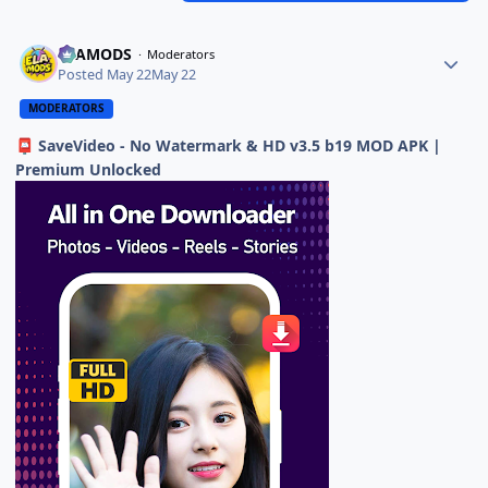
ELAMODS
Moderators
Posted
May 22
May 22
MODERATORS
SaveVideo - No Watermark & HD v3.5 b19 MOD APK |
📮
Premium Unlocked