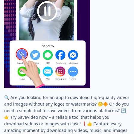
Are you looking for an app to download high-quality videos
🔍
and images without any logos or watermarks?
Or do you
🤔
🔶
need a simple tool to save videos from various platforms?
🔄
Try SaveVideo now – a reliable tool that helps you
👉
download videos or images with ease!
Capture every
❗
👍
amazing moment by downloading videos, music, and images