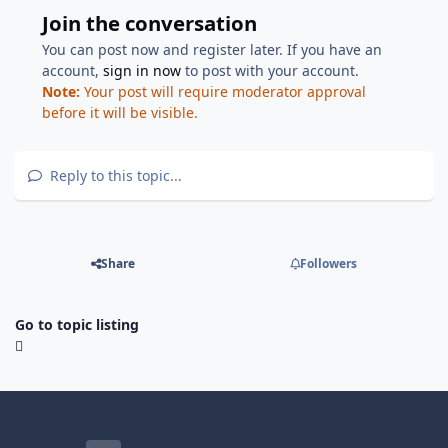
Join the conversation
You can post now and register later. If you have an
account,
sign in now
to post with your account.
Note:
Your post will require moderator approval
before it will be visible.
Reply to this topic...
Share
Followers
Go to topic listing