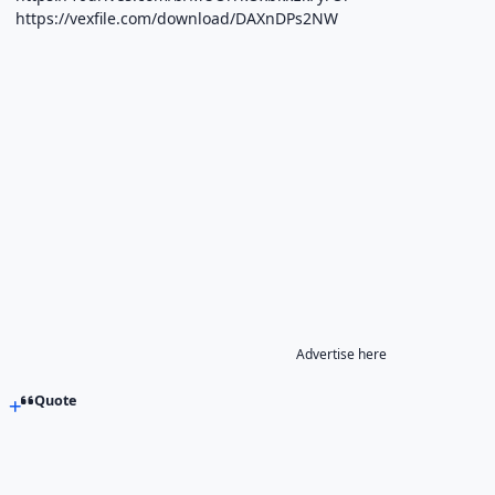
https://vexfile.com/download/DAXnDPs2NW
Advertise here
Quote