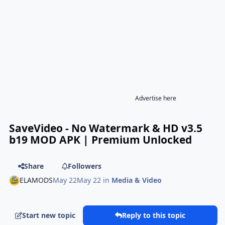
Advertise here
SaveVideo - No Watermark & HD v3.5
b19 MOD APK | Premium Unlocked
Share
Followers
ELAMODS
May 22
May 22
in
Media & Video
Start new topic
Reply to this topic