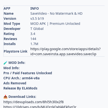
APP
INFO
Name
SaveVideo - No Watermark & HD
Version
v3.5 b19
Mod Type
MOD APK | Premium Unlocked
Developer
T Global
Rating
3.4
Reviews
144
Installs
1.7M
https://play.google.com/store/apps/details?
Playstore Link
id=com.saveinsta.app.savevideo.saveclip
MOD Info:
🧪
Mod Info:
Pro / Paid Features Unlocked
CPU Arch.: arm64-v8a
Ads Removed
Release By ELAMods
Download Links:
📥
https://devuploads.com/8hl5h3l0x2f8
https://10drives.com/b/MUOrrkOxbkkEkFyrOr