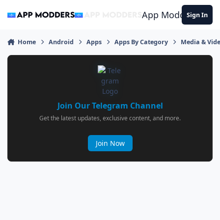
Jump to content
App Modders
Sign In
Home
Android
Apps
Apps By Category
Media & Vid
Join Our Telegram Channel
Get the latest updates, exclusive content, and more.
Join Now