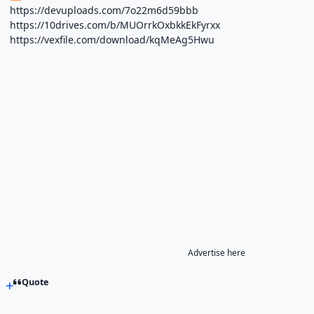
https://devuploads.com/7o22m6d59bbb
https://10drives.com/b/MUOrrkOxbkkEkFyrxx
https://vexfile.com/download/kqMeAg5Hwu
Advertise here
Quote