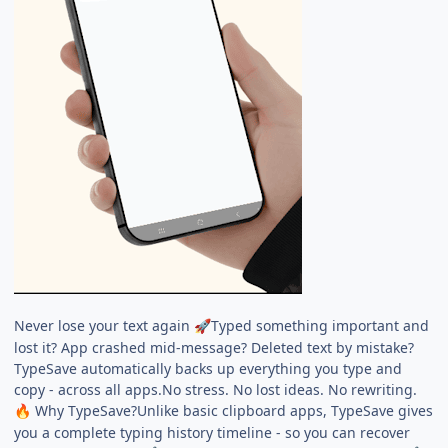
Never lose your text again
Typed something important and
🚀
lost it? App crashed mid-message? Deleted text by mistake?
TypeSave automatically backs up everything you type and
copy - across all apps.No stress. No lost ideas. No rewriting.
Why TypeSave?Unlike basic clipboard apps, TypeSave gives
🔥
you a complete typing history timeline - so you can recover