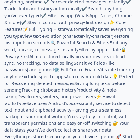
anything, anytime.
Recover deleted messages instantly
✔
✔
Track clipboard history automatically
Search anything
✔
you've ever typed
Filter by app (WhatsApp, Notes, Chrome
✔
& more)
Stay in control with privacy-first design
Core
✔
✨
Features
Full Typing HistoryAutomatically saves everything
📝
you typeView text evolution (character-by-character)Restore
lost inputs in seconds
Powerful Search & FiltersFind any
🔍
word, phrase, or message instantlyFilter by app or date
🔒
Privacy FirstAll data stored locally on your deviceNo cloud
sync, no tracking, no data sellingSensitive fields (like
passwords) are ignored
Full ControlEnable/disable tracking
⚙️
anytimeExclude specific appsAuto-cleanup old data
Perfect
💡
for:Recovering deleted messagesSaving long texts before
sendingTracking clipboard historyProductivity & note-
takingDevelopers, writers, and power users
How it
⚡
worksTypeSave uses Android’s accessibility service to detect
text input and clipboard activity - giving you a seamless
backup of your digital writing.You stay fully in control, with
transparent permissions and easy on/off switching.
Your
🔐
data stays yoursWe don’t collect or share your data.
Everything is stored securely on your device - period.
Start
🚀