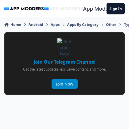
Jump to content
App Modders
Sign In
Home
Android
Apps
Apps By Category
Other
Ty
Join Our Telegram Channel
Get the latest updates, exclusive content, and more.
Join Now