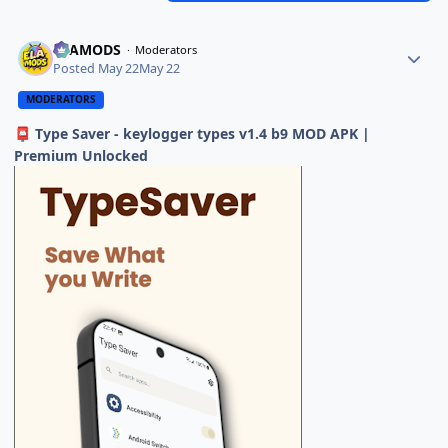
ELAMODS
Moderators
Posted
May 22
May 22
MODERATORS
Type Saver - keylogger types v1.4 b9 MOD APK |
📮
Premium Unlocked