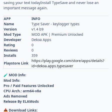
saving your text todayInstall TypeSave and never lose an
important message again.
APP
INFO
Name
Type Saver - keylogger types
Version
v1.4 b9
Mod Type
MOD APK | Premium Unlocked
Developer
Dekoa Apps
Rating
0
Reviews
0
Installs
359
https://play.google.com/store/apps/details?
Playstore Link
id=dekoa.apps.typesaver
MOD Info:
🧪
Mod Info:
Pro / Paid Features Unlocked
CPU Arch.: arm64-v8a
Ads Removed
Release By ELAMods
Download Links:
📥