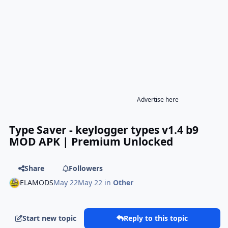
Advertise here
Type Saver - keylogger types v1.4 b9
MOD APK | Premium Unlocked
Share
Followers
ELAMODS
May 22
May 22
in
Other
Start new topic
Reply to this topic