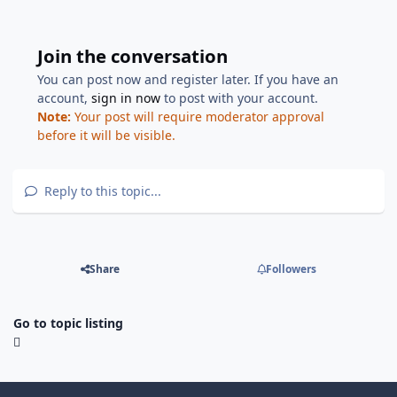
Join the conversation
You can post now and register later. If you have an
account,
sign in now
to post with your account.
Note:
Your post will require moderator approval
before it will be visible.
Reply to this topic...
Share
Followers
Go to topic listing