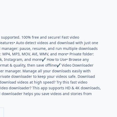
e supported. 100% free and secure! Fast video
eatures• Auto detect videos and download with just one
oad manager: pause, resume, and run multiple downloads
s: MP4, MP3, MOV, AVI, WMV, and more• Private folder:
ok, Instagram, and more
How to Use• Browse any
✔
mat & quality, then save offline
Video Downloader
✔
der manager. Manage all your downloads easily with
ivate downloader to keep your videos safe. Download
wnload videos at high speed? Try this fast video
ideo downloader? This app supports HD & 4K downloads,
 downloader helps you save videos and stories from