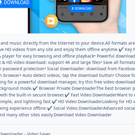
and music directly from the Internet to your device.All formats ar
ve HD videos from any site and enjoy them offline anytime.
Key F
✔
r & player for easy browsing and offline playback• Powerful downl
t & HD video download: support 4K and large files• Save all format
ith password protection• Social downloader: download from Facebo
in browser• Auto detect videos, tap the download button• Choose for
ing for a powerful download manager, try this free video downloa
ackground mode.
Browser Private DownloaderThe best browser pr
✔
with the built-in secure browser.
Fast Video DownloaderWant to do
✔
imple, and lightning fast.
HD Video DownloaderLooking for HD v
✔
wing experience offline.
Social Video DownloaderAdvanced social
✔
nd many other sites easily.Download Video Downloader
Downloader - Video Saver