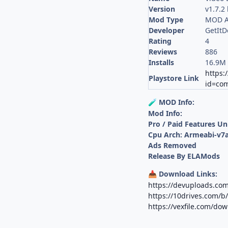
Version
v1.7.2
Mod Type
MOD A
Developer
GetIt
Rating
4
Reviews
886
Installs
16.9M
https:
Playstore Link
id=com
MOD Info:
🧪
Mod Info:
Pro / Paid Features U
Cpu Arch: Armeabi-v7a
Ads Removed
Release By ELAMods
Download Links:
📥
https://devuploads.co
https://10drives.com/
https://vexfile.com/do