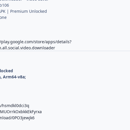
 b106
PK | Premium Unlocked
Done
//play.google.com/store/apps/details?
.all.social.video.downloader
nlocked
, Arm64-v8a;
m/hsmdkl0dci3q
b/MUOrrkOxbkkEkFyrxa
wnload/0PO3jewjk6