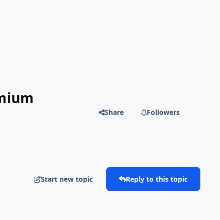
emium
Share
Followers
Start new topic
Reply to this topic