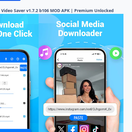
 Video Saver v1.7.2 b106 MOD APK | Premium Unlocked