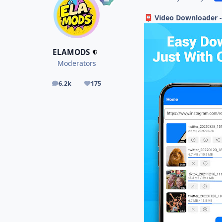
Video Downloader -
📮
ELAMODS
Moderators
6.2k
175
posts
Reputation