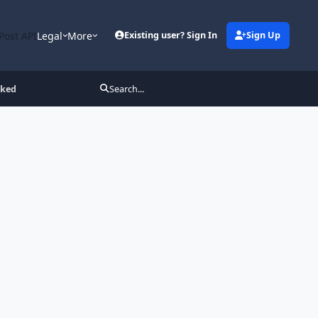
Post API
Legal
More
Existing user? Sign In
Sign Up
cked
Search...