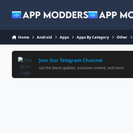
Jump to content
Home
Android
Apps
Apps By Category
Other
Join Our Telegram Channel
Get the latest updates, exclusive content, and more.