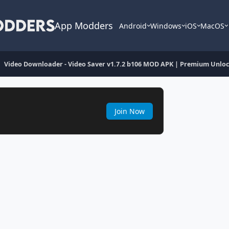
App Modders
Android
Windows
iOS
MacOS
Video Downloader - Video Saver v1.7.2 b106 MOD APK | Premium Unlo
Join Now