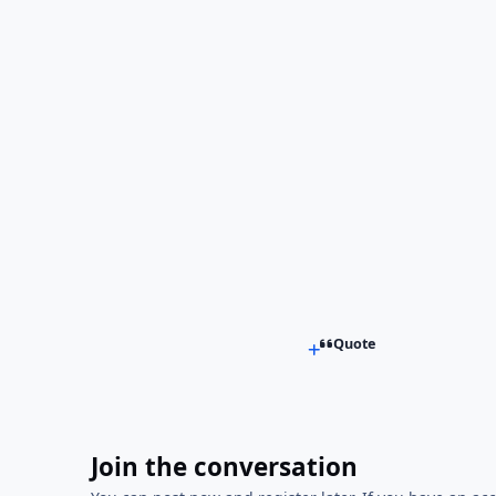
Quote
Join the conversation