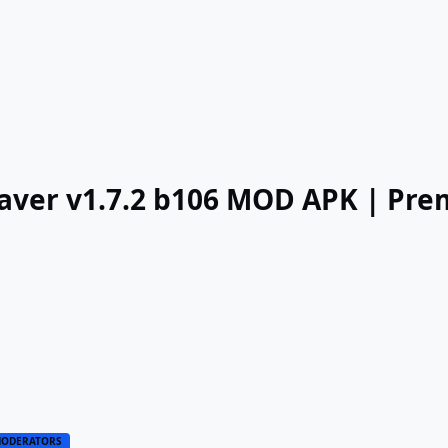
Saver v1.7.2 b106 MOD APK | Pr
ODERATORS