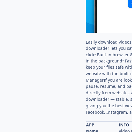
Easily download videos 
downloader lets you sa
click• Built-in browse
in the background• Fas
keep your files safe w
website with the built-
ManagerIf you are look
pause, resume, and b
directly from websites 
downloader — stable, s
giving you the best vie
Facebook, Instagram, a
APP
INFO
Name
Video 