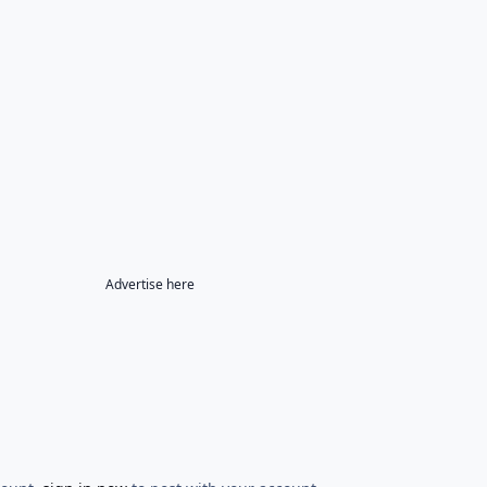
Advertise here