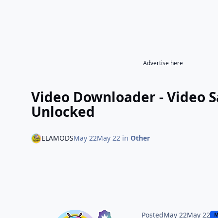
Advertise here
Video Downloader - Video 
Unlocked
ELAMODS
May 22
May 22
in
Other
Posted
May 22
May 22
M