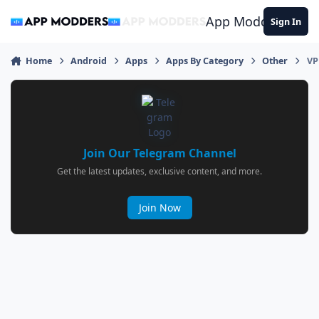
Jump to content
App Modders
Sign In
Home
Android
Apps
Apps By Category
Other
VP
Join Our Telegram Channel
Get the latest updates, exclusive content, and more.
Join Now