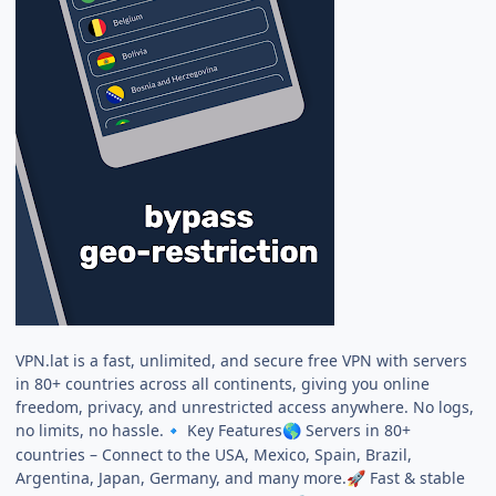
VPN.lat is a fast, unlimited, and secure free VPN with servers
in 80+ countries across all continents, giving you online
freedom, privacy, and unrestricted access anywhere. No logs,
no limits, no hassle.
Key Features
Servers in 80+
🔹
🌎
countries – Connect to the USA, Mexico, Spain, Brazil,
Argentina, Japan, Germany, and many more.
Fast & stable
🚀