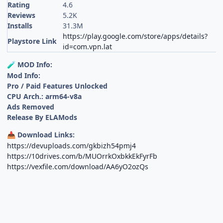
Rating
4.6
Reviews
5.2K
Installs
31.3M
https://play.google.com/store/apps/details?
Playstore Link
id=com.vpn.lat
MOD Info:
🧪
Mod Info:
Pro / Paid Features Unlocked
CPU Arch.: arm64-v8a
Ads Removed
Release By ELAMods
Download Links:
📥
https://devuploads.com/gkbizh54pmj4
https://10drives.com/b/MUOrrkOxbkkEkFyrFb
https://vexfile.com/download/AA6yO2ozQs