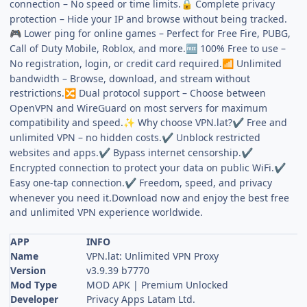
connection – No speed or time limits.
Complete privacy
🔒
protection – Hide your IP and browse without being tracked.
Lower ping for online games – Perfect for Free Fire, PUBG,
🎮
Call of Duty Mobile, Roblox, and more.
100% Free to use –
🆓
No registration, login, or credit card required.
Unlimited
📶
bandwidth – Browse, download, and stream without
restrictions.
Dual protocol support – Choose between
🔀
OpenVPN and WireGuard on most servers for maximum
compatibility and speed.
Why choose VPN.lat?
Free and
✨
✔
unlimited VPN – no hidden costs.
Unblock restricted
✔
websites and apps.
Bypass internet censorship.
✔
✔
Encrypted connection to protect your data on public WiFi.
✔
Easy one-tap connection.
Freedom, speed, and privacy
✔
whenever you need it.Download now and enjoy the best free
and unlimited VPN experience worldwide.
APP
INFO
Name
VPN.lat: Unlimited VPN Proxy
Version
v3.9.39 b7770
Mod Type
MOD APK | Premium Unlocked
Developer
Privacy Apps Latam Ltd.