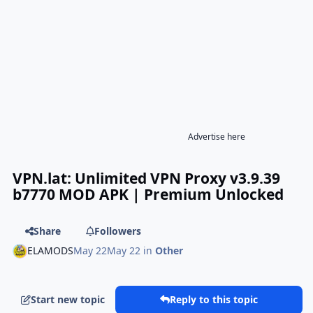
Advertise here
VPN.lat: Unlimited VPN Proxy v3.9.39
b7770 MOD APK | Premium Unlocked
Share
Followers
ELAMODS
May 22
May 22
in
Other
Start new topic
Reply to this topic