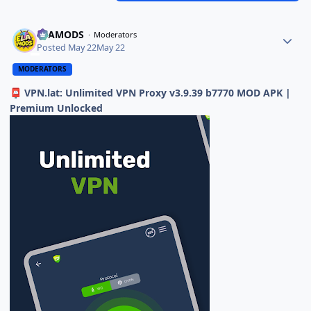
ELAMODS
Moderators
Posted
May 22
May 22
MODERATORS
VPN.lat: Unlimited VPN Proxy v3.9.39 b7770 MOD APK |
📮
Premium Unlocked