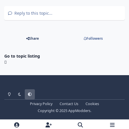
Reply to this topic...
Share
Followers
Go to topic listing
Light Mode
Dark Mode
System Preference
Privacy Policy
Contact Us
Cookies
Copyright © 2025 AppModders.