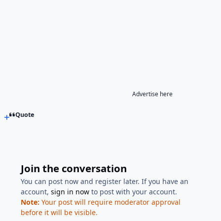
Advertise here
Quote
Join the conversation
You can post now and register later. If you have an
account,
sign in now
to post with your account.
Note:
Your post will require moderator approval
before it will be visible.