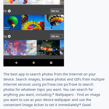
The best app to search photos from the Internet on your
device. Search images, browse photos and GIFs from multiple
Internet services using picTrove.Use picTrove to search
photos for whatever topic you want. You can search for
anything you want, including:* Wallpapers - Find an image
you want to use as your device wallpaper and use the
convenient Image Action to set it immediately!* Good