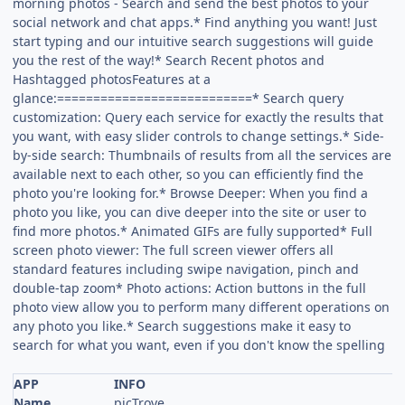
morning photos - Search and send the best photos to your
social network and chat apps.* Find anything you want! Just
start typing and our intuitive search suggestions will guide
you the rest of the way!* Search Recent photos and
Hashtagged photosFeatures at a
glance:===========================* Search query
customization: Query each service for exactly the results that
you want, with easy slider controls to change settings.* Side-
by-side search: Thumbnails of results from all the services are
available next to each other, so you can efficiently find the
photo you're looking for.* Browse Deeper: When you find a
photo you like, you can dive deeper into the site or user to
find more photos.* Animated GIFs are fully supported* Full
screen photo viewer: The full screen viewer offers all
standard features including swipe navigation, pinch and
double-tap zoom* Photo actions: Action buttons in the full
photo view allow you to perform many different operations on
any photo you like.* Search suggestions make it easy to
search for what you want, even if you don't know the spelling
APP
INFO
Name
picTrove