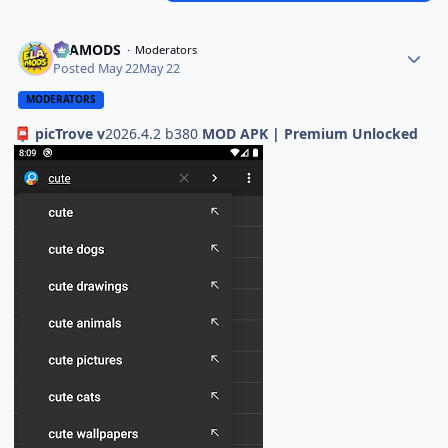
ELAMODS
Moderators
Posted
May 22
May 22
MODERATORS
picTrove v
2026.4.2 b380
MOD APK | Premium Unlocked
📮