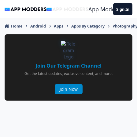
Jump to content
App Modders
Sign In
Home
Android
Apps
Apps By Category
Photograph
Join Our Telegram Channel
Get the latest updates, exclusive content, and more.
Join Now