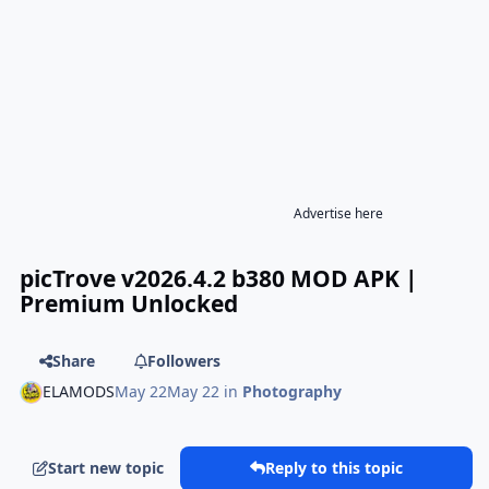
Advertise here
picTrove v2026.4.2 b380 MOD APK |
Premium Unlocked
Share
Followers
ELAMODS
May 22
May 22
in
Photography
Start new topic
Reply to this topic