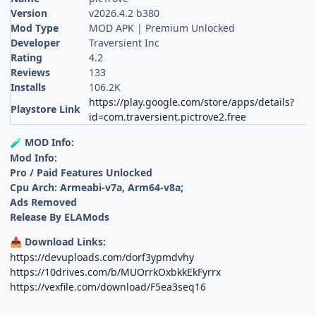
Version
v2026.4.2 b380
Mod Type
MOD APK | Premium Unlocked
Developer
Traversient Inc
Rating
4.2
Reviews
133
Installs
106.2K
https://play.google.com/store/apps/details?
Playstore Link
id=com.traversient.pictrove2.free
MOD Info:
🧪
Mod Info:
Pro / Paid Features Unlocked
Cpu Arch: Armeabi-v7a, Arm64-v8a;
Ads Removed
Release By ELAMods
Download Links:
📥
https://devuploads.com/dorf3ypmdvhy
https://10drives.com/b/MUOrrkOxbkkEkFyrrx
https://vexfile.com/download/F5ea3seq16