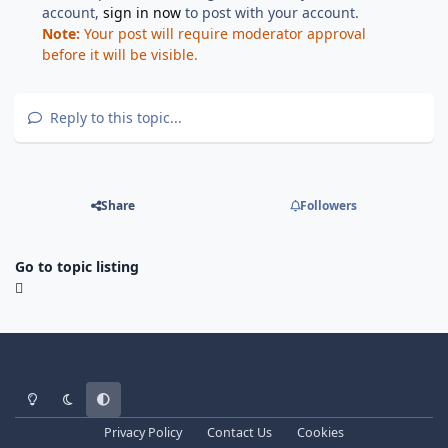
account,
sign in now
to post with your account.
Note:
Your post will require moderator approval
before it will be visible.
Reply to this topic...
Share
Followers
Go to topic listing
Light Mode
Dark Mode
System Preference
Privacy Policy
Contact Us
Cookies