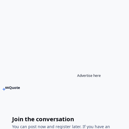
Advertise here
Quote
Join the conversation
You can post now and register later. If you have an