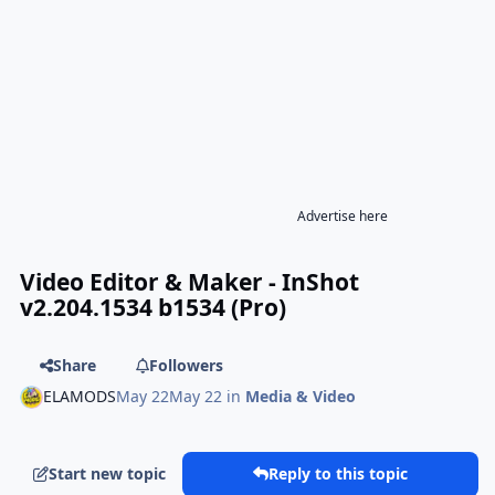
Advertise here
Video Editor & Maker - InShot
v2.204.1534 b1534 (Pro)
Share
Followers
ELAMODS
May 22
May 22
in
Media & Video
Start new topic
Reply to this topic