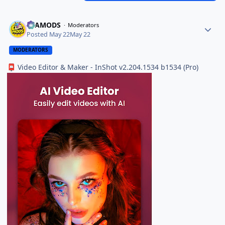
ELAMODS
Moderators
Posted
May 22
May 22
MODERATORS
Video Editor & Maker - InShot v2.204.1534 b1534 (Pro)
📮