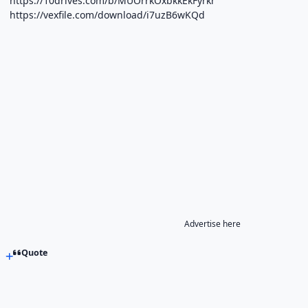
https://10drives.com/b/MUOrrkOxbkkEkFyrkr
https://vexfile.com/download/i7uzB6wKQd
Advertise here
Quote