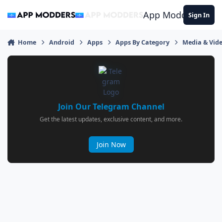
Jump to content
App Modders
Sign In
Home
Android
Apps
Apps By Category
Media & Vid
Join Our Telegram Channel
Get the latest updates, exclusive content, and more.
Join Now