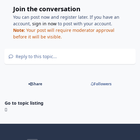
Join the conversation
You can post now and register later. If you have an
account,
sign in now
to post with your account.
Note:
Your post will require moderator approval
before it will be visible.
Reply to this topic...
Share
Followers
Go to topic listing