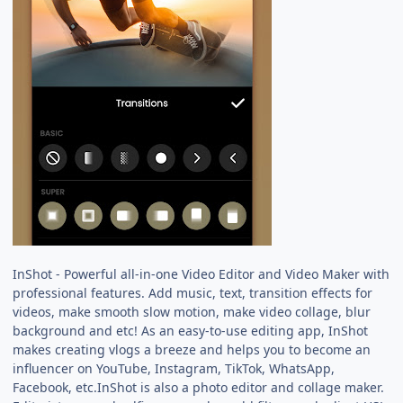
InShot - Powerful all-in-one Video Editor and Video Maker with
professional features. Add music, text, transition effects for
videos, make smooth slow motion, make video collage, blur
background and etc! As an easy-to-use editing app, InShot
makes creating vlogs a breeze and helps you to become an
influencer on YouTube, Instagram, TikTok, WhatsApp,
Facebook, etc.InShot is also a photo editor and collage maker.