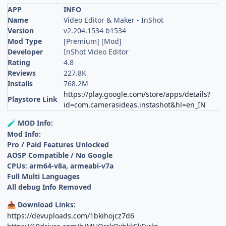
APP
INFO
Name
Video Editor & Maker - InShot
Version
v2.204.1534 b1534
Mod Type
[Premium] [Mod]
Developer
InShot Video Editor
Rating
4.8
Reviews
227.8K
Installs
768.2M
https://play.google.com/store/apps/details?
Playstore Link
id=com.camerasideas.instashot&hl=en_IN
MOD Info:
🧪
Mod Info:
Pro / Paid Features Unlocked
AOSP Compatible / No Google
CPUs: arm64-v8a, armeabi-v7a
Full Multi Languages
All debug Info Removed
Download Links:
📥
https://devuploads.com/1bkihojcz7d6