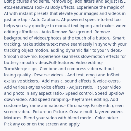
Edit pictures and selfie, remove bg, add filters and adjust HSL,
etc.Features:AI Tool- AI Body Effects. Experience the magic of
AI with instant presets that elevate your images and videos in
just one tap.- Auto Captions. AI-powered speech-to-text tool
helps you say goodbye to manual text typing and makes video
editing effortless.- Auto Remove Background. Remove
background of videos/photos at the touch of a button.- Smart
tracking. Make stickers/text move seamlessly in sync with your
tracking object motion, adding dynamic flair to your videos.-
Smooth slow-mo. Experience seamless slow-motion effects for
buttery smooth videos.Full-featured Video editing-
Trim/Merge clips. Combine and compress video without
losing quality.- Reverse videos.- Add text, emoji and InShot
exclusive stickers.- Add music, sound effects & voice-overs.-
Add various-styles voice effects.- Adjust ratio. Fit your video
and photo in any aspect ratio.- Speed control. Speed up/slow
down video. Add speed ramping.- Keyframes editing. Add
custome keyframe animations.- Chromakey. Easily edit green
screen video.- Picture-in-Picture. Create multi-layered videos.-
Mixtures. Blend your video with blend mode.- Color picker.
Pick any color on the screen and apply