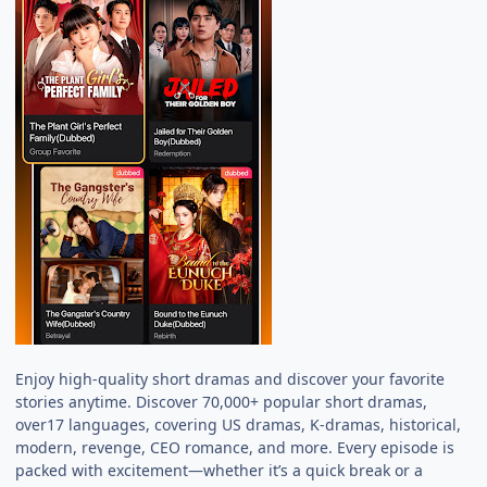
Enjoy high-quality short dramas and discover your favorite
stories anytime. Discover 70,000+ popular short dramas,
over17 languages, covering US dramas, K-dramas, historical,
modern, revenge, CEO romance, and more. Every episode is
packed with excitement—whether it’s a quick break or a