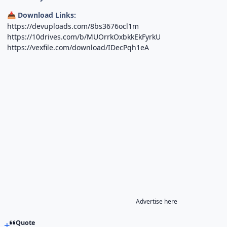
Download Links:
📥
https://devuploads.com/8bs3676ocl1m
https://10drives.com/b/MUOrrkOxbkkEkFyrkU
https://vexfile.com/download/IDecPqh1eA
Advertise here
Quote