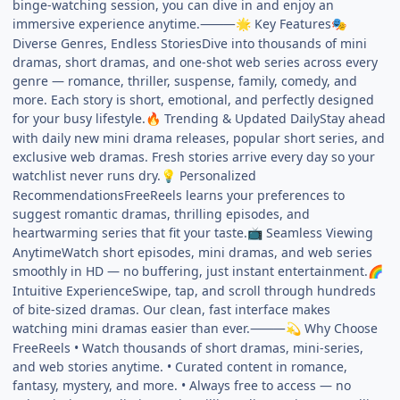
binge-watching session, you can dive in and enjoy an
immersive experience anytime.⸻
Key Features
🌟
🎭
Diverse Genres, Endless StoriesDive into thousands of mini
dramas, short dramas, and one-shot web series across every
genre — romance, thriller, suspense, family, comedy, and
more. Each story is short, emotional, and perfectly designed
for your busy lifestyle.
Trending & Updated DailyStay ahead
🔥
with daily new mini drama releases, popular short series, and
exclusive web dramas. Fresh stories arrive every day so your
watchlist never runs dry.
Personalized
💡
RecommendationsFreeReels learns your preferences to
suggest romantic dramas, thrilling episodes, and
heartwarming series that fit your taste.
Seamless Viewing
📺
AnytimeWatch short episodes, mini dramas, and web series
smoothly in HD — no buffering, just instant entertainment.
🌈
Intuitive ExperienceSwipe, tap, and scroll through hundreds
of bite-sized dramas. Our clean, fast interface makes
watching mini dramas easier than ever.⸻
Why Choose
💫
FreeReels • Watch thousands of short dramas, mini-series,
and web stories anytime. • Curated content in romance,
fantasy, mystery, and more. • Always free to access — no