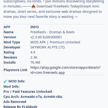
subscriptions, no limits. • Join millions discovering storytelling
in minutes.⸻
Download FreeReels TodayStream mini
📥
dramas, short series, and exclusive web dramas designed to
move you.Your next favorite story is waiting —
APP
INFO
Name
FreeReels - Dramas & Reels
Version
v2.3.00 b200300001
Mod Type
MOD APK | Premium Unlocked
Developer
SKYWORK AI PTE.LTD.
Rating
4.9
Reviews
2.3K
Installs
76.4M
https://play.google.com/store/apps/details?
Playstore Link
id=com.freereels.app
MOD Info:
🧪
Mod Info:
Pro / Paid Features Unlocked
Cpu Arch: Armeabi-v7a, Arm64-v8a;
Ads Removed
Release By ELAMods