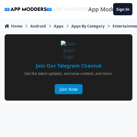
Jump to content
App Modders
Sign In
Home
Android
Apps
Apps By Category
Entertainme
Join Our Telegram Channel
Get the latest updates, exclusive content, and more.
Join Now