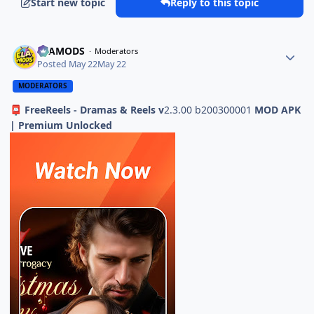
Start new topic
Reply to this topic
ELAMODS
Moderators
Posted
May 22
May 22
MODERATORS
FreeReels - Dramas & Reels v
2.3.00 b200300001
MOD APK
📮
| Premium Unlocked