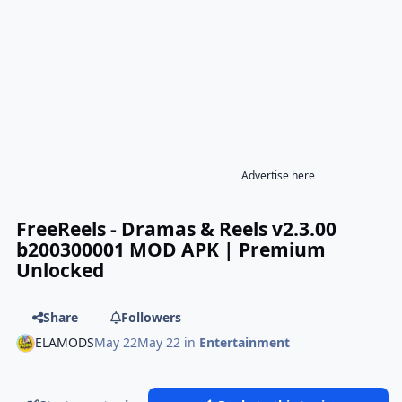
Advertise here
FreeReels - Dramas & Reels v2.3.00
b200300001 MOD APK | Premium
Unlocked
Share
Followers
ELAMODS
May 22
May 22
in
Entertainment