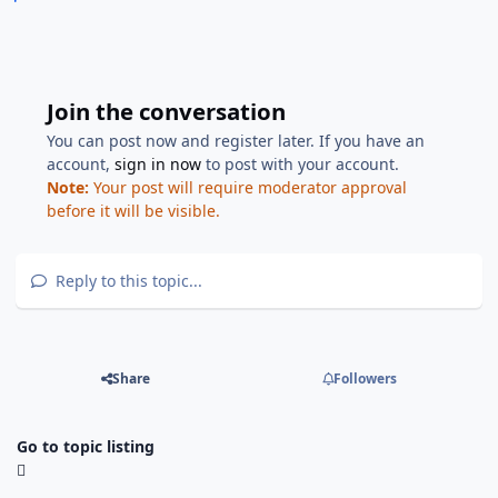
Join the conversation
You can post now and register later. If you have an
account,
sign in now
to post with your account.
Note:
Your post will require moderator approval
before it will be visible.
Reply to this topic...
Share
Followers
Go to topic listing