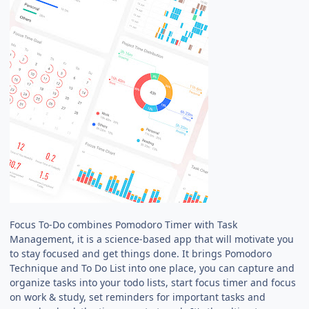
Focus To-Do combines Pomodoro Timer with Task
Management, it is a science-based app that will motivate you
to stay focused and get things done. It brings Pomodoro
Technique and To Do List into one place, you can capture and
organize tasks into your todo lists, start focus timer and focus
on work & study, set reminders for important tasks and