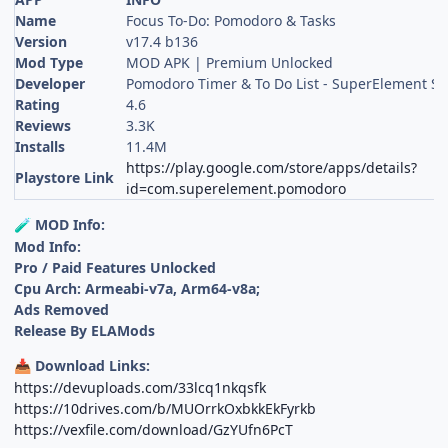
Name
Focus To-Do: Pomodoro & Tasks
Version
v17.4 b136
Mod Type
MOD APK | Premium Unlocked
Developer
Pomodoro Timer & To Do List - SuperElement So
Rating
4.6
Reviews
3.3K
Installs
11.4M
https://play.google.com/store/apps/details?
Playstore Link
id=com.superelement.pomodoro
MOD Info:
🧪
Mod Info:
Pro / Paid Features Unlocked
Cpu Arch: Armeabi-v7a, Arm64-v8a;
Ads Removed
Release By ELAMods
Download Links:
📥
https://devuploads.com/33lcq1nkqsfk
https://10drives.com/b/MUOrrkOxbkkEkFyrkb
https://vexfile.com/download/GzYUfn6PcT