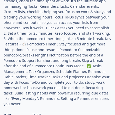
errands, check the time spent at work. It's the ultimate app
for managing Tasks, Reminders, Lists, Calendar events,
Grocery lists, checklist, helping you focus on work & study and
tracking your working hours.Focus To-Do syncs between your
phone and computer, so you can access your lists from
anywhere.How it works: 1. Pick a task you need to accomplish.
2. Set a timer for 25 minutes, keep focused and start working.
3. When the pomodoro timer rings, take a 5 minute break. Key
Features:-
Pomodoro Timer：Stay focused and get more
⏱
things done. Pause and resume Pomodoro Customizable
pomodoro/breaks lengths Notification before the end of a
Pomodoro Support for short and long breaks Skip a break
after the end of a Pomodoro Continuous Mode -
Tasks
✅
Management: Task Organizer, Schedule Planner, Reminder,
Habit Tracker, Time Tracker Tasks and projects: Organise your
day with Focus To-Do and complete your to do, study, work,
homework or housework you need to get done. Recurring
tasks: Build lasting habits with powerful recurring due dates
like "Every Monday". Reminders: Setting a Reminder ensures
you never
APP
INFO