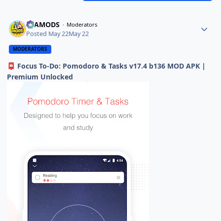
ELAMODS
Moderators
Posted
May 22
May 22
MODERATORS
Focus To-Do: Pomodoro & Tasks v17.4 b136 MOD APK |
📮
Premium Unlocked