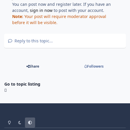
You can post now and register later. If you have an
account,
sign in now
to post with your account.
Note:
Your post will require moderator approval
before it will be visible.
Reply to this topic...
Share
Followers
Go to topic listing
Light Mode
Dark Mode
System Preference