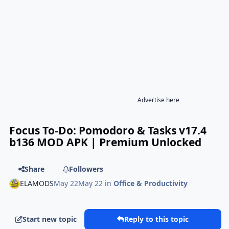
Advertise here
Focus To-Do: Pomodoro & Tasks v17.4
b136 MOD APK | Premium Unlocked
Share
Followers
ELAMODS
May 22
May 22
in
Office & Productivity
Start new topic
Reply to this topic