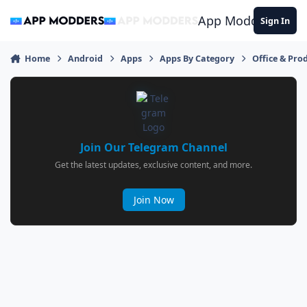
Jump to content
App Modders
Sign In
Home
Android
Apps
Apps By Category
Office & Prod
Join Our Telegram Channel
Get the latest updates, exclusive content, and more.
Join Now