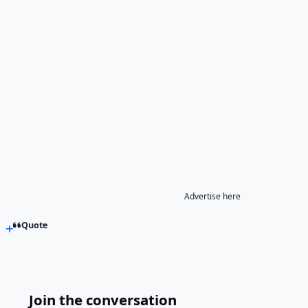
Advertise here
Quote
Join the conversation