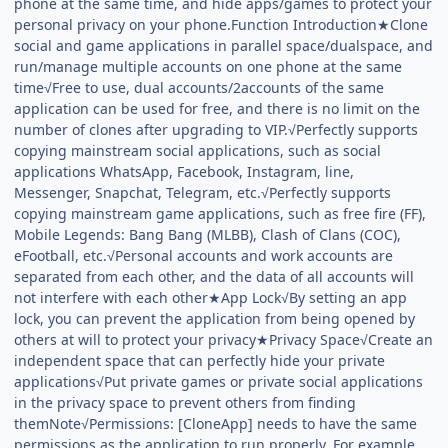
phone at the same time, and hide apps/games to protect your
personal privacy on your phone.Function Introduction★Clone
social and game applications in parallel space/dualspace, and
run/manage multiple accounts on one phone at the same
time√Free to use, dual accounts/2accounts of the same
application can be used for free, and there is no limit on the
number of clones after upgrading to VIP.√Perfectly supports
copying mainstream social applications, such as social
applications WhatsApp, Facebook, Instagram, line,
Messenger, Snapchat, Telegram, etc.√Perfectly supports
copying mainstream game applications, such as free fire (FF),
Mobile Legends: Bang Bang (MLBB), Clash of Clans (COC),
eFootball, etc.√Personal accounts and work accounts are
separated from each other, and the data of all accounts will
not interfere with each other★App Lock√By setting an app
lock, you can prevent the application from being opened by
others at will to protect your privacy★Privacy Space√Create an
independent space that can perfectly hide your private
applications√Put private games or private social applications
in the privacy space to prevent others from finding
themNote√Permissions: [CloneApp] needs to have the same
permissions as the application to run properly. For example,