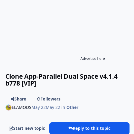
Advertise here
Clone App-Parallel Dual Space v4.1.4
b778 [VIP]
Share
Followers
ELAMODS
May 22
May 22
in
Other
Start new topic
Reply to this topic