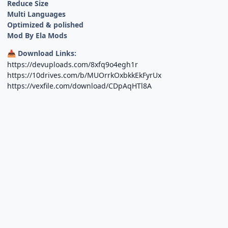
Reduce Size
Multi Languages
Optimized & polished
Mod By Ela Mods
Download Links:
📥
https://devuploads.com/8xfq9o4egh1r
https://10drives.com/b/MUOrrkOxbkkEkFyrUx
https://vexfile.com/download/CDpAqHTl8A