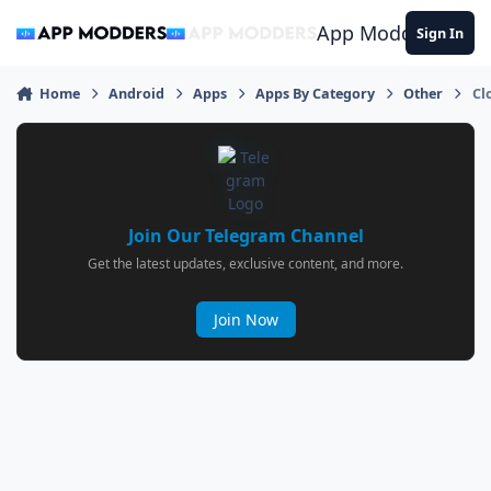
Jump to content
App Modders
Sign In
Home
Android
Apps
Apps By Category
Other
Cl
Join Our Telegram Channel
Get the latest updates, exclusive content, and more.
Join Now