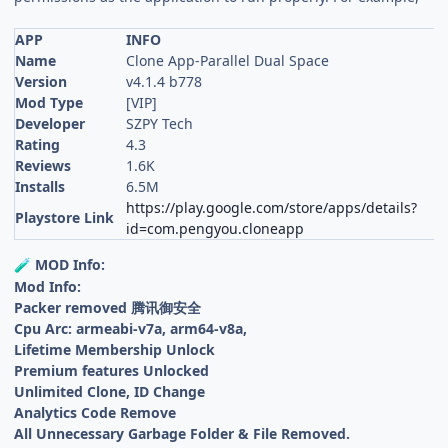
APP
INFO
Name
Clone App-Parallel Dual Space
Version
v4.1.4 b778
Mod Type
[VIP]
Developer
SZPY Tech
Rating
4.3
Reviews
1.6K
Installs
6.5M
https://play.google.com/store/apps/details?
Playstore Link
id=com.pengyou.cloneapp
MOD Info:
🧪
Mod Info:
Packer removed 腾讯御安全
Cpu Arc: armeabi-v7a, arm64-v8a,
Lifetime Membership Unlock
Premium features Unlocked
Unlimited Clone, ID Change
Analytics Code Remove
All Unnecessary Garbage Folder & File Removed.