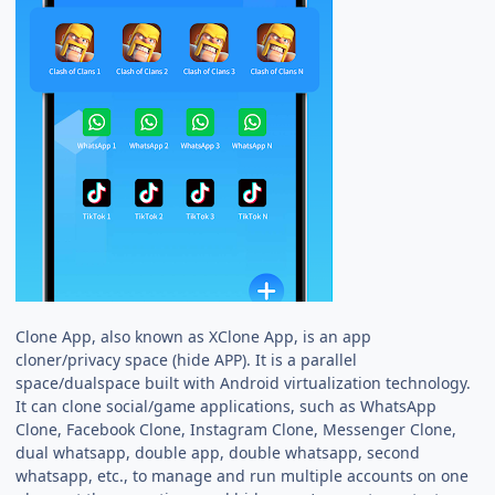
Clone App, also known as XClone App, is an app
cloner/privacy space (hide APP). It is a parallel
space/dualspace built with Android virtualization technology.
It can clone social/game applications, such as WhatsApp
Clone, Facebook Clone, Instagram Clone, Messenger Clone,
dual whatsapp, double app, double whatsapp, second
whatsapp, etc., to manage and run multiple accounts on one