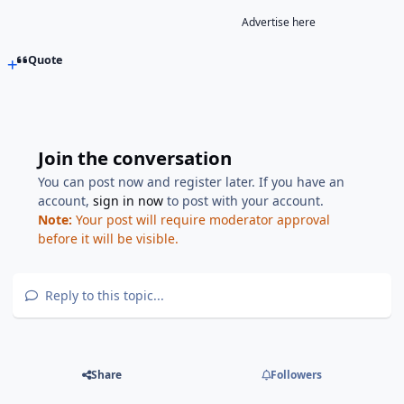
Advertise here
Quote
Join the conversation
You can post now and register later. If you have an
account,
sign in now
to post with your account.
Note:
Your post will require moderator approval
before it will be visible.
Reply to this topic...
Share
Followers