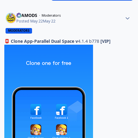
ELAMODS
Moderators
Posted
May 22
May 22
MODERATORS
Clone App-Parallel Dual Space v
4.1.4 b778
[VIP]
📮