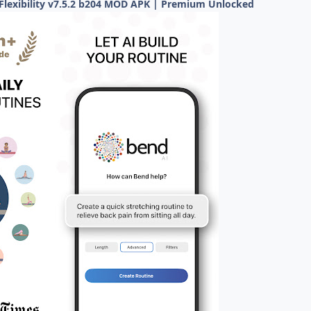
Flexibility v7.5.2 b204 MOD APK | Premium Unlocked