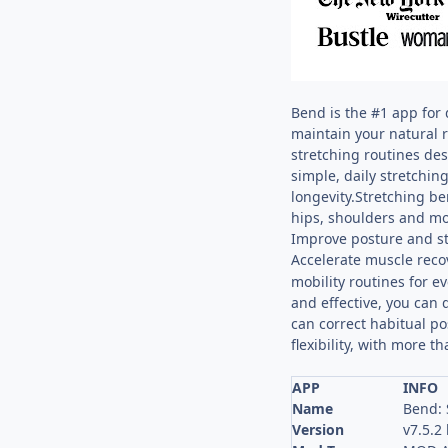
Bend is the #1 app for 
maintain your natural 
stretching routines des
simple, daily stretchin
longevity.Stretching be
hips, shoulders and mo
Improve posture and s
Accelerate muscle rec
mobility routines for 
and effective, you can 
can correct habitual po
flexibility, with more 
APP
INFO
Name
Bend: 
Version
v7.5.2