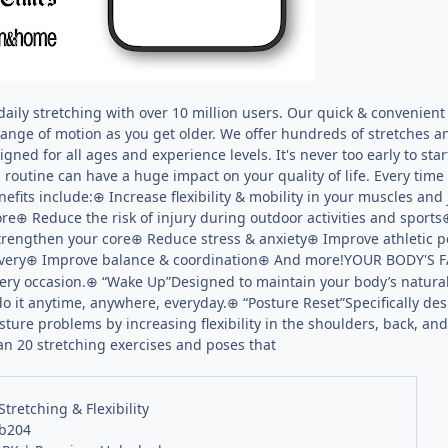
daily stretching with over 10 million users. Our quick & convenient
range of motion as you get older. We offer hundreds of stretches a
igned for all ages and experience levels. It's never too early to 
g routine can have a huge impact on your quality of life. Every time
nefits include:⊕ Increase flexibility & mobility in your muscles and
re⊕ Reduce the risk of injury during outdoor activities and spor
trengthen your core⊕ Reduce stress & anxiety⊕ Improve athletic 
overy⊕ Improve balance & coordination⊕ And more!YOUR BODY'S 
every occasion.⊕ “Wake Up”Designed to maintain your body’s natural
do it anytime, anywhere, everyday.⊕ “Posture Reset”Specifically de
sture problems by increasing flexibility in the shoulders, back, a
than 20 stretching exercises and poses that
Stretching & Flexibility
 b204