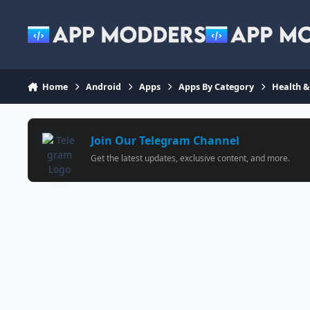
Jump to content
Home
Android
Apps
Apps By Category
Health &
Join Our Telegram Channel
Get the latest updates, exclusive content, and more.