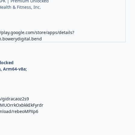
PK | Premium Unlocked
ealth & Fitness, Inc.
//play.google.com/store/apps/details?
.bowerydigital.bend
nlocked
, Arm64-v8a;
m/gidracaoz2s9
b/MUOrrkOxbkkEkFyrdr
ownload/rebeoMPXp6