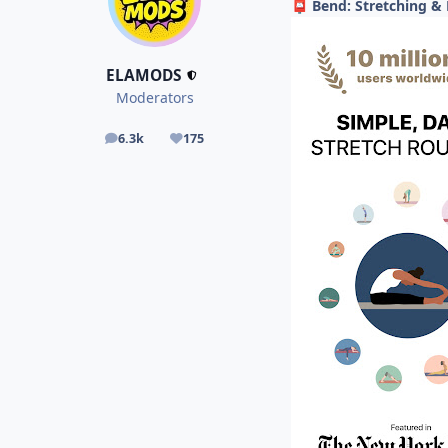
Bend: Stretching & 
📮
ELAMODS
Moderators
6.3k
175
posts
Reputation