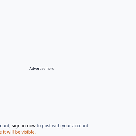
Advertise here
count,
sign in now
to post with your account.
t will be visible.