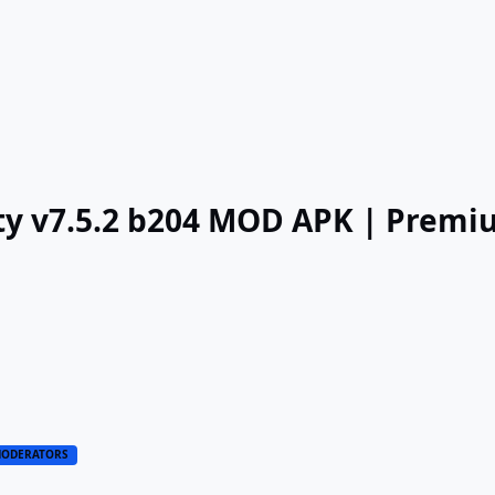
lity v7.5.2 b204 MOD APK | Prem
ODERATORS