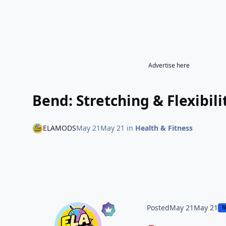
Advertise here
Bend: Stretching & Flexibi
ELAMODS
May 21
May 21
in
Health & Fitness
Posted
May 21
May 21
M