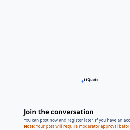
Quote
Join the conversation
You can post now and register later. If you have an ac
Note:
Your post will require moderator approval before i