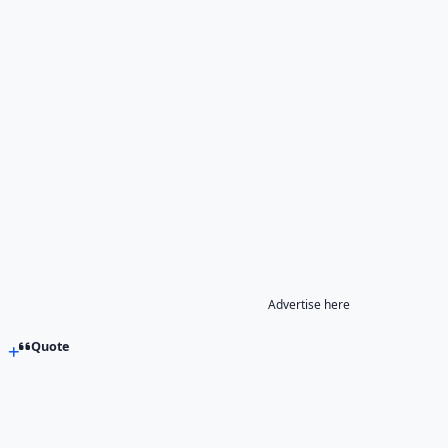
Advertise here
Quote