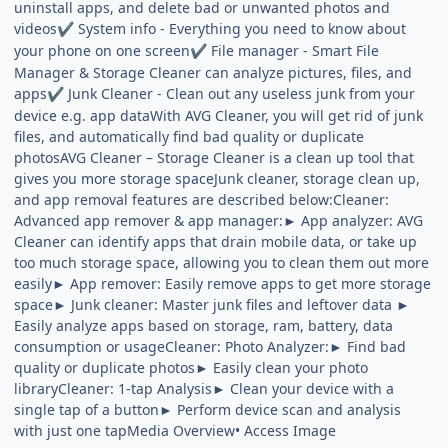
uninstall apps, and delete bad or unwanted photos and
videos
System info - Everything you need to know about
✔
your phone on one screen
File manager - Smart File
✔
Manager & Storage Cleaner can analyze pictures, files, and
apps
Junk Cleaner - Clean out any useless junk from your
✔
device e.g. app dataWith AVG Cleaner, you will get rid of junk
files, and automatically find bad quality or duplicate
photosAVG Cleaner – Storage Cleaner is a clean up tool that
gives you more storage spaceJunk cleaner, storage clean up,
and app removal features are described below:Cleaner:
Advanced app remover & app manager:► App analyzer: AVG
Cleaner can identify apps that drain mobile data, or take up
too much storage space, allowing you to clean them out more
easily► App remover: Easily remove apps to get more storage
space► Junk cleaner: Master junk files and leftover data ►
Easily analyze apps based on storage, ram, battery, data
consumption or usageCleaner: Photo Analyzer:► Find bad
quality or duplicate photos► Easily clean your photo
libraryCleaner: 1-tap Analysis► Clean your device with a
single tap of a button► Perform device scan and analysis
with just one tapMedia Overview• Access Image