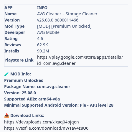
APP
INFO
Name
AVG Cleaner – Storage Cleaner
Version
v26.08.0 b800011466
Mod Type
[MOD] [Premium Unlocked]
Developer
AVG Mobile
Rating
4.6
Reviews
62.9K
Installs
90.2M
https://play.google.com/store/apps/details?
Playstore Link
id=com.avg.cleaner
MOD Info:
🧪
Premium Unlocked
Package Name: com.avg.cleaner
Version: 25.08.0
Supported ABIs: arm64-v8a
Minimal Supported Android Version: Pie - API level 28
Download Links:
📥
https://devuploads.com/xlxaq04bjqon
https://vexfile.com/download/nW1aV4z8U6