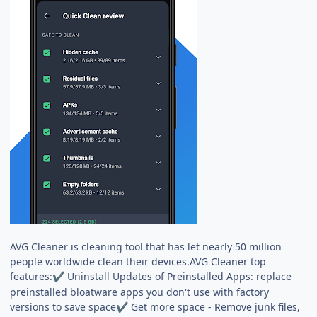
AVG Cleaner is cleaning tool that has let nearly 50 million
people worldwide clean their devices.AVG Cleaner top
features:
Uninstall Updates of Preinstalled Apps: replace
✔
preinstalled bloatware apps you don't use with factory
versions to save space
Get more space - Remove junk files,
✔