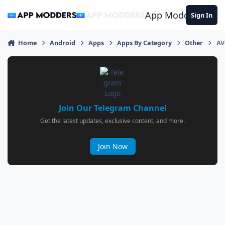
Jump to content
App Modders
Sign In
Home
Android
Apps
Apps By Category
Other
AV
Join Our Telegram Channel
Get the latest updates, exclusive content, and more.
Join Now