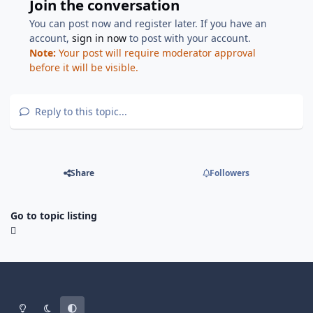
Join the conversation
You can post now and register later. If you have an
account,
sign in now
to post with your account.
Note:
Your post will require moderator approval
before it will be visible.
Reply to this topic...
Share
Followers
Go to topic listing
Light Mode
Dark Mode
System Preference