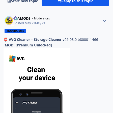
Start new topic
Reply to this topic
ELAMODS
Moderators
Posted
May 21
May 21
MODERATORS
AVG Cleaner – Storage Cleaner v
26.08.0 b800011466
📮
[MOD] [Premium Unlocked]