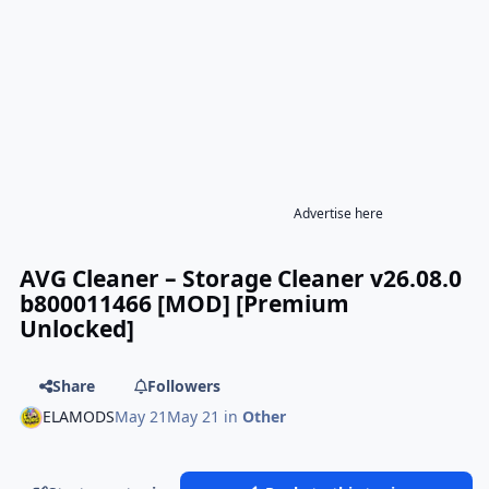
Advertise here
AVG Cleaner – Storage Cleaner v26.08.0
b800011466 [MOD] [Premium
Unlocked]
Share
Followers
ELAMODS
May 21
May 21
in
Other