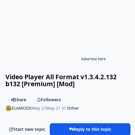
Advertise here
Video Player All Format v1.3.4.2.132
b132 [Premium] [Mod]
Share
Followers
ELAMODS
May 21
May 21
in
Other
Start new topic
Reply to this topic