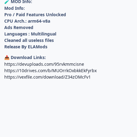
MOD Info:
🧪
Mod Info:
Pro / Paid Features Unlocked
CPU Arch.: arm64-v8a
Ads Removed
Languages : Multilingual
Cleaned all useless files
Release By ELAMods
Download Links:
📥
https://devuploads.com/95rvkmmcisne
https://10drives.com/b/MUOrrkOxbkkEkFyrbx
https://vexfile.com/download/Z34zOMcFv1