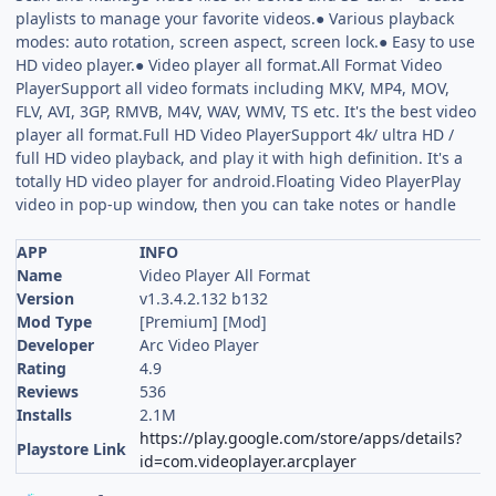
playlists to manage your favorite videos.● Various playback
modes: auto rotation, screen aspect, screen lock.● Easy to use
HD video player.● Video player all format.All Format Video
PlayerSupport all video formats including MKV, MP4, MOV,
FLV, AVI, 3GP, RMVB, M4V, WAV, WMV, TS etc. It's the best video
player all format.Full HD Video PlayerSupport 4k/ ultra HD /
full HD video playback, and play it with high definition. It's a
totally HD video player for android.Floating Video PlayerPlay
video in pop-up window, then you can take notes or handle
APP
INFO
Name
Video Player All Format
Version
v1.3.4.2.132 b132
Mod Type
[Premium] [Mod]
Developer
Arc Video Player
Rating
4.9
Reviews
536
Installs
2.1M
https://play.google.com/store/apps/details?
Playstore Link
id=com.videoplayer.arcplayer