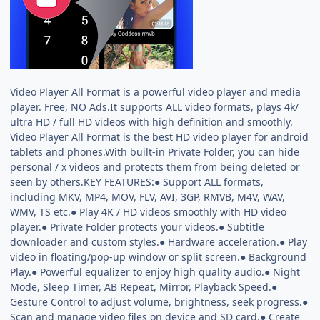
Video Player All Format is a powerful video player and media
player. Free, NO Ads.It supports ALL video formats, plays 4k/
ultra HD / full HD videos with high definition and smoothly.
Video Player All Format is the best HD video player for android
tablets and phones.With built-in Private Folder, you can hide
personal / x videos and protects them from being deleted or
seen by others.KEY FEATURES:● Support ALL formats,
including MKV, MP4, MOV, FLV, AVI, 3GP, RMVB, M4V, WAV,
WMV, TS etc.● Play 4K / HD videos smoothly with HD video
player.● Private Folder protects your videos.● Subtitle
downloader and custom styles.● Hardware acceleration.● Play
video in floating/pop-up window or split screen.● Background
Play.● Powerful equalizer to enjoy high quality audio.● Night
Mode, Sleep Timer, AB Repeat, Mirror, Playback Speed.●
Gesture Control to adjust volume, brightness, seek progress.●
Scan and manage video files on device and SD card.● Create