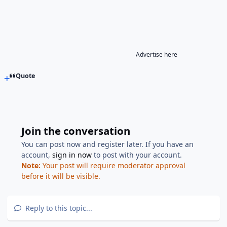
Advertise here
Quote
Join the conversation
You can post now and register later. If you have an
account,
sign in now
to post with your account.
Note:
Your post will require moderator approval
before it will be visible.
Reply to this topic...