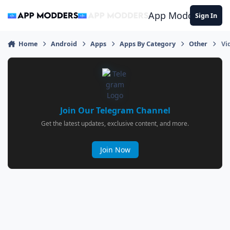
Jump to content
App Modders
Sign In
Home
Android
Apps
Apps By Category
Other
Vi
Join Our Telegram Channel
Get the latest updates, exclusive content, and more.
Join Now