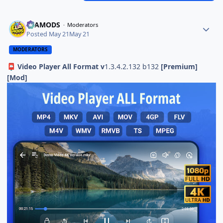
ELAMODS
Moderators
Posted
May 21
May 21
MODERATORS
Video Player All Format v
1.3.4.2.132 b132
[Premium]
📮
[Mod]