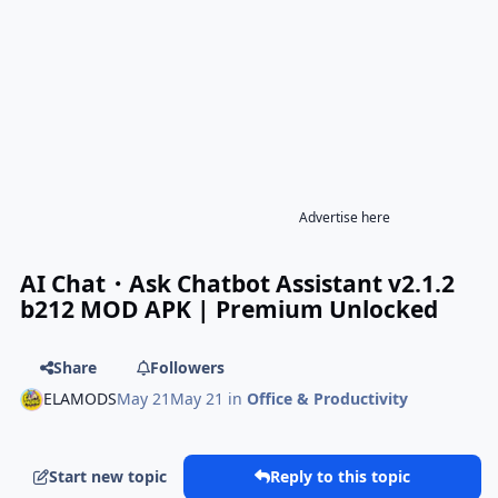
Advertise here
AI Chat・Ask Chatbot Assistant v2.1.2
b212 MOD APK | Premium Unlocked
Share
Followers
ELAMODS
May 21
May 21
in
Office & Productivity
Start new topic
Reply to this topic