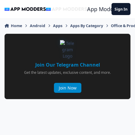
Jump to content
App Modders
Sign In
Home
Android
Apps
Apps By Category
Office & Prod
Join Our Telegram Channel
Get the latest updates, exclusive content, and more.
Join Now