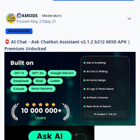
ELAMODS
Moderators
Posted
May 21
May 21
MODERATORS
AI Chat・Ask Chatbot Assistant v2.1.2 b212 MOD APK |
📮
Premium Unlocked