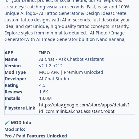
for your brand, project, or social media, our AI helps you
create eye-catching visuals in seconds. Fast, easy, and 100%
unique AI logo.- AI Tattoo Generator & Design IdeasCreate
custom tattoo designs with AI in seconds. Just describe your
idea, and get unique, high-quality tattoo concepts instantly.
Explore styles from minimal to detailed.- AI Photo / Image
GeneratorWith AI Image Generator built on Nano Banana,
APP
INFO
Name
AI Chat・Ask Chatbot Assistant
Version
v2.1.2 b212
Mod Type
MOD APK | Premium Unlocked
Developer
AI Chat Studio
Rating
4.5
Reviews
1.6K
Installs
13.0M
https://play.google.com/store/apps/details?
Playstore Link
id=com.mlink.ai.chat.assistant.robot
MOD Info:
🧪
Mod Info:
Pro / Paid Features Unlocked