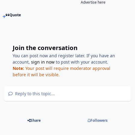
Advertise here
Quote
Join the conversation
You can post now and register later. If you have an
account,
sign in now
to post with your account.
Note:
Your post will require moderator approval
before it will be visible.
Reply to this topic...
Share
Followers