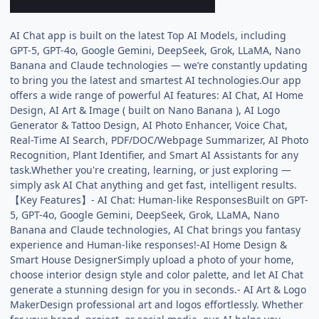
AI Chat app is built on the latest Top AI Models, including
GPT-5, GPT-4o, Google Gemini, DeepSeek, Grok, LLaMA, Nano
Banana and Claude technologies — we’re constantly updating
to bring you the latest and smartest AI technologies.Our app
offers a wide range of powerful AI features: AI Chat, AI Home
Design, AI Art & Image ( built on Nano Banana ), AI Logo
Generator & Tattoo Design, AI Photo Enhancer, Voice Chat,
Real-Time AI Search, PDF/DOC/Webpage Summarizer, AI Photo
Recognition, Plant Identifier, and Smart AI Assistants for any
task.Whether you're creating, learning, or just exploring —
simply ask AI Chat anything and get fast, intelligent results.
【Key Features】- AI Chat: Human-like ResponsesBuilt on GPT-
5, GPT-4o, Google Gemini, DeepSeek, Grok, LLaMA, Nano
Banana and Claude technologies, AI Chat brings you fantasy
experience and Human-like responses!-AI Home Design &
Smart House DesignerSimply upload a photo of your home,
choose interior design style and color palette, and let AI Chat
generate a stunning design for you in seconds.- AI Art & Logo
MakerDesign professional art and logos effortlessly. Whether