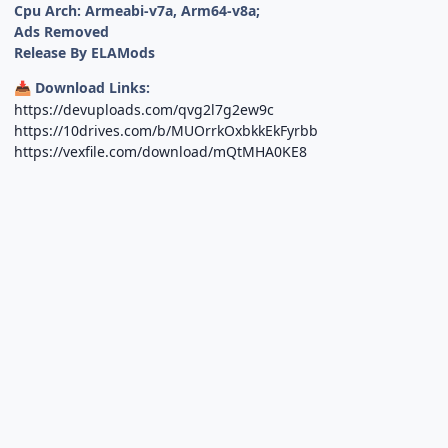
Cpu Arch: Armeabi-v7a, Arm64-v8a;
Ads Removed
Release By ELAMods
Download Links:
📥
https://devuploads.com/qvg2l7g2ew9c
https://10drives.com/b/MUOrrkOxbkkEkFyrbb
https://vexfile.com/download/mQtMHA0KE8