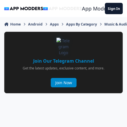
Jump to content
App Modders
Sign In
Home
Android
Apps
Apps By Category
Music & Aud
Join Our Telegram Channel
Get the latest updates, exclusive content, and more.
Join Now