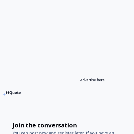
Advertise here
Quote
Join the conversation
You can post now and register later. If you have an