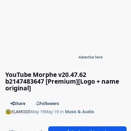
Advertise here
YouTube Morphe v20.47.62
b2147483647 [Premium][Logo + name
original]
Share
Followers
ELAMODS
May 19
May 19
in
Music & Audio