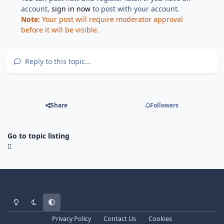
account,
sign in now
to post with your account.
Note:
Your post will require moderator approval
before it will be visible.
Reply to this topic...
Share
Followers
Go to topic listing
Light Mode
Dark Mode
System Preference
Privacy Policy
Contact Us
Cookies