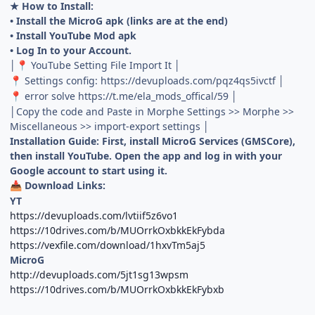
★ How to Install:
• Install the MicroG apk (links are at the end)
• Install YouTube Mod apk
• Log In to your Account.
│
YouTube Setting File Import It │
📍
Settings config: https://devuploads.com/pqz4qs5ivctf │
📍
error solve https://t.me/ela_mods_offical/59 │
📍
│Copy the code and Paste in Morphe Settings >> Morphe >>
Miscellaneous >> import-export settings │
Installation Guide: First, install MicroG Services (GMSCore),
then install YouTube. Open the app and log in with your
Google account to start using it.
Download Links:
📥
YT
https://devuploads.com/lvtiif5z6vo1
https://10drives.com/b/MUOrrkOxbkkEkFybda
https://vexfile.com/download/1hxvTm5aj5
MicroG
http://devuploads.com/5jt1sg13wpsm
https://10drives.com/b/MUOrrkOxbkkEkFybxb