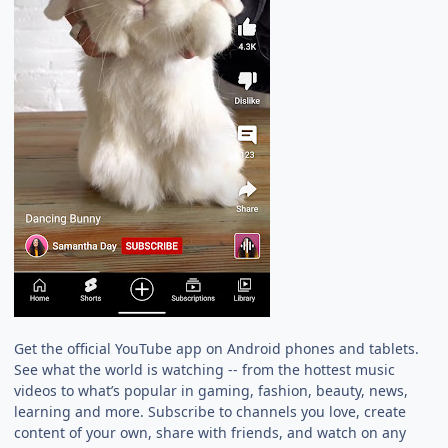
Get the official YouTube app on Android phones and tablets.
See what the world is watching -- from the hottest music
videos to what’s popular in gaming, fashion, beauty, news,
learning and more. Subscribe to channels you love, create
content of your own, share with friends, and watch on any