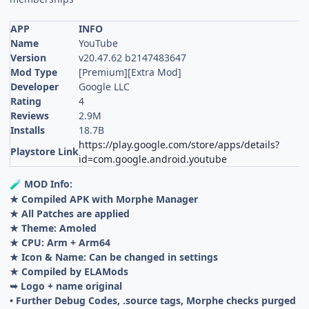
APP
INFO
Name
YouTube
Version
v20.47.62 b2147483647
Mod Type
[Premium][Extra Mod]
Developer
Google LLC
Rating
4
Reviews
2.9M
Installs
18.7B
https://play.google.com/store/apps/details?
Playstore Link
id=com.google.android.youtube
MOD Info:
🧪
★ Compiled APK with Morphe Manager
★ All Patches are applied
★ Theme: Amoled
★ CPU: Arm + Arm64
★ Icon & Name: Can be changed in settings
★ Compiled by ELAMods
➥ Logo + name original
• Further Debug Codes, .source tags, Morphe checks purged