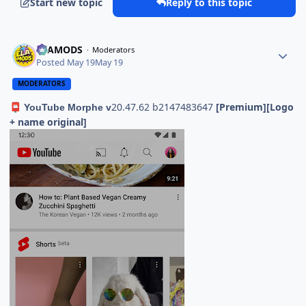
Start new topic
Reply to this topic
ELAMODS
Moderators
Posted
May 19
May 19
MODERATORS
20.47.62 b2147483647
[Premium][Logo
📮
YouTube Morphe v
+ name original]