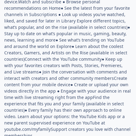
device.Watch and subscribe ● Browse personal
recommendations on Home● See the latest from your favorite
channels in Subscriptions ● Look up videos you’ve watched,
liked, and saved for later in Library Explore different topics,
what’s popular, and on the rise (available in select countries)●
Stay up to date on what’s popular in music, gaming, beauty,
news, learning and more● See what’s trending on YouTube
and around the world on Explore● Learn about the coolest
Creators, Gamers, and Artists on the Rise (available in select
countries)Connect with the YouTube community● Keep up
with your favorites creators with Posts, Stories, Premieres,
and Live streams● Join the conversation with comments and
interact with creators and other community membersCreate
content from your mobile device● Create or upload your own
videos directly in the app ● Engage with your audience in real
time with live streaming right from the appFind the
experience that fits you and your family (available in select
countries)● Every family has their own approach to online
video. Learn about your options: the YouTube Kids app or a
new parent supervised experience on YouTube at
youtube.com/myfamilySupport creators you love with channel
memberships