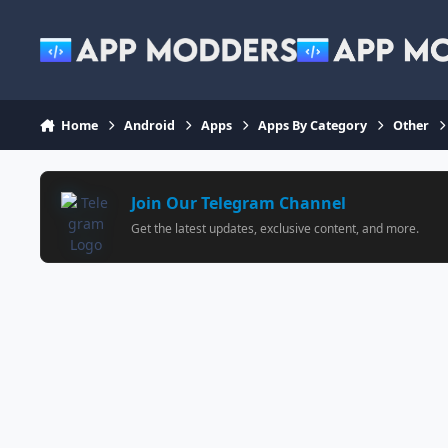
Jump to content
Home
Android
Apps
Apps By Category
Other
Join Our Telegram Channel
Get the latest updates, exclusive content, and more.