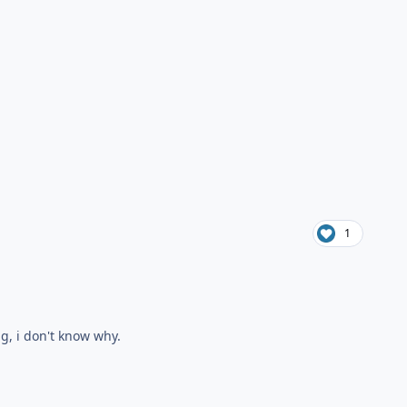
1
ng, i don't know why.