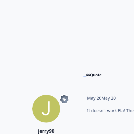
Quote
May 20
May 20
It doesn't work Ela! Th
jerry90