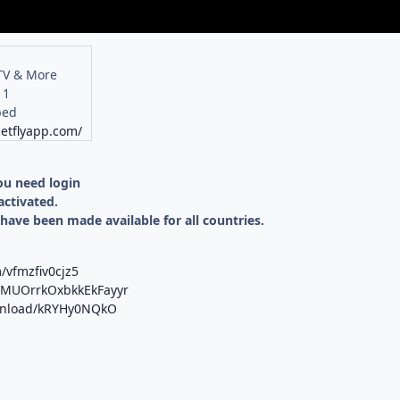
 TV & More
11
bed
netflyapp.com/
you need login
activated.
 have been made available for all countries.
/vfmzfiv0cjz5
b/MUOrrkOxbkkEkFayyr
ownload/kRYHy0NQkO