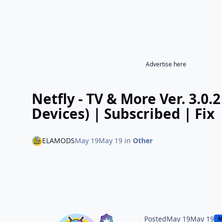
Advertise here
Netfly - TV & More Ver. 3.0
Devices) | Subscribed | Fix
ELAMODS
May 19
May 19
in
Other
Posted
May 19
May 19
M