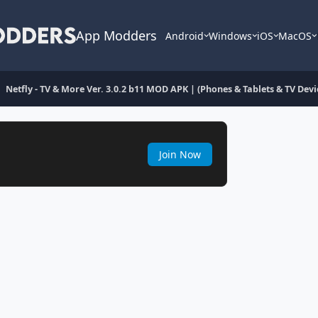
App Modders
Android
Windows
iOS
MacOS
Netfly - TV & More Ver. 3.0.2 b11 MOD APK | (Phones & Tablets & TV Devic
Join Now