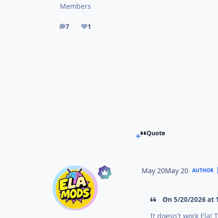
Members
7
1
posts
Reputation
Quote
May 20
May 20
AUTHOR
On 5/20/2026 at 
It doesn't work Ela!