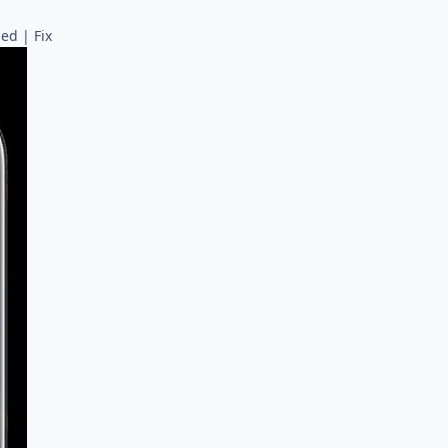
ed | Fix