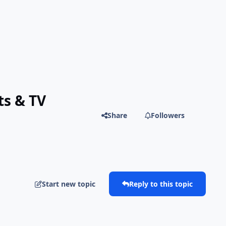
ts & TV
Share
Followers
Start new topic
Reply to this topic