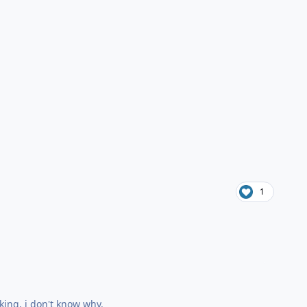
1
king, i don't know why.