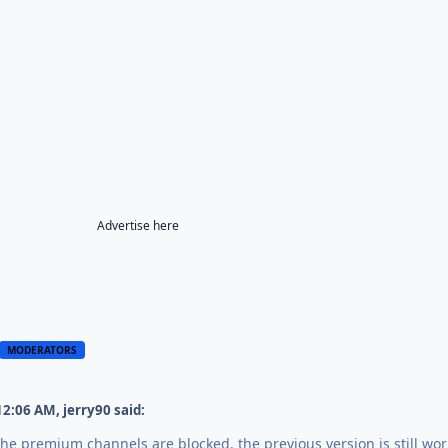
Advertise here
MODERATORS
12:06 AM,
jerry90
said:
 The premium channels are blocked, the previous version is still wor