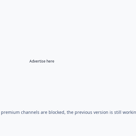
Advertise here
e premium channels are blocked, the previous version is still worki