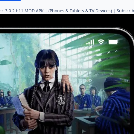
er. 3.0.2 b11 MOD APK | (Phones & Tablets & TV Devices) | Subscrib