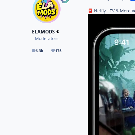
Netfly - TV & More V
📮
ELAMODS
Moderators
6.3k
175
posts
Reputation