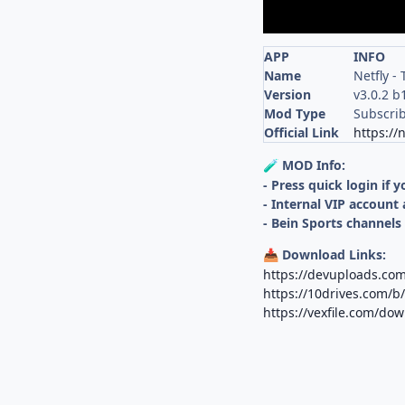
APP
INFO
Name
Netfly -
Version
v3.0.2 b
Mod Type
Subscri
Official Link
https://
MOD Info:
🧪
- Press quick login if 
- Internal VIP account 
- Bein Sports channels
Download Links:
📥
https://devuploads.com
https://10drives.com/
https://vexfile.com/d