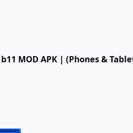
.2 b11 MOD APK | (Phones & Table
ODERATORS