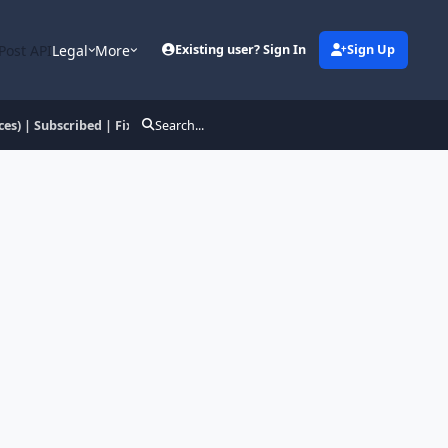
Post API
Legal
More
Existing user? Sign In
Sign Up
es) | Subscribed | Fix
Search...