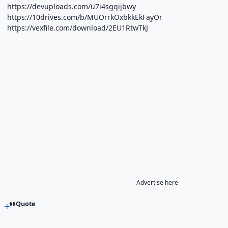
https://devuploads.com/u7i4sgqijbwy
https://10drives.com/b/MUOrrkOxbkkEkFayOr
https://vexfile.com/download/2EU1RtwTkJ
Advertise here
Quote