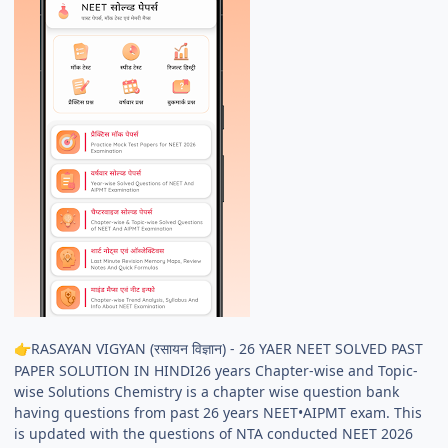
RASAYAN VIGYAN (रसायन विज्ञान) - 26 YAER NEET SOLVED PAST
👉
PAPER SOLUTION IN HINDI26 years Chapter-wise and Topic-
wise Solutions Chemistry is a chapter wise question bank
having questions from past 26 years NEET•AIPMT exam. This
is updated with the questions of NTA conducted NEET 2026