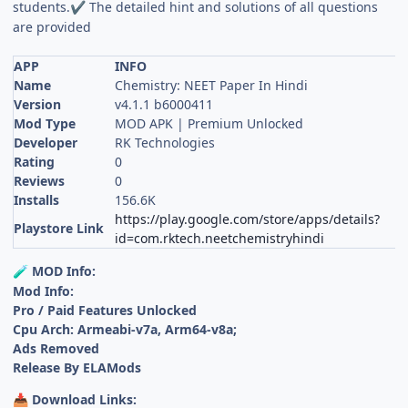
students.
The detailed hint and solutions of all questions
✔
are provided
APP
INFO
Name
Chemistry: NEET Paper In Hindi
Version
v4.1.1 b6000411
Mod Type
MOD APK | Premium Unlocked
Developer
RK Technologies
Rating
0
Reviews
0
Installs
156.6K
https://play.google.com/store/apps/details?
Playstore Link
id=com.rktech.neetchemistryhindi
MOD Info:
🧪
Mod Info:
Pro / Paid Features Unlocked
Cpu Arch: Armeabi-v7a, Arm64-v8a;
Ads Removed
Release By ELAMods
Download Links:
📥