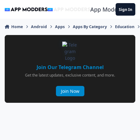
Jump to content
App Modders
Sign In
Home
Android
Apps
Apps By Category
Education
Join Our Telegram Channel
Get the latest updates, exclusive content, and more.
Join Now