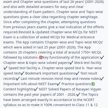
exam and Chapter wise questions of last 26 years’ (2001-2026)
and also with detailed answers for easy and clear
understanding of Exam pattern. Chapter-wise and Topic-wise
questions gives a clear idea regarding chapter weightage.
Once after completing the chapter, attempting questions
from previous years exams give a real indication of the efforts
required.Revised & Updated Chapter-wise MCQs for NEET
Exam is a collection of asked MCQs for Medical entrance
exams. The App contains ‘Chapter-wise and Topic-wise MCQs’
which were asked in last 25 year (2001-2026). The App
contains 20 chapters covering a total of around 1750+ MCQs
followed by solutions.
Key functionality of the application:
🎯
✔
Chapter-wise & topic-wise solved papers
Mock test facility
✔
Speed test facility a. Chapter-wise speed test b. Year-wise
✔
speed test
Bookmark important questions
Test result
✔
✔
records
Last minute revision mind map and review notes
✔
✔
Important info about NEET Exam
Practice questions
✔
📗
Content highlights
NEET Solved Papers of Rasayan Vigyan
✔
contains the past year papers of 2001 - 2026.
The Topics
✔
have been arranged exactly in accordance to the NCERT
syllabus so as to make it 100% convenient to Class 11 & 12