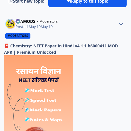
Start new topic
Reply to this topic
ELAMODS
Moderators
Posted
May 19
May 19
MODERATORS
Chemistry: NEET Paper In Hindi v4.1.1 b6000411 MOD
📮
APK | Premium Unlocked