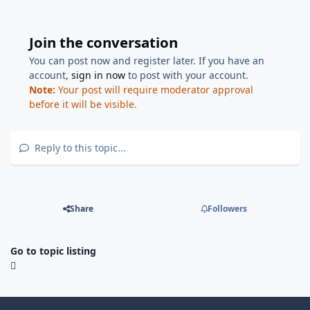
Join the conversation
You can post now and register later. If you have an
account,
sign in now
to post with your account.
Note:
Your post will require moderator approval
before it will be visible.
Reply to this topic...
Share
Followers
Go to topic listing