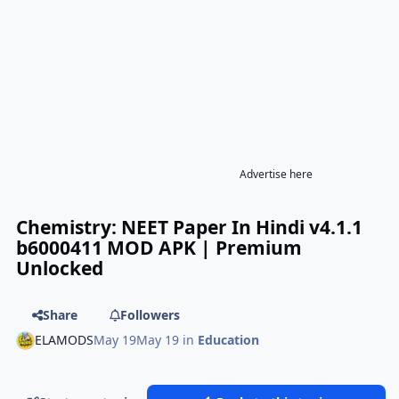
Advertise here
Chemistry: NEET Paper In Hindi v4.1.1
b6000411 MOD APK | Premium
Unlocked
Share
Followers
ELAMODS
May 19
May 19
in
Education