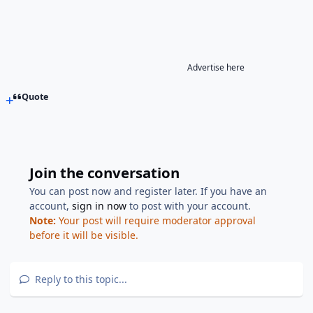
Advertise here
Quote
Join the conversation
You can post now and register later. If you have an
account,
sign in now
to post with your account.
Note:
Your post will require moderator approval
before it will be visible.
Reply to this topic...