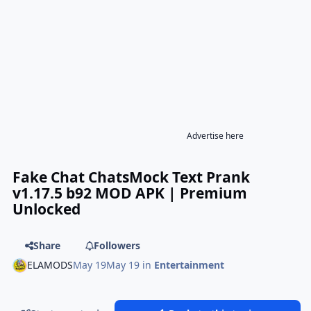
Advertise here
Fake Chat ChatsMock Text Prank
v1.17.5 b92 MOD APK | Premium
Unlocked
Share
Followers
ELAMODS
May 19
May 19
in
Entertainment