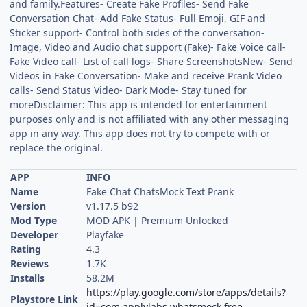
and family.Features- Create Fake Profiles- Send Fake
Conversation Chat- Add Fake Status- Full Emoji, GIF and
Sticker support- Control both sides of the conversation-
Image, Video and Audio chat support (Fake)- Fake Voice call-
Fake Video call- List of call logs- Share ScreenshotsNew- Send
Videos in Fake Conversation- Make and receive Prank Video
calls- Send Status Video- Dark Mode- Stay tuned for
moreDisclaimer: This app is intended for entertainment
purposes only and is not affiliated with any other messaging
app in any way. This app does not try to compete with or
replace the original.
APP
INFO
Name
Fake Chat ChatsMock Text Prank
Version
v1.17.5 b92
Mod Type
MOD APK | Premium Unlocked
Developer
Playfake
Rating
4.3
Reviews
1.7K
Installs
58.2M
https://play.google.com/store/apps/details?
Playstore Link
id=com.applylabs.whatsmock.free