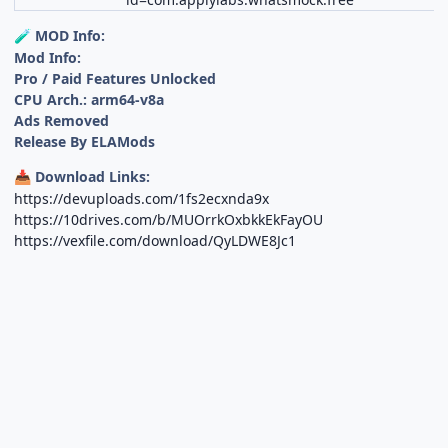
MOD Info:
🧪
Mod Info:
Pro / Paid Features Unlocked
CPU Arch.: arm64-v8a
Ads Removed
Release By ELAMods
Download Links:
📥
https://devuploads.com/1fs2ecxnda9x
https://10drives.com/b/MUOrrkOxbkkEkFayOU
https://vexfile.com/download/QyLDWE8Jc1