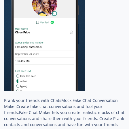
Prank your friends with ChatsMock Fake Chat Conversation
Maker.Create fake chat conversations and fool your
friends.Fake Chat Maker lets you create realistic mocks of chat
conversations and share them with your friends. Create Prank
contacts and conversations and have fun with your friends