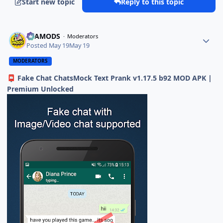
Start new topic
Reply to this topic
ELAMODS
Moderators
Posted
May 19
May 19
MODERATORS
Fake Chat ChatsMock Text Prank v1.17.5 b92 MOD APK |
📮
Premium Unlocked