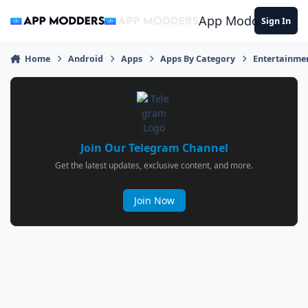
Jump to content
App Modders
Sign In
Home
Android
Apps
Apps By Category
Entertainme
Join Our Telegram Channel
Get the latest updates, exclusive content, and more.
Join Now