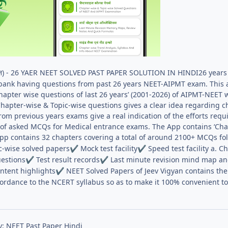
्ञान) - 26 YAER NEET SOLVED PAST PAPER SOLUTION IN HINDI26 years
bank having questions from past 26 years NEET-AIPMT exam. This 
pter wise questions of last 26 years’ (2001-2026) of AIPMT-NEET 
hapter-wise & Topic-wise questions gives a clear idea regarding c
rom previous years exams give a real indication of the efforts re
on of asked MCQs for Medical entrance exams. The App contains ‘Ch
App contains 32 chapters covering a total of around 2100+ MCQs fol
c-wise solved papers
Mock test facility
Speed test facility a. C
✔
✔
estions
Test result records
Last minute revision mind map an
✔
✔
ntent highlights
NEET Solved Papers of Jeev Vigyan contains the 
✔
cordance to the NCERT syllabus so as to make it 100% convenient to
y: NEET Past Paper Hindi