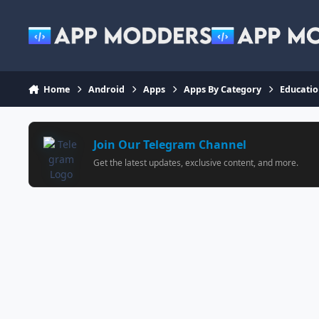
Jump to content
Home
Android
Apps
Apps By Category
Educati
Join Our Telegram Channel
Get the latest updates, exclusive content, and more.