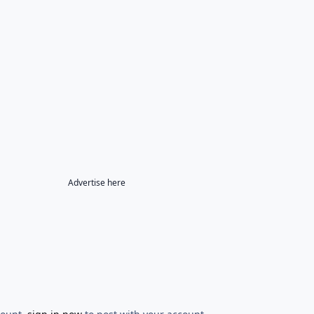
Advertise here