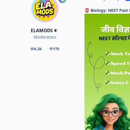
Biology: NEET Past
📮
ELAMODS
Moderators
6.2k
175
posts
Reputation