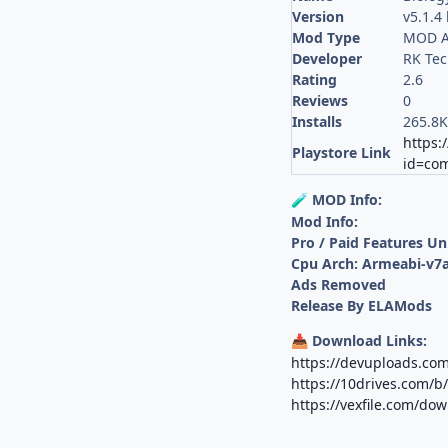
Version
v5.1.4
Mod Type
MOD A
Developer
RK Tec
Rating
2.6
Reviews
0
Installs
265.8
https:
Playstore Link
id=com
MOD Info:
🧪
Mod Info:
Pro / Paid Features U
Cpu Arch: Armeabi-v7a
Ads Removed
Release By ELAMods
Download Links:
📥
https://devuploads.c
https://10drives.com/
https://vexfile.com/d