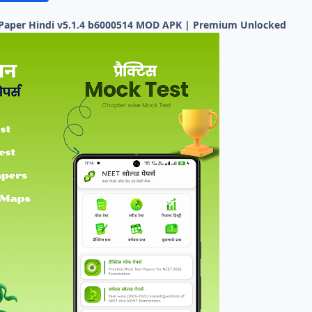
 Paper Hindi v5.1.4 b6000514 MOD APK | Premium Unlocked