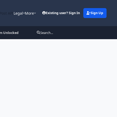
Post API
Legal
More
Existing user? Sign In
Sign Up
um Unlocked
Search...