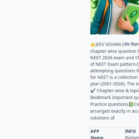
JEEV VIGYAN (जीव विज
👉
chapter wise question 
NEET 2026 exam and Cha
of NEET Exam pattern.C
attempting questions f
for NEET is a collecti
year (2001-2026). The 
Chapter-wise & topi
✔
Bookmark important qu
Practice questions
Co
📗
arranged exactly in ac
solutions of
APP
INFO
Name
Biolog