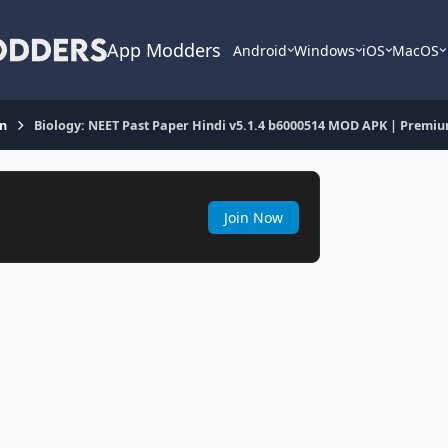
App Modders
Android
Windows
iOS
MacOS
on
Biology: NEET Past Paper Hindi v5.1.4 b6000514 MOD APK | Premi
Join Now