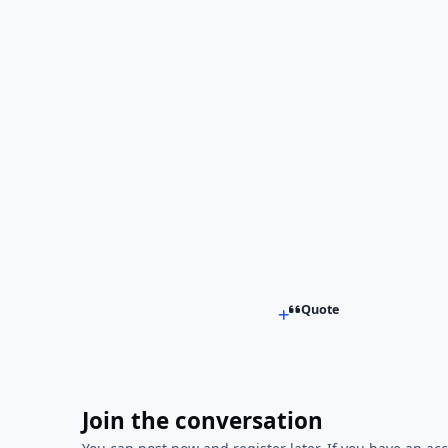
Quote
Join the conversation