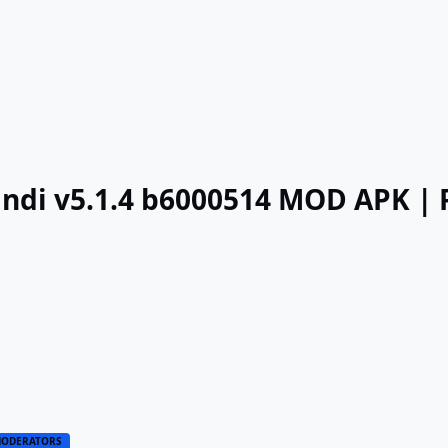
Hindi v5.1.4 b6000514 MOD APK 
ODERATORS