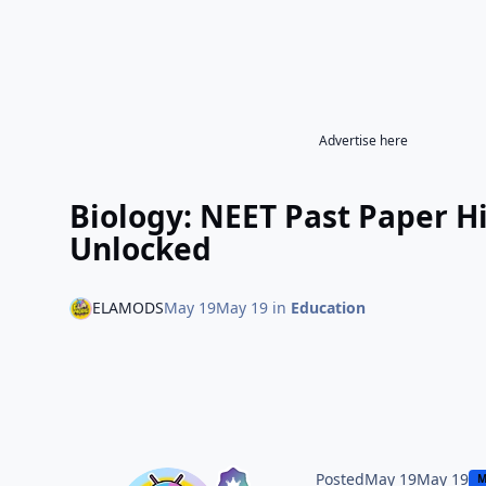
Advertise here
Biology: NEET Past Paper 
Unlocked
ELAMODS
May 19
May 19
in
Education
Posted
May 19
May 19
M