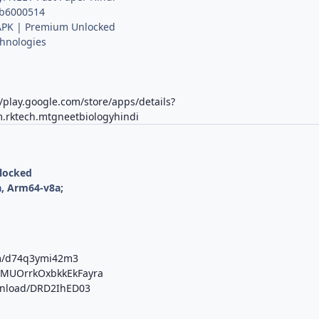
 b6000514
PK | Premium Unlocked
hnologies
K
//play.google.com/store/apps/details?
.rktech.mtgneetbiologyhindi
nlocked
, Arm64-v8a;
om/d74q3ymi42m3
b/MUOrrkOxbkkEkFayra
ownload/DRD2IhED03