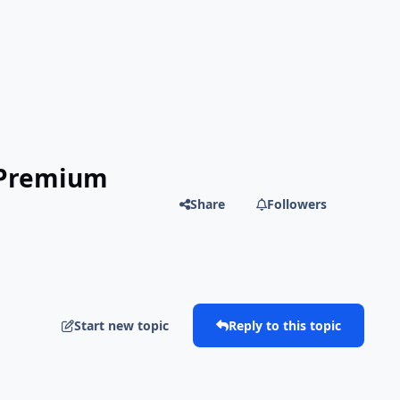
| Premium
Share
Followers
Start new topic
Reply to this topic