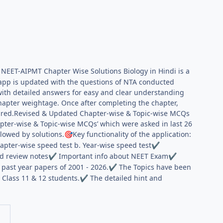
 NEET-AIPMT Chapter Wise Solutions Biology in Hindi is a
app is updated with the questions of NTA conducted
with detailed answers for easy and clear understanding
hapter weightage. Once after completing the chapter,
quired.Revised & Updated Chapter-wise & Topic-wise MCQs
apter-wise & Topic-wise MCQs’ which were asked in last 26
lowed by solutions.
Key functionality of the application:
🎯
hapter-wise speed test b. Year-wise speed test
✔
d review notes
Important info about NEET Exam
✔
✔
past year papers of 2001 - 2026.
The Topics have been
✔
 Class 11 & 12 students.
The detailed hint and
✔