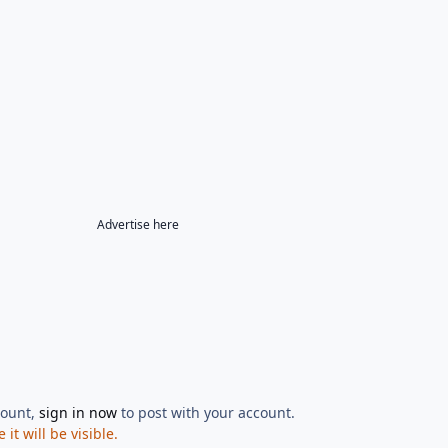
Advertise here
count,
sign in now
to post with your account.
t will be visible.