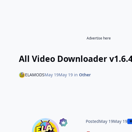
Advertise here
All Video Downloader v1.6
ELAMODS
May 19
May 19
in
Other
Posted
May 19
May 19
M