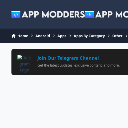
Jump to content
Home
Android
Apps
Apps By Category
Other
Join Our Telegram Channel
Get the latest updates, exclusive content, and more.