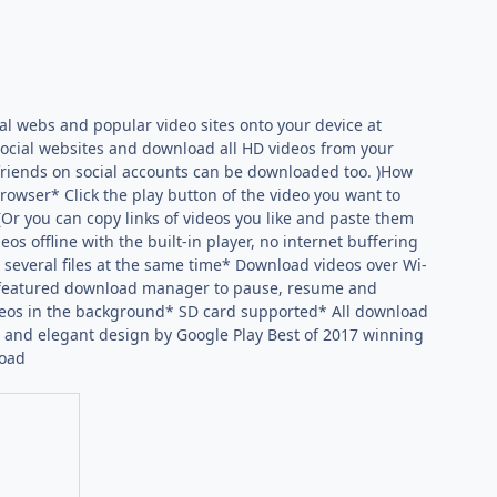
al webs and popular video sites onto your device at
social websites and download all HD videos from your
 friends on social accounts can be downloaded too. )How
rowser* Click the play button of the video you want to
r you can copy links of videos you like and paste them
s offline with the built-in player, no internet buffering
several files at the same time* Download videos over Wi-
ll-featured download manager to pause, resume and
eos in the background* SD card supported* All download
 and elegant design by Google Play Best of 2017 winning
load