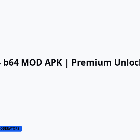
.4 b64 MOD APK | Premium Unlo
ODERATORS