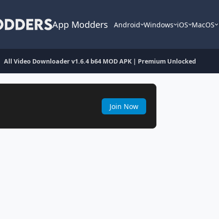
App Modders
Android
Windows
iOS
MacOS
All Video Downloader v1.6.4 b64 MOD APK | Premium Unlocked
Join Now