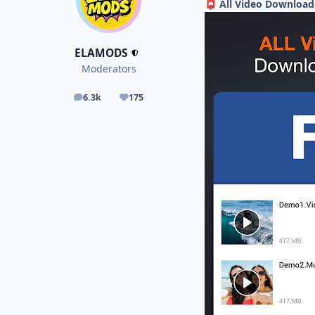
All Video Download
📮
ELAMODS
Moderators
6.3k
175
posts
Reputation