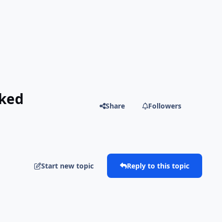
cked
Share
Followers
Start new topic
Reply to this topic