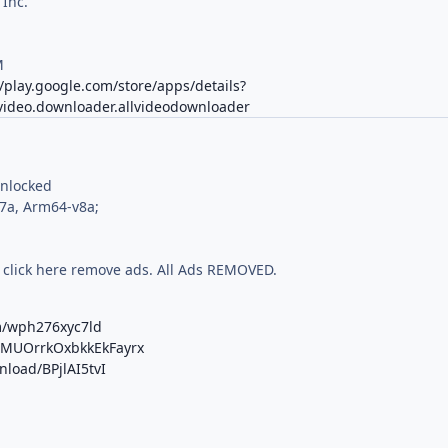
 Inc.
M
//play.google.com/store/apps/details?
.video.downloader.allvideodownloader
Unlocked
7a, Arm64-v8a;
 click here remove ads. All Ads REMOVED.
m/wph276xyc7ld
b/MUOrrkOxbkkEkFayrx
nload/BPjlAI5tvI