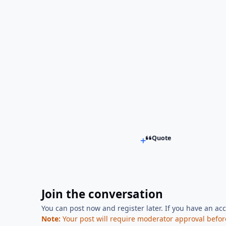
Quote
Join the conversation
You can post now and register later. If you have an ac
Note:
Your post will require moderator approval before i