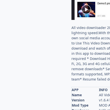
All video downloader 2
lightning speed.With t
own social media accou
to Use This Video Downl
download and watch off
in this app to download
required * Download HD
Fi, 2G, 3G and 4G cell
remove downloads* Sav
formats supported, MP3
team* Resume failed d
APP
INFO
Name
All Vi
Version
v1.6.4
Mod Type
MOD A