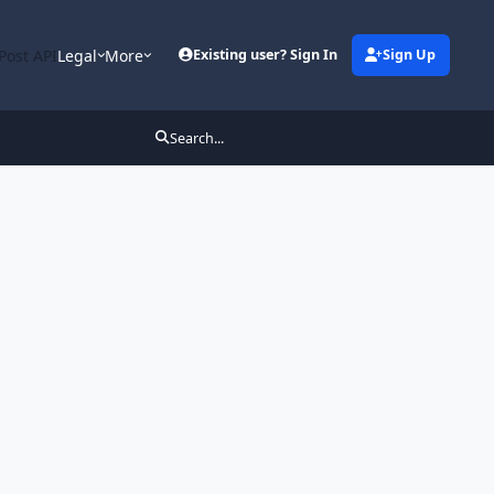
Post API
Legal
More
Existing user? Sign In
Sign Up
Search...