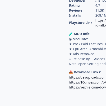
Developer
InShot
Rating
4.7
Reviews
11.3K
Installs
268.1
https:
Playstore Link
id=all
MOD Info:
🧪
◉ Mod Info:
★ Pro / Paid Features 
★ Cpu Arch: Armeabi-v
★ Ads Removed
➥ Release By ELAMods
Note: open Setting and
Download Links:
📥
https://devuploads.co
https://10drives.com/
https://vexfile.com/dow