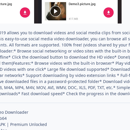
019 allows you to download videos and social media clips from soci
his easy-to-use social media video downloader, you can browse all 
nts. All formats are supported. 100% free! (videos shared by your
oader:* Browse social networking or video sites with the built-in b
line* Click the download button to download the HD video* Done!(O
 them)Features:* Browse videos with the built-in browser* Play video
 videos with one click* Large file download supported* Download 
ular networks* Support downloading by video extension links * Fu
e downloaded files in a password-protected folder* Download vid
, M4A, MP4, M4V, MOV, AVI, WMV, DOC, XLS, PDF, TXT, etc.* Simple
ownloads* Fast download speed* Check the progress in the down
deo Downloader
 b64
PK | Premium Unlocked