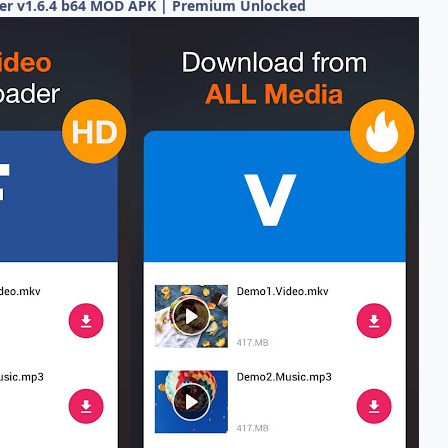
er v1.6.4 b64 MOD APK | Premium Unlocked