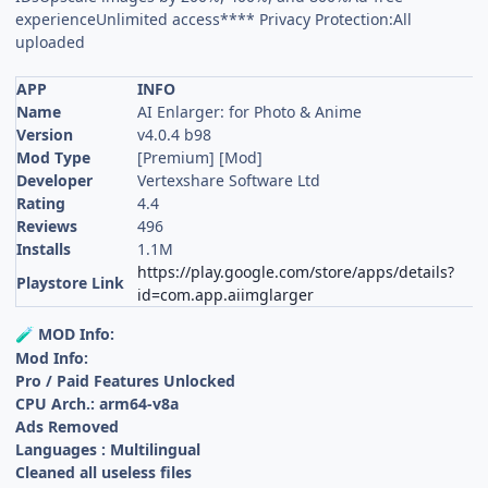
experienceUnlimited access**** Privacy Protection:All
uploaded
APP
INFO
Name
AI Enlarger: for Photo & Anime
Version
v4.0.4 b98
Mod Type
[Premium] [Mod]
Developer
Vertexshare Software Ltd
Rating
4.4
Reviews
496
Installs
1.1M
https://play.google.com/store/apps/details?
Playstore Link
id=com.app.aiimglarger
MOD Info:
🧪
Mod Info:
Pro / Paid Features Unlocked
CPU Arch.: arm64-v8a
Ads Removed
Languages : Multilingual
Cleaned all useless files