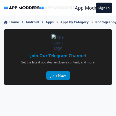
Jump to content
App Modders
Sign In
Home
Android
Apps
Apps By Category
Photograph
Join Our Telegram Channel
Get the latest updates, exclusive content, and more.
Join Now