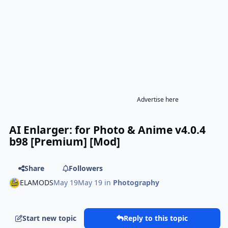
Advertise here
AI Enlarger: for Photo & Anime v4.0.4
b98 [Premium] [Mod]
Share
Followers
ELAMODS
May 19
May 19
in
Photography
Start new topic
Reply to this topic