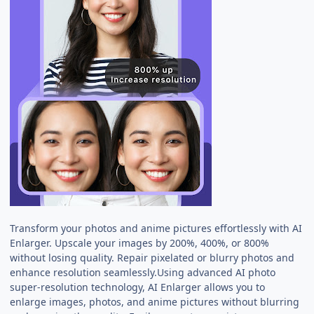
Transform your photos and anime pictures effortlessly with AI
Enlarger. Upscale your images by 200%, 400%, or 800%
without losing quality. Repair pixelated or blurry photos and
enhance resolution seamlessly.Using advanced AI photo
super-resolution technology, AI Enlarger allows you to
enlarge images, photos, and anime pictures without blurring