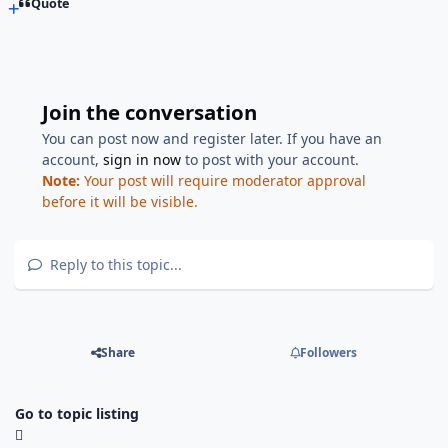
Quote
Join the conversation
You can post now and register later. If you have an
account,
sign in now
to post with your account.
Note:
Your post will require moderator approval
before it will be visible.
Reply to this topic...
Share
Followers
Go to topic listing