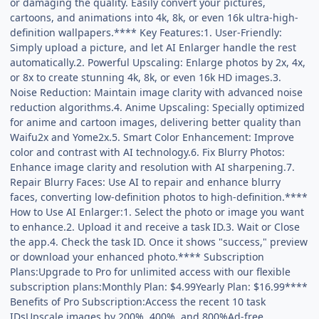
or damaging the quality. Easily convert your pictures,
cartoons, and animations into 4k, 8k, or even 16k ultra-high-
definition wallpapers.**** Key Features:1. User-Friendly:
Simply upload a picture, and let AI Enlarger handle the rest
automatically.2. Powerful Upscaling: Enlarge photos by 2x, 4x,
or 8x to create stunning 4k, 8k, or even 16k HD images.3.
Noise Reduction: Maintain image clarity with advanced noise
reduction algorithms.4. Anime Upscaling: Specially optimized
for anime and cartoon images, delivering better quality than
Waifu2x and Yome2x.5. Smart Color Enhancement: Improve
color and contrast with AI technology.6. Fix Blurry Photos:
Enhance image clarity and resolution with AI sharpening.7.
Repair Blurry Faces: Use AI to repair and enhance blurry
faces, converting low-definition photos to high-definition.****
How to Use AI Enlarger:1. Select the photo or image you want
to enhance.2. Upload it and receive a task ID.3. Wait or Close
the app.4. Check the task ID. Once it shows "success," preview
or download your enhanced photo.**** Subscription
Plans:Upgrade to Pro for unlimited access with our flexible
subscription plans:Monthly Plan: $4.99Yearly Plan: $16.99****
Benefits of Pro Subscription:Access the recent 10 task
IDsUpscale images by 200%, 400%, and 800%Ad-free