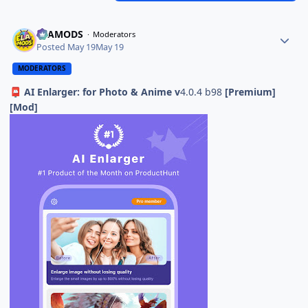
ELAMODS
Moderators
Posted
May 19
May 19
MODERATORS
AI Enlarger: for Photo & Anime v
4.0.4 b98
[Premium]
📮
[Mod]