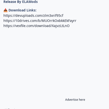
Release By ELAMods
Download Links:
📥
https://devuploads.com/zlm3xrif95cf
https://10drives.com/b/MUOrrkOxbkkEkFayrr
https://vexfile.com/download/XajvzLtLnO
Advertise here