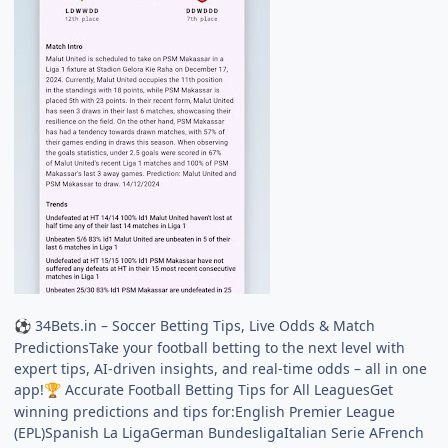
34Bets.in – Soccer Betting Tips, Live Odds & Match
⚽
PredictionsTake your football betting to the next level with
expert tips, AI-driven insights, and real-time odds – all in one
app!
Accurate Football Betting Tips for All LeaguesGet
🏆
winning predictions and tips for:English Premier League
(EPL)Spanish La LigaGerman BundesligaItalian Serie AFrench