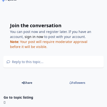
Join the conversation
You can post now and register later. If you have an
account,
sign in now
to post with your account.
Note:
Your post will require moderator approval
before it will be visible.
Reply to this topic...
Share
Followers
Go to topic listing