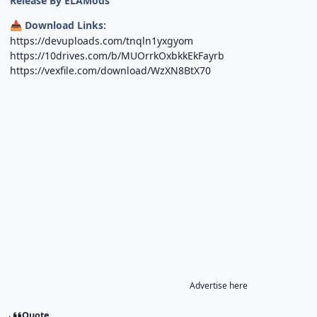
Release By ELAMods
Download Links:
📥
https://devuploads.com/tnqln1yxgyom
https://10drives.com/b/MUOrrkOxbkkEkFayrb
https://vexfile.com/download/WzXN8BtX70
Advertise here
Quote