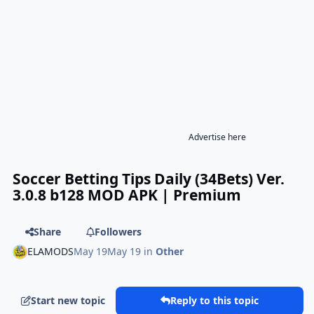
Advertise here
Soccer Betting Tips Daily (34Bets) Ver.
3.0.8 b128 MOD APK | Premium
Share
Followers
ELAMODS
May 19
May 19
in
Other
Start new topic
Reply to this topic