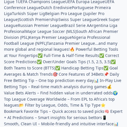
Ligue 1UEFA Champions LeagueUEFA Europa LeagueUEFA
Conference LeagueDutch EredivisiePortuguese Primeira
LigaTurkish Süper LigBelgian Pro League (Jupiler Pro
League)Scottish PremiershipSwiss Super LeagueGreek Super
LeagueRussian Premier LeagueBrazil Serie AArgentina Liga
ProfesionalMajor League Soccer (MLS)South African Premier
Division (PSL)Kenya Premier LeagueNigeria Professional
Football League (NPFL)Tanzania Premier League...and many
more global and regional leagues!
Powerful Betting Tools
🔥
at Your Fingertips
Full-Time & Half-Time Results
Correct
✅
✅
Score Predictions
Over/Under Goals Tips (1.5, 2.5, 3.5)
✅
✅
Both Teams to Score (BTTS)
Handicap Betting Tips
Goal
✅
✅
Averages & Match Trends
Core Features of 34Bets
Daily
🎯
📌
Free Betting Tip – One top prediction every day
In-Play Live
📊
Betting Tips – Real-time match analysis during games
💰
Value Bets Alerts – Find hidden value in underrated odds
🌍
Top League Coverage Worldwide – From EPL to Africa’s top
leagues
Filter by League, Odds, Time & Tip Type
📂
⭐
Bookmark Favorite Tips – Quick access to saved picks
Expert
🧠
+ AI Predictions – Smart insights for serious bettors
📱
Smooth, Clean UI – Mobile-friendly and intuitive interface
📊