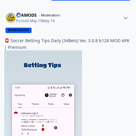
ELAMODS
Moderators
Posted
May 19
May 19
MODERATORS
Soccer Betting Tips Daily (34Bets) Ver. 3.0.8 b128 MOD APK
📮
| Premium