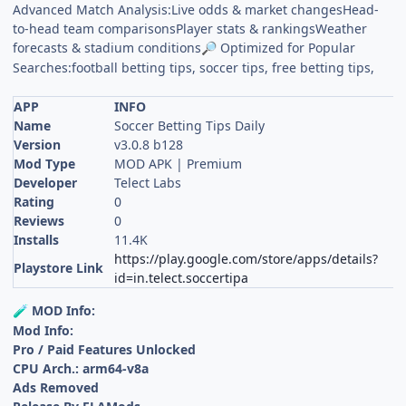
Advanced Match Analysis:Live odds & market changesHead-
to-head team comparisonsPlayer stats & rankingsWeather
forecasts & stadium conditions
Optimized for Popular
🔎
Searches:football betting tips, soccer tips, free betting tips,
APP
INFO
Name
Soccer Betting Tips Daily
Version
v3.0.8 b128
Mod Type
MOD APK | Premium
Developer
Telect Labs
Rating
0
Reviews
0
Installs
11.4K
https://play.google.com/store/apps/details?
Playstore Link
id=in.telect.soccertipa
MOD Info:
🧪
Mod Info:
Pro / Paid Features Unlocked
CPU Arch.: arm64-v8a
Ads Removed