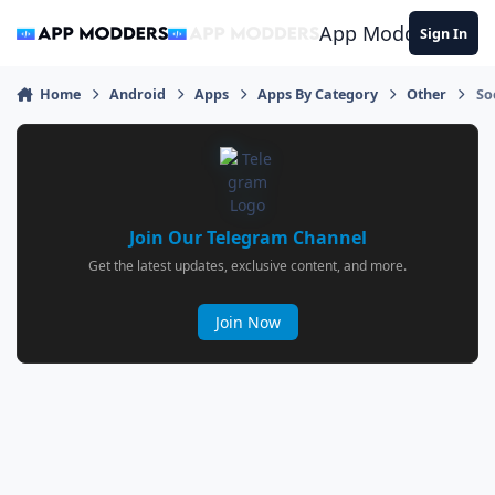
Jump to content
App Modders
Sign In
Home
Android
Apps
Apps By Category
Other
So
Join Our Telegram Channel
Get the latest updates, exclusive content, and more.
Join Now