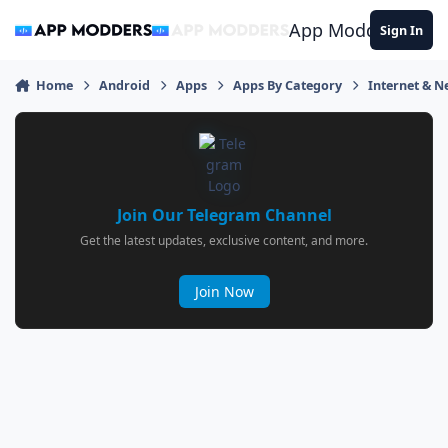
Jump to content
App Modders
Sign In
Home
Android
Apps
Apps By Category
Internet & 
Join Our Telegram Channel
Get the latest updates, exclusive content, and more.
Join Now