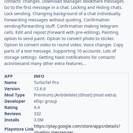
contacts' changes. Download Manager. Bookmark messages.
Go to the first message in a chat. Locking and Hiding chats.
Lock sending. Changing background of a chat individually.
Forwarding messages without quoting. Confirmation
sending/forwarding stuff. Confirmation making telegram
calls. Edit and repost (Forward with pre-editing). Painting
option to send paint. Option to convert photo to sticker.
Option to convert video to round video. Voice changer. Copy
parts of a text message. Supporting 10 accounts. Lots of
storage settings. Getting toast notifications for contacts'
activitiesand many other extra features...
APP
INFO
Name
TurboTel Pro
Version
12.6.6
Mod Type
Premium) (Antidelete) (Ghost) (mod extra)
Developer
ellipi group
Rating
4.4
Reviews
332
Installs
3.0M
https://play.google.com/store/apps/details?
Playstore Link
id=ellipi.messenger