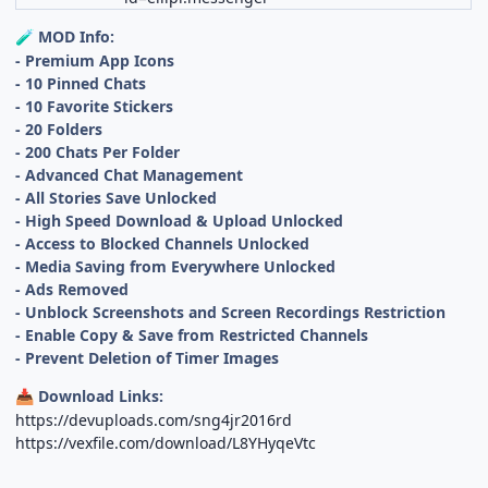
MOD Info:
🧪
- Premium App Icons
- 10 Pinned Chats
- 10 Favorite Stickers
- 20 Folders
- 200 Chats Per Folder
- Advanced Chat Management
- All Stories Save Unlocked
- High Speed Download & Upload Unlocked
- Access to Blocked Channels Unlocked
- Media Saving from Everywhere Unlocked
- Ads Removed
- Unblock Screenshots and Screen Recordings Restriction
- Enable Copy & Save from Restricted Channels
- Prevent Deletion of Timer Images
Download Links:
📥
https://devuploads.com/sng4jr2016rd
https://vexfile.com/download/L8YHyqeVtc