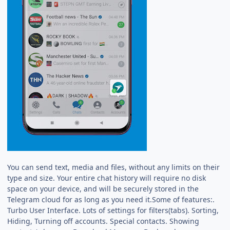
You can send text, media and files, without any limits on their
type and size. Your entire chat history will require no disk
space on your device, and will be securely stored in the
Telegram cloud for as long as you need it.Some of features:.
Turbo User Interface. Lots of settings for filters(tabs). Sorting,
Hiding, Turning off accounts. Special contacts. Showing