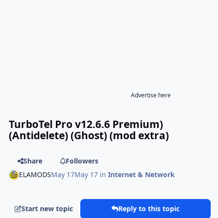
Advertise here
TurboTel Pro v12.6.6 Premium)
(Antidelete) (Ghost) (mod extra)
Share
Followers
ELAMODS
May 17
May 17
in
Internet & Network
Start new topic
Reply to this topic