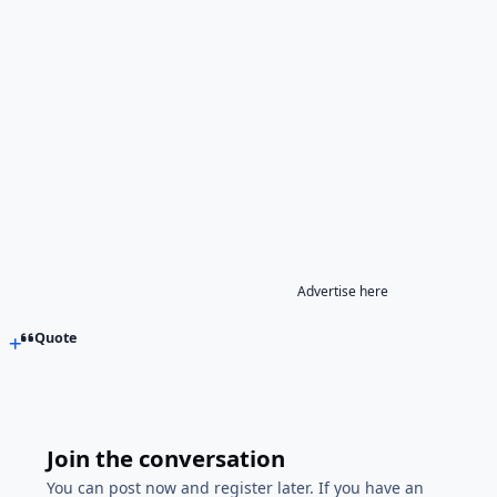
Advertise here
Quote
Join the conversation
You can post now and register later. If you have an