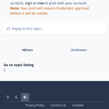
account,
sign in now
to post with your account.
Note:
Your post will require moderator approval
before it will be visible.
Reply to this topic...
Share
Followers
Go to topic listing
Light Mode
Dark Mode
System Preference
Privacy Policy
Contact Us
Cookies