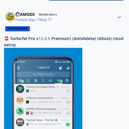
ELAMODS
Moderators
Posted
May 17
May 17
MODERATORS
TurboTel Pro v
12.6.6
Premium) (Antidelete) (Ghost) (mod
📮
extra)