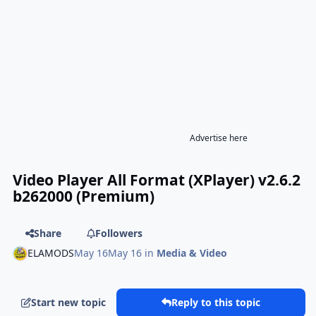
Advertise here
Video Player All Format (XPlayer) v2.6.2
b262000 (Premium)
Share
Followers
ELAMODS
May 16
May 16
in
Media & Video
Start new topic
Reply to this topic