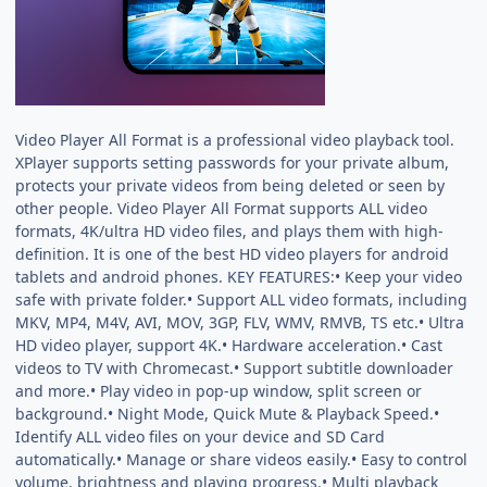
Video Player All Format is a professional video playback tool.
XPlayer supports setting passwords for your private album,
protects your private videos from being deleted or seen by
other people. Video Player All Format supports ALL video
formats, 4K/ultra HD video files, and plays them with high-
definition. It is one of the best HD video players for android
tablets and android phones. KEY FEATURES:• Keep your video
safe with private folder.• Support ALL video formats, including
MKV, MP4, M4V, AVI, MOV, 3GP, FLV, WMV, RMVB, TS etc.• Ultra
HD video player, support 4K.• Hardware acceleration.• Cast
videos to TV with Chromecast.• Support subtitle downloader
and more.• Play video in pop-up window, split screen or
background.• Night Mode, Quick Mute & Playback Speed.•
Identify ALL video files on your device and SD Card
automatically.• Manage or share videos easily.• Easy to control
volume, brightness and playing progress.• Multi playback