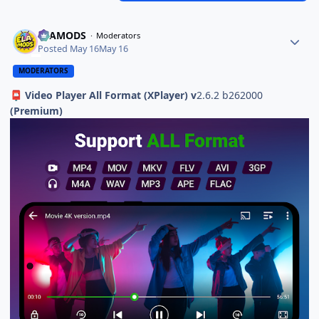
ELAMODS
Moderators
Posted
May 16
May 16
MODERATORS
Video Player All Format (XPlayer) v
2.6.2 b262000
📮
(Premium)