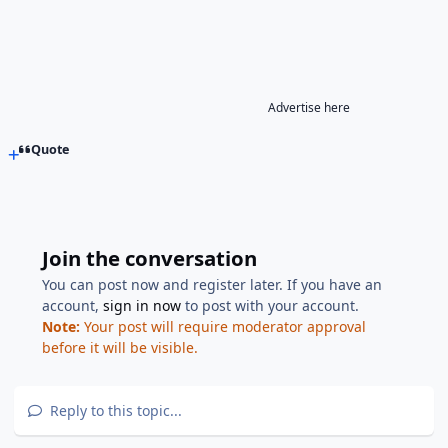
Advertise here
Quote
Join the conversation
You can post now and register later. If you have an
account,
sign in now
to post with your account.
Note:
Your post will require moderator approval
before it will be visible.
Reply to this topic...