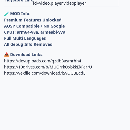
id=video.player.videoplayer
MOD Info:
🧪
Premium Features Unlocked
AOSP Compatible / No Google
CPUs: arm64-v8a, armeabi-v7a
Full Multi Languages
All debug Info Removed
Download Links:
📥
https://devuploads.com/qzdb3asmrhh4
https://10drives.com/b/MUOrrkOxbkkEkFarrU
https://vexfile.com/download/iSvOGBBcdE