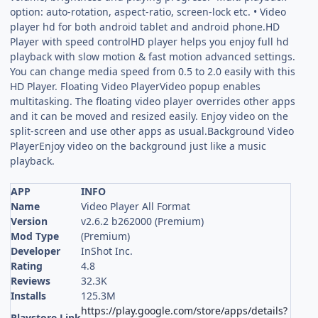
option: auto-rotation, aspect-ratio, screen-lock etc. • Video
player hd for both android tablet and android phone.HD
Player with speed controlHD player helps you enjoy full hd
playback with slow motion & fast motion advanced settings.
You can change media speed from 0.5 to 2.0 easily with this
HD Player. Floating Video PlayerVideo popup enables
multitasking. The floating video player overrides other apps
and it can be moved and resized easily. Enjoy video on the
split-screen and use other apps as usual.Background Video
PlayerEnjoy video on the background just like a music
playback.
APP
INFO
Name
Video Player All Format
Version
v2.6.2 b262000 (Premium)
Mod Type
(Premium)
Developer
InShot Inc.
Rating
4.8
Reviews
32.3K
Installs
125.3M
https://play.google.com/store/apps/details?
Playstore Link