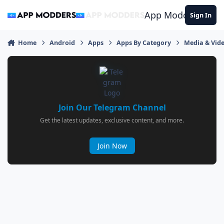
Jump to content
App Modders
Sign In
Home
Android
Apps
Apps By Category
Media & Vid
Join Our Telegram Channel
Get the latest updates, exclusive content, and more.
Join Now