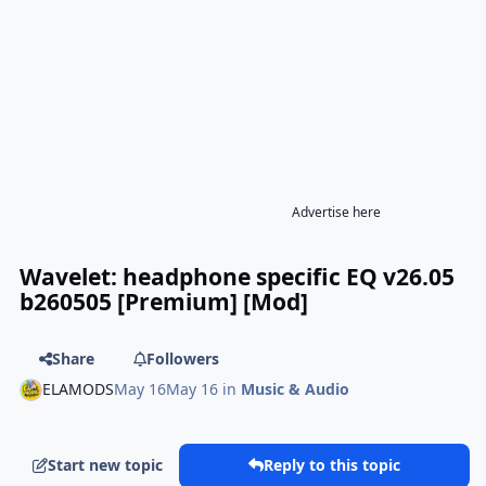
Advertise here
Wavelet: headphone specific EQ v26.05
b260505 [Premium] [Mod]
Share
Followers
ELAMODS
May 16
May 16
in
Music & Audio
Start new topic
Reply to this topic