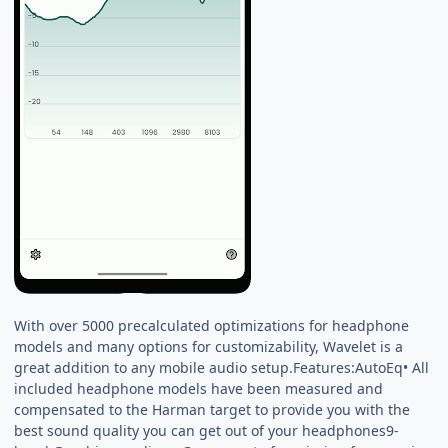
With over 5000 precalculated optimizations for headphone
models and many options for customizability, Wavelet is a
great addition to any mobile audio setup.Features:AutoEq• All
included headphone models have been measured and
compensated to the Harman target to provide you with the
best sound quality you can get out of your headphones9-