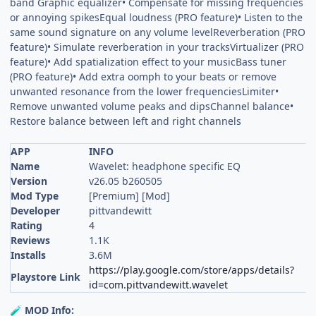
band Graphic equalizer• Compensate for missing frequencies
or annoying spikesEqual loudness (PRO feature)• Listen to the
same sound signature on any volume levelReverberation (PRO
feature)• Simulate reverberation in your tracksVirtualizer (PRO
feature)• Add spatialization effect to your musicBass tuner
(PRO feature)• Add extra oomph to your beats or remove
unwanted resonance from the lower frequenciesLimiter•
Remove unwanted volume peaks and dipsChannel balance•
Restore balance between left and right channels
APP
INFO
Name
Wavelet: headphone specific EQ
Version
v26.05 b260505
Mod Type
[Premium] [Mod]
Developer
pittvandewitt
Rating
4
Reviews
1.1K
Installs
3.6M
https://play.google.com/store/apps/details?
Playstore Link
id=com.pittvandewitt.wavelet
MOD Info:
🧪