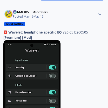
ELAMODS
Moderators
Posted
May 16
May 16
MODERATORS
Wavelet: headphone specific EQ v
26.05 b260505
📮
[Premium] [Mod]