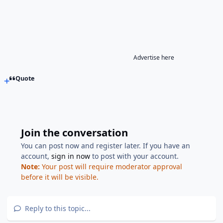
Advertise here
Quote
Join the conversation
You can post now and register later. If you have an
account,
sign in now
to post with your account.
Note:
Your post will require moderator approval
before it will be visible.
Reply to this topic...