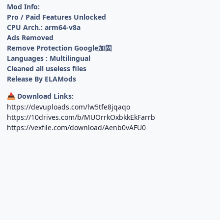
Mod Info:
Pro / Paid Features Unlocked
CPU Arch.: arm64-v8a
Ads Removed
Remove Protection Google加固
Languages : Multilingual
Cleaned all useless files
Release By ELAMods
Download Links:
📥
https://devuploads.com/lw5tfe8jqaqo
https://10drives.com/b/MUOrrkOxbkkEkFarrb
https://vexfile.com/download/Aenb0vAFU0