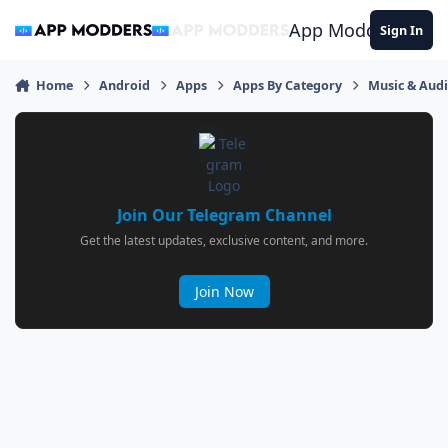
Jump to content
App Modders
Sign In
Home
Android
Apps
Apps By Category
Music & Aud
Join Our Telegram Channel
Get the latest updates, exclusive content, and more.
Join Now