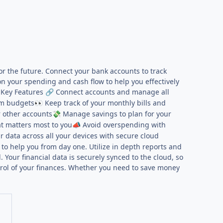
or the future. Connect your bank accounts to track
n your spending and cash flow to help you effectively
 Key Features
Connect accounts and manage all
🔗
om budgets
Keep track of your monthly bills and
👀
r other accounts
Manage savings to plan for your
💸
t matters most to you
Avoid overspending with
📣
 data across all your devices with secure cloud
to help you from day one. Utilize in depth reports and
Your financial data is securely synced to the cloud, so
trol of your finances. Whether you need to save money