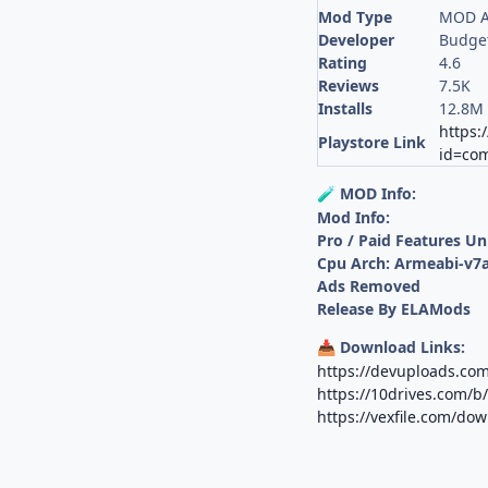
Mod Type
MOD A
Developer
Budge
Rating
4.6
Reviews
7.5K
Installs
12.8M
https:
Playstore Link
id=com
MOD Info:
🧪
Mod Info:
Pro / Paid Features U
Cpu Arch: Armeabi-v7a
Ads Removed
Release By ELAMods
Download Links:
📥
https://devuploads.co
https://10drives.com/
https://vexfile.com/d