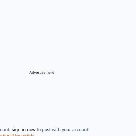
Advertise here
count,
sign in now
to post with your account.
t will be visible.