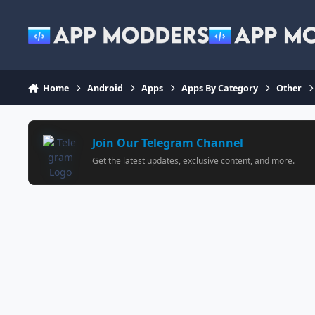
Jump to content
Home
Android
Apps
Apps By Category
Other
Join Our Telegram Channel
Get the latest updates, exclusive content, and more.