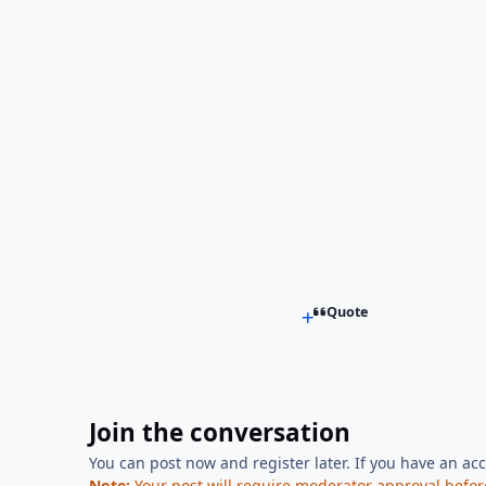
Quote
Join the conversation
You can post now and register later. If you have an ac
Note:
Your post will require moderator approval before i