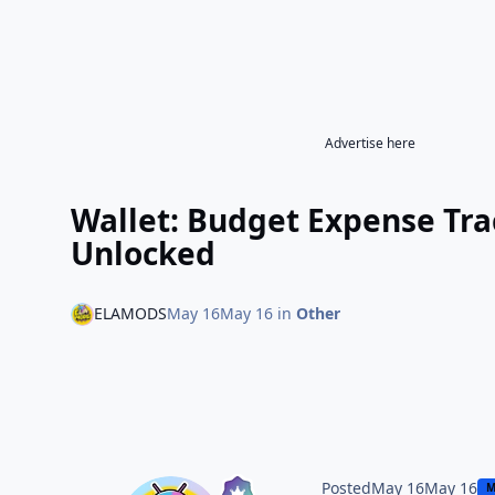
Advertise here
Wallet: Budget Expense Tr
Unlocked
ELAMODS
May 16
May 16
in
Other
Posted
May 16
May 16
M