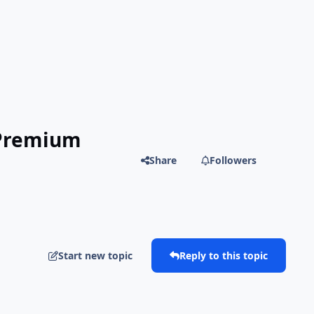
 Premium
Share
Followers
Start new topic
Reply to this topic