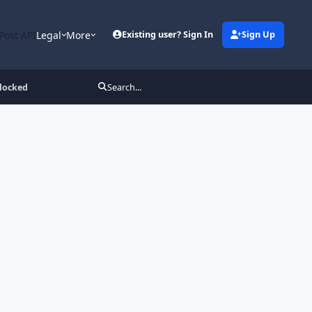
Post API
Legal
More
Existing user? Sign In
Sign Up
locked
Search...