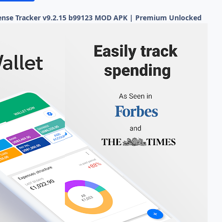
ense Tracker v9.2.15 b99123 MOD APK | Premium Unlocked