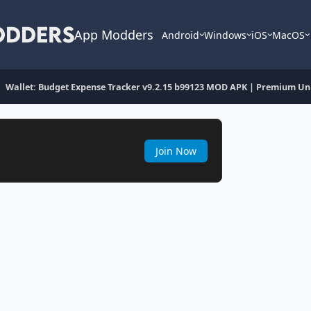
App Modders
Android
Windows
iOS
MacOS
Wallet: Budget Expense Tracker v9.2.15 b99123 MOD APK | Premium Un
Join Now