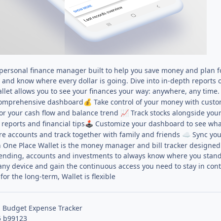
e personal finance manager built to help you save money and plan f
and know where every dollar is going. Dive into in-depth reports o
et allows you to see your finances your way: anywhere, any time.
 comprehensive dashboard
Take control of your money with cust
💰
r your cash flow and balance trend
Track stocks alongside you
📈
 reports and financial tips
Customize your dashboard to see wha
🕹
e accounts and track together with family and friends
Sync your
☁️
 One Place Wallet is the money manager and bill tracker designed 
spending, accounts and investments to always know where you stand. 
 any device and gain the continuous access you need to stay in con
or the long-term, Wallet is flexible
: Budget Expense Tracker
5 b99123