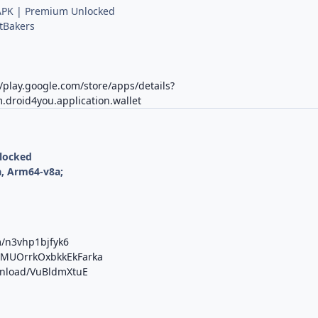
PK | Premium Unlocked
tBakers
//play.google.com/store/apps/details?
.droid4you.application.wallet
nlocked
, Arm64-v8a;
m/n3vhp1bjfyk6
b/MUOrrkOxbkkEkFarka
ownload/VuBldmXtuE