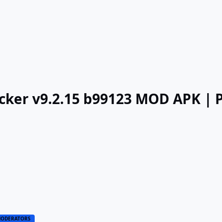
acker v9.2.15 b99123 MOD APK |
ODERATORS