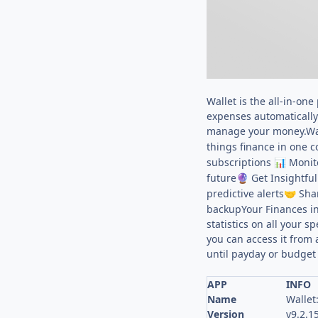
Wallet is the all-in-on
expenses automatically 
manage your money.Wall
things finance in one
subscriptions
Monito
📊
future
Get Insightful
🔮
predictive alerts
Shar
🤝
backupYour Finances in
statistics on all your 
you can access it from
until payday or budget f
APP
INFO
Name
Wallet
Version
v9.2.1