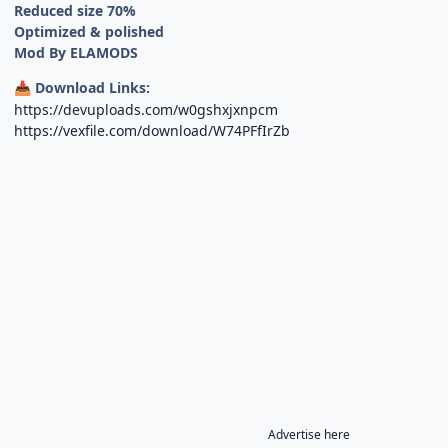
Reduced size 70%
Optimized & polished
Mod By ELAMODS
Download Links:
📥
https://devuploads.com/w0gshxjxnpcm
https://vexfile.com/download/W74PFfIrZb
Advertise here