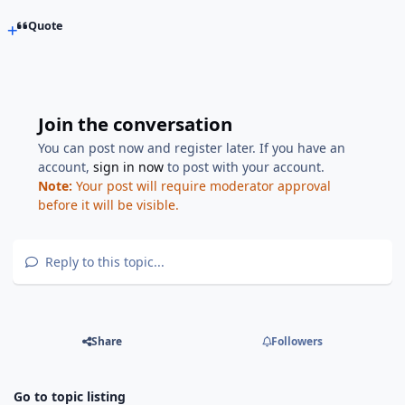
Quote
Join the conversation
You can post now and register later. If you have an
account,
sign in now
to post with your account.
Note:
Your post will require moderator approval
before it will be visible.
Reply to this topic...
Share
Followers
Go to topic listing