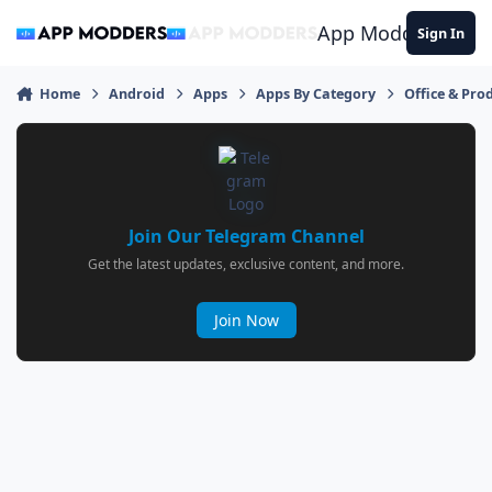
Jump to content
App Modders
Sign In
Home
Android
Apps
Apps By Category
Office & Prod
Join Our Telegram Channel
Get the latest updates, exclusive content, and more.
Join Now