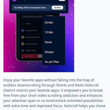
Enjoy your favorite apps without falling into the trap of
endless doomscrolling through Shorts and Reels.NoScroll
doesn’t restrict your favorite apps; it empowers you to break
free from your short video scrolling addiction and enhances
your attention span in no time!Unlock unlimited possibilities
with extra time and improved focus. NoScroll helps you chase