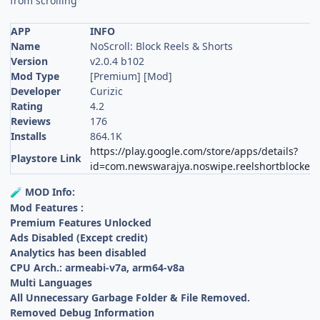
from scrolling
APP
INFO
Name
NoScroll: Block Reels & Shorts
Version
v2.0.4 b102
Mod Type
[Premium] [Mod]
Developer
Curizic
Rating
4.2
Reviews
176
Installs
864.1K
https://play.google.com/store/apps/details?
Playstore Link
id=com.newswarajya.noswipe.reelshortblocker
MOD Info:
🧪
Mod Features :
Premium Features Unlocked
Ads Disabled (Except credit)
Analytics has been disabled
CPU Arch.: armeabi-v7a, arm64-v8a
Multi Languages
All Unnecessary Garbage Folder & File Removed.
Removed Debug Information