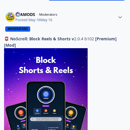
ELAMODS
Moderators
Posted
May 16
May 16
MODERATORS
NoScroll: Block Reels & Shorts v
2.0.4 b102
[Premium]
📮
[Mod]