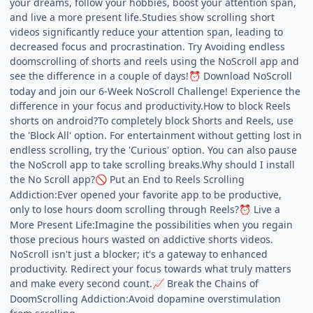
your dreams, follow your hobbies, boost your attention span,
and live a more present life.Studies show scrolling short
videos significantly reduce your attention span, leading to
decreased focus and procrastination. Try Avoiding endless
doomscrolling of shorts and reels using the NoScroll app and
see the difference in a couple of days!
Download NoScroll
⏰
today and join our 6-Week NoScroll Challenge! Experience the
difference in your focus and productivity.How to block Reels
shorts on android?To completely block Shorts and Reels, use
the 'Block All' option. For entertainment without getting lost in
endless scrolling, try the 'Curious' option. You can also pause
the NoScroll app to take scrolling breaks.Why should I install
the No Scroll app?
Put an End to Reels Scrolling
🚫
Addiction:Ever opened your favorite app to be productive,
only to lose hours doom scrolling through Reels?
Live a
⏰
More Present Life:Imagine the possibilities when you regain
those precious hours wasted on addictive shorts videos.
NoScroll isn't just a blocker; it's a gateway to enhanced
productivity. Redirect your focus towards what truly matters
and make every second count.
Break the Chains of
📈
DoomScrolling Addiction:Avoid dopamine overstimulation