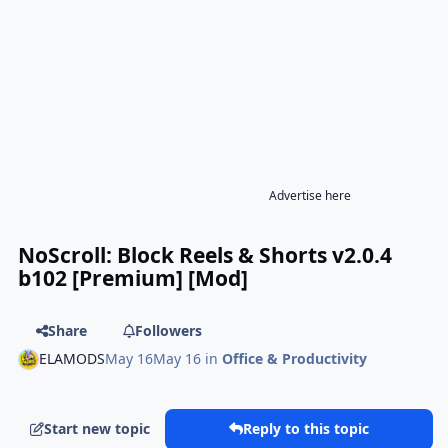
Advertise here
NoScroll: Block Reels & Shorts v2.0.4
b102 [Premium] [Mod]
Share
Followers
ELAMODS
May 16
May 16
in
Office & Productivity
Start new topic
Reply to this topic