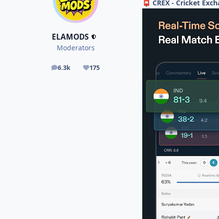
CREX - Cricket Exch
📮
ELAMODS
Moderators
6.3k
175
posts
Reputation