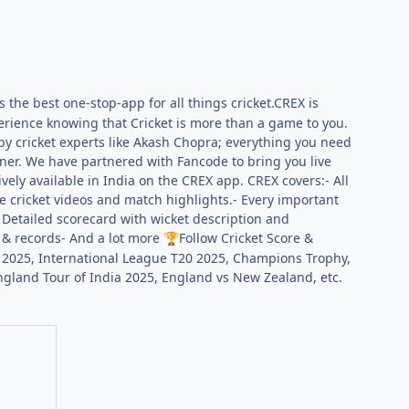
s the best one-stop-app for all things cricket.CREX is
perience knowing that Cricket is more than a game to you.
 by cricket experts like Akash Chopra; everything you need
ner. We have partnered with Fancode to bring you live
ively available in India on the CREX app. CREX covers:- All
e cricket videos and match highlights.- Every important
- Detailed scorecard with wicket description and
, & records- And a lot more
Follow Cricket Score &
🏆
a 2025, International League T20 2025, Champions Trophy,
and Tour of India 2025, England vs New Zealand, etc.