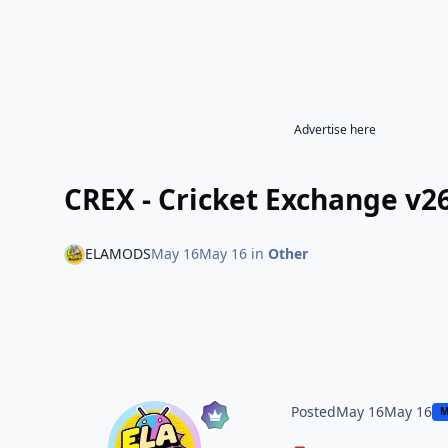
Advertise here
CREX - Cricket Exchange v2
ELAMODS
May 16
May 16
in
Other
Posted
May 16
May 16
M