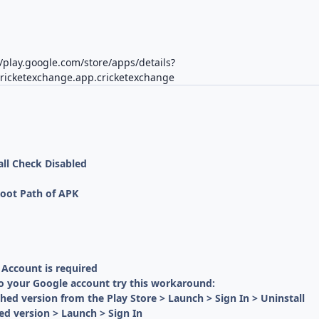
//play.google.com/store/apps/details?
cricketexchange.app.cricketexchange
all Check Disabled
oot Path of APK
 Account is required
to your Google account try this workaround:
ched version from the Play Store > Launch > Sign In > Uninstall
ed version > Launch > Sign In