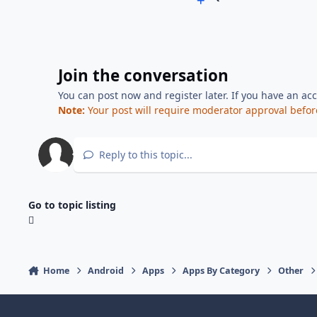
Join the conversation
You can post now and register later. If you have an ac
Note:
Your post will require moderator approval before i
Reply to this topic...
Go to topic listing
Home
Android
Apps
Apps By Category
Other