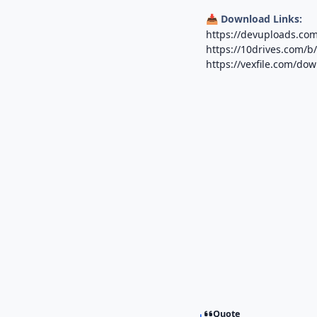
Download Links:
📥
https://devuploads.co
https://10drives.com/
https://vexfile.com/d
Quote