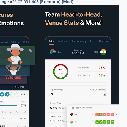
ange v
26.05.05 b608
[Premium] [Mod]