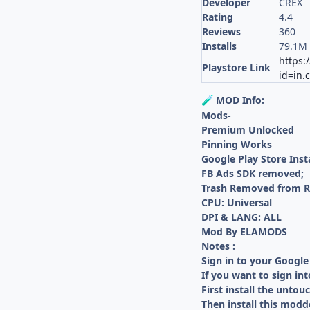
Developer
CREX
Rating
4.4
Reviews
360
Installs
79.1M
https:
Playstore Link
id=in.
MOD Info:
🧪
Mods-
Premium Unlocked
Pinning Works
Google Play Store Inst
FB Ads SDK removed;
Trash Removed from R
CPU: Universal
DPI & LANG: ALL
Mod By ELAMODS
Notes :
Sign in to your Google
If you want to sign in
First install the untou
Then install this modd