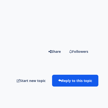
Share
Followers
Start new topic
Reply to this topic