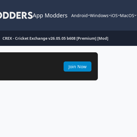
App Modders
Android
Windows
iOS
MacOS
CREX - Cricket Exchange v26.05.05 b608 [Premium] [Mod]
Join Now