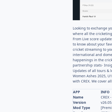
Looking to exchange yo
where all the cricketin
From Live score updates
to know about your fav
cricket streaming to yo
international and domes
happenings in the crick
partnership stats- Insi
Updates of all tours &
Women Ashes 2025, U19
with CREX. We cover al
APP
INFO
Name
CREX -
Version
v26.05
Mod Type
[Prem