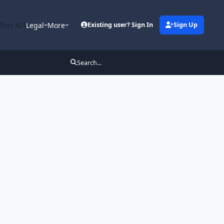
Post API
Legal
More
Existing user? Sign In
Sign Up
Search...