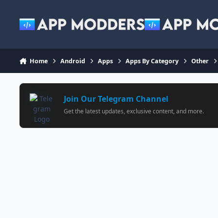
Jump to content
Home
Android
Apps
Apps By Category
Other
Join Our Telegram Channel
Get the latest updates, exclusive content, and more.