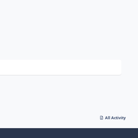
All Activity