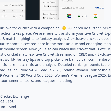
ur love for cricket with a companion?
Search no further, here’
🤔
👀
g action takes place. We are here to transform your Live Cricket Ex
 & match highlights to fantasy analysis & exclusive cricket videos
ourite sport is covered here in the most unique and engaging man
ur mobile screen. Now you also can watch live cricket that is exclus
tic cricket matches- Live Cricket streaming on CREX app.- Exclusiv
et world- Fantasy tips and top picks- Live ball by ball commentary
ghtful pre-match info and analysis- Detailed rankings, points table
 leagues including SA 20 League 2025, Ireland Women Tour of Indi
 Women's T20 World Cup 2025, Women's Premier League 2025, Engl
l tournaments, tours, and leagues including
 Cricket Exchange
.05 b608
ium] [Mod]