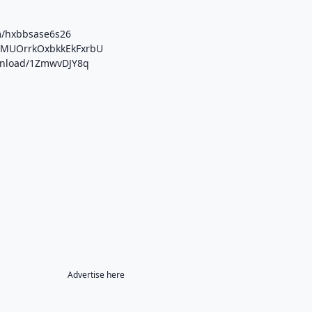
m/hxbbsase6s26
b/MUOrrkOxbkkEkFxrbU
ownload/1ZmwvDJY8q
Advertise here