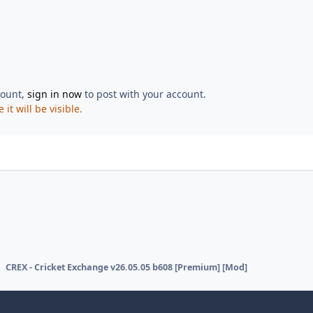
count,
sign in now
to post with your account.
t will be visible.
CREX - Cricket Exchange v26.05.05 b608 [Premium] [Mod]