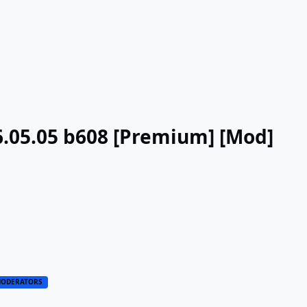
6.05.05 b608 [Premium] [Mod]
ODERATORS