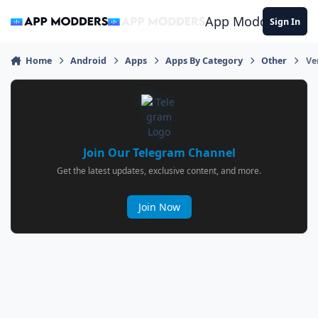
Jump to content
App Modders
Sign In
Home
Android
Apps
Apps By Category
Other
Ve
Join Our Telegram Channel
Get the latest updates, exclusive content, and more.
Join Now