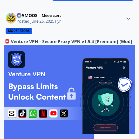
ELAMODS
Moderators
Posted
June 26, 2025
1 yr
MODERATORS
Venture VPN - Secure Proxy VPN v1.5.4 [Premium] [Mod]
📮