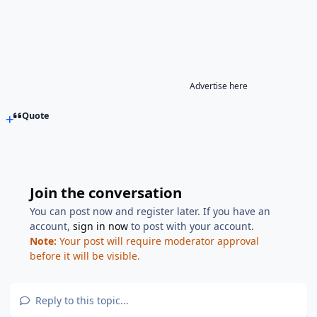
Advertise here
Quote
Join the conversation
You can post now and register later. If you have an
account,
sign in now
to post with your account.
Note:
Your post will require moderator approval
before it will be visible.
Reply to this topic...