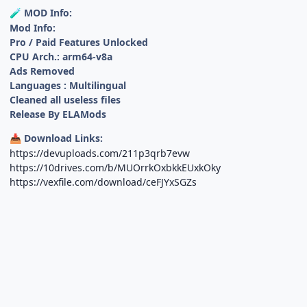
MOD Info:
🧪
Mod Info:
Pro / Paid Features Unlocked
CPU Arch.: arm64-v8a
Ads Removed
Languages : Multilingual
Cleaned all useless files
Release By ELAMods
Download Links:
📥
https://devuploads.com/211p3qrb7evw
https://10drives.com/b/MUOrrkOxbkkEUxkOky
https://vexfile.com/download/ceFJYxSGZs