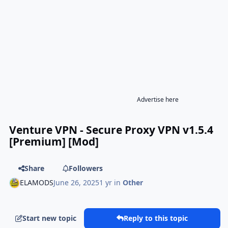
Advertise here
Venture VPN - Secure Proxy VPN v1.5.4
[Premium] [Mod]
Share
Followers
ELAMODS
June 26, 2025
1 yr
in
Other
Start new topic
Reply to this topic