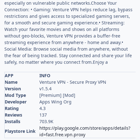
especially on vulnerable public networks.Choose Your
Connection: • Gaming: Venture VPN helps reduce lag, bypass
restrictions and gives access to specialized gaming servers,
for a smooth and secure gaming experience.• Streaming:
Watch your favorite movies and shows on all platforms
without geo-blocks, Venture VPN provides a buffer-free
streaming experience from anywhere - home and away.•
Social Media: Browse social media from anywhere, without
the fear of being tracked. Stay connected and share your life
safely, no matter where you connect from.Enjoy a
APP
INFO
Name
Venture VPN - Secure Proxy VPN
Version
v1.5.4
Mod Type
[Premium] [Mod]
Developer
Apps Wing Org
Rating
4.3
Reviews
137
Installs
703.9K
https://play.google.com/store/apps/details?
Playstore Link
id=fast.free.vpn.proxy