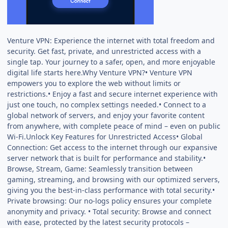
Venture VPN: Experience the internet with total freedom and
security. Get fast, private, and unrestricted access with a
single tap. Your journey to a safer, open, and more enjoyable
digital life starts here.Why Venture VPN?• Venture VPN
empowers you to explore the web without limits or
restrictions.• Enjoy a fast and secure internet experience with
just one touch, no complex settings needed.• Connect to a
global network of servers, and enjoy your favorite content
from anywhere, with complete peace of mind – even on public
Wi-Fi.Unlock Key Features for Unrestricted Access• Global
Connection: Get access to the internet through our expansive
server network that is built for performance and stability.•
Browse, Stream, Game: Seamlessly transition between
gaming, streaming, and browsing with our optimized servers,
giving you the best-in-class performance with total security.•
Private browsing: Our no-logs policy ensures your complete
anonymity and privacy. • Total security: Browse and connect
with ease, protected by the latest security protocols –