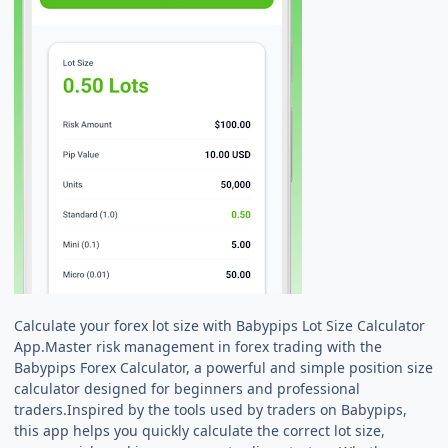
Calculate your forex lot size with Babypips Lot Size Calculator
App.Master risk management in forex trading with the
Babypips Forex Calculator, a powerful and simple position size
calculator designed for beginners and professional
traders.Inspired by the tools used by traders on Babypips,
this app helps you quickly calculate the correct lot size,