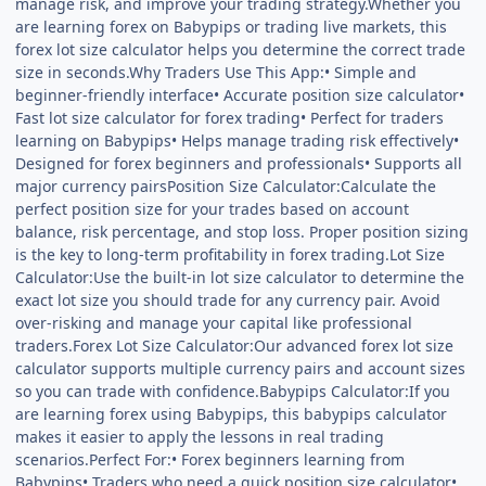
manage risk, and improve your trading strategy.Whether you
are learning forex on Babypips or trading live markets, this
forex lot size calculator helps you determine the correct trade
size in seconds.Why Traders Use This App:• Simple and
beginner-friendly interface• Accurate position size calculator•
Fast lot size calculator for forex trading• Perfect for traders
learning on Babypips• Helps manage trading risk effectively•
Designed for forex beginners and professionals• Supports all
major currency pairsPosition Size Calculator:Calculate the
perfect position size for your trades based on account
balance, risk percentage, and stop loss. Proper position sizing
is the key to long-term profitability in forex trading.Lot Size
Calculator:Use the built-in lot size calculator to determine the
exact lot size you should trade for any currency pair. Avoid
over-risking and manage your capital like professional
traders.Forex Lot Size Calculator:Our advanced forex lot size
calculator supports multiple currency pairs and account sizes
so you can trade with confidence.Babypips Calculator:If you
are learning forex using Babypips, this babypips calculator
makes it easier to apply the lessons in real trading
scenarios.Perfect For:• Forex beginners learning from
Babypips• Traders who need a quick position size calculator•