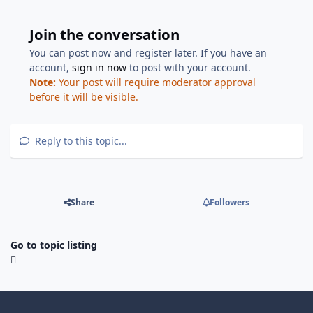
Join the conversation
You can post now and register later. If you have an
account,
sign in now
to post with your account.
Note:
Your post will require moderator approval
before it will be visible.
Reply to this topic...
Share
Followers
Go to topic listing