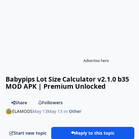
Advertise here
Babypips Lot Size Calculator v2.1.0 b35
MOD APK | Premium Unlocked
Share
Followers
ELAMODS
May 13
May 13
in
Other
Start new topic
Reply to this topic