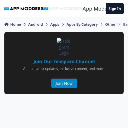
Jump to content
App Modders
Sign In
Home
Android
Apps
Apps By Category
Other
Ba
Join Our Telegram Channel
Get the latest updates, exclusive content, and more.
Join Now