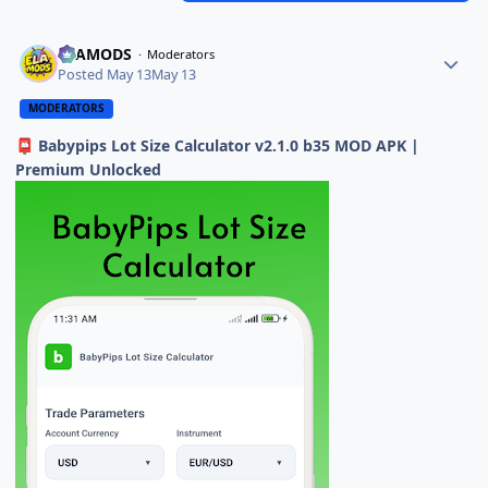
ELAMODS
Moderators
Posted
May 13
May 13
MODERATORS
Babypips Lot Size Calculator v2.1.0 b35 MOD APK |
📮
Premium Unlocked