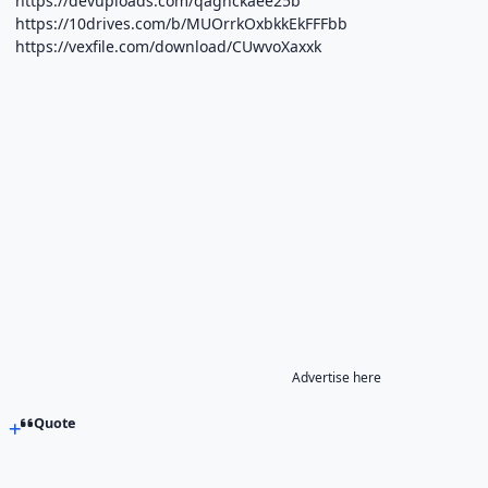
https://devuploads.com/qagnckaee25b
https://10drives.com/b/MUOrrkOxbkkEkFFFbb
https://vexfile.com/download/CUwvoXaxxk
Advertise here
Quote