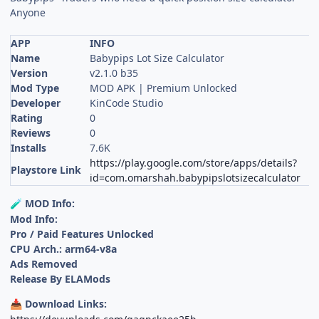
Anyone
APP
INFO
Name
Babypips Lot Size Calculator
Version
v2.1.0 b35
Mod Type
MOD APK | Premium Unlocked
Developer
KinCode Studio
Rating
0
Reviews
0
Installs
7.6K
https://play.google.com/store/apps/details?
Playstore Link
id=com.omarshah.babypipslotsizecalculator
MOD Info:
🧪
Mod Info:
Pro / Paid Features Unlocked
CPU Arch.: arm64-v8a
Ads Removed
Release By ELAMods
Download Links:
📥