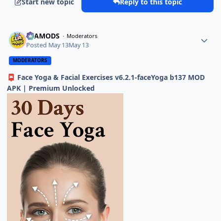
Start new topic
Reply to this topic
ELAMODS
Moderators
Posted
May 13
May 13
MODERATORS
Face Yoga & Facial Exercises v6.2.1-faceYoga b137 MOD
📮
APK | Premium Unlocked