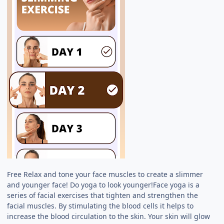
Free Relax and tone your face muscles to create a slimmer
and younger face! Do yoga to look younger!Face yoga is a
series of facial exercises that tighten and strengthen the
facial muscles. By stimulating the blood cells it helps to
increase the blood circulation to the skin. Your skin will glow