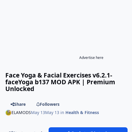
Advertise here
Face Yoga & Facial Exercises v6.2.1-
faceYoga b137 MOD APK | Premium
Unlocked
Share
Followers
ELAMODS
May 13
May 13
in
Health & Fitness