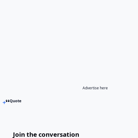
Advertise here
Quote
Join the conversation