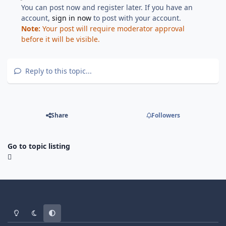
You can post now and register later. If you have an
account,
sign in now
to post with your account.
Note:
Your post will require moderator approval
before it will be visible.
Reply to this topic...
Share
Followers
Go to topic listing
Light Mode
Dark Mode
System Preference