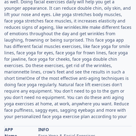
as well. Doing facial exercises daily will help you get a
younger appearance. It can reduce double chin, oily skin, and
lift your nose and eyes. Like yoga stretches body muscles,
face yoga stretches face muscles, it increases elasticity and
reduces signs of ageing, like wrinkles.We make different faces
of emotions throughout the day and get wrinkles from
laughing, frowning or being surprised. This face yoga app
has different facial muscles exercises, like face yoga for smile
lines, face yoga for eyes, face yoga for frown lines, face yoga
for jawline, face yoga for cheeks, face yoga double chin
exercises. Do these exercises, get rid of the wrinkles,
marionnette lines, crow’s feet and see the results in such a
short time!One of the most effective anti-aging techniques is
doing face yoga regularly. Natural face lift exercises don't
require any equipment. You don't need to go to the gym or
you don't need no equipment. You can do these anti aging
yoga exercises at home, at work, anywhere you want. Reduce
face puffiness, saggy eyes, sagging eyebags and more with
your personalized face yoga exercise plan according to your
APP
INFO
Name
Face Yoga & Facial Exercises