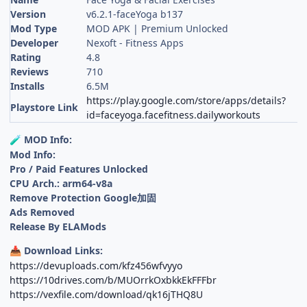
Version
v6.2.1-faceYoga b137
Mod Type
MOD APK | Premium Unlocked
Developer
Nexoft - Fitness Apps
Rating
4.8
Reviews
710
Installs
6.5M
https://play.google.com/store/apps/details?
Playstore Link
id=faceyoga.facefitness.dailyworkouts
MOD Info:
🧪
Mod Info:
Pro / Paid Features Unlocked
CPU Arch.: arm64-v8a
Remove Protection Google加固
Ads Removed
Release By ELAMods
Download Links:
📥
https://devuploads.com/kfz456wfvyyo
https://10drives.com/b/MUOrrkOxbkkEkFFFbr
https://vexfile.com/download/qk16jTHQ8U