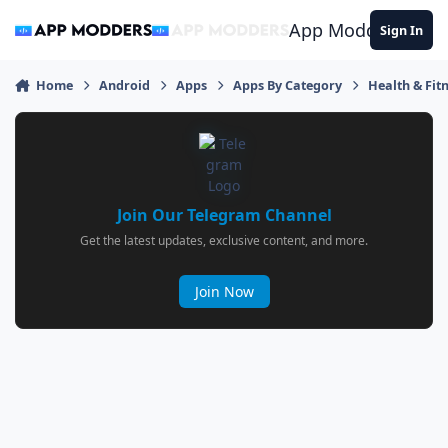
Jump to content
App Modders
Sign In
Home
Android
Apps
Apps By Category
Health & Fit
Join Our Telegram Channel
Get the latest updates, exclusive content, and more.
Join Now