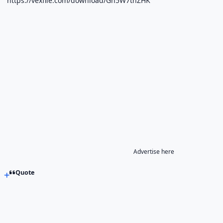
https://vexfile.com/download/Gh5W7thZHK
Advertise here
Quote