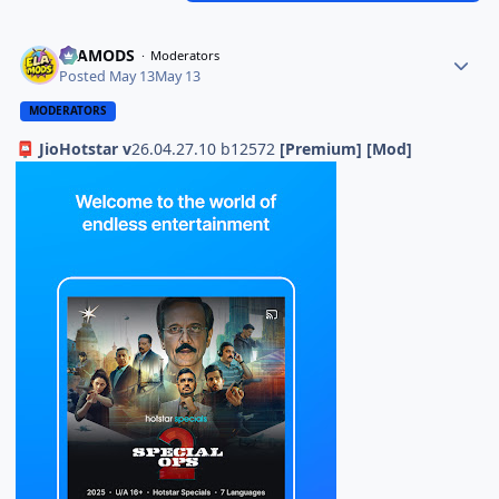
ELAMODS
Moderators
Posted
May 13
May 13
MODERATORS
JioHotstar v
26.04.27.10 b12572
[Premium] [Mod]
📮