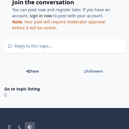
Join the conversation
You can post now and register later. If you have an
account,
sign in now
to post with your account.
Note:
Your post will require moderator approval
before it will be visible.
Reply to this topic...
Share
Followers
Go to topic listing
Light Mode
Dark Mode
System Preference