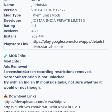
Name
JioHotstar
Version
v26.04.27.10 b12572
Mod Type
[Premium] [Mod]
Developer
JIOSTAR INDIA PRIVATE LIMITED
Rating
4.1
Reviews
4.2K
Installs
969.4M
https://play.google.com/store/apps/details?
Playstore Link
id=in.startv.hotstar
MOD Info:
🧪
Mod Info :
Ads Removed
Screenshot/Screen recording restrictions removed.
Note : Subscription is not unlocked
Try with an Indian IP if outside India, not sure whether it
would or not though.
Download Links:
📥
https://devuploads.com/ktxva20djqrz
https://10drives.com/b/MUOrrkOxbkkEkFFFdU