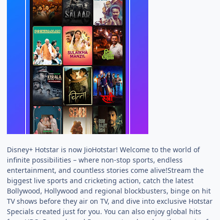
Disney+ Hotstar is now JioHotstar! Welcome to the world of
infinite possibilities – where non-stop sports, endless
entertainment, and countless stories come alive!Stream the
biggest live sports and cricketing action, catch the latest
Bollywood, Hollywood and regional blockbusters, binge on hit
TV shows before they air on TV, and dive into exclusive Hotstar
Specials created just for you. You can also enjoy global hits