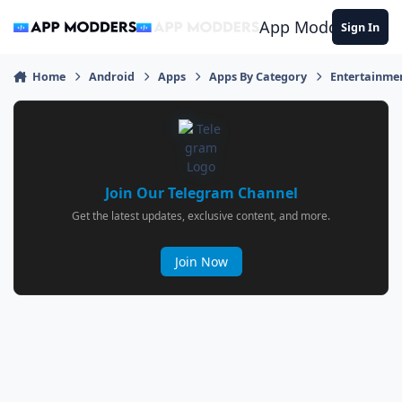
Jump to content
App Modders
Sign In
Home
Android
Apps
Apps By Category
Entertainme
Join Our Telegram Channel
Get the latest updates, exclusive content, and more.
Join Now