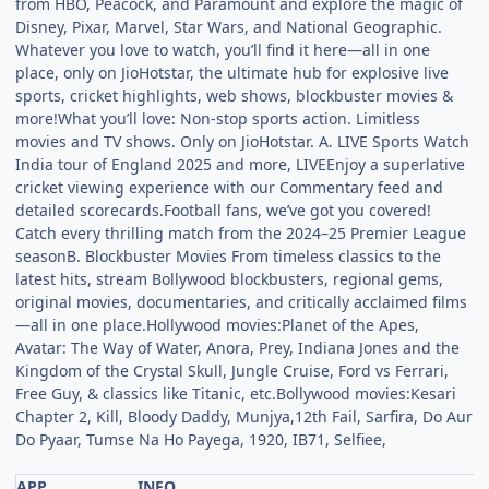
from HBO, Peacock, and Paramount and explore the magic of
Disney, Pixar, Marvel, Star Wars, and National Geographic.
Whatever you love to watch, you’ll find it here—all in one
place, only on JioHotstar, the ultimate hub for explosive live
sports, cricket highlights, web shows, blockbuster movies &
more!What you’ll love: Non-stop sports action. Limitless
movies and TV shows. Only on JioHotstar. A. LIVE Sports Watch
India tour of England 2025 and more, LIVEEnjoy a superlative
cricket viewing experience with our Commentary feed and
detailed scorecards.Football fans, we’ve got you covered!
Catch every thrilling match from the 2024–25 Premier League
seasonB. Blockbuster Movies From timeless classics to the
latest hits, stream Bollywood blockbusters, regional gems,
original movies, documentaries, and critically acclaimed films
—all in one place.Hollywood movies:Planet of the Apes,
Avatar: The Way of Water, Anora, Prey, Indiana Jones and the
Kingdom of the Crystal Skull, Jungle Cruise, Ford vs Ferrari,
Free Guy, & classics like Titanic, etc.Bollywood movies:Kesari
Chapter 2, Kill, Bloody Daddy, Munjya,12th Fail, Sarfira, Do Aur
Do Pyaar, Tumse Na Ho Payega, 1920, IB71, Selfiee,
APP
INFO