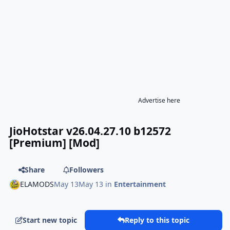
Advertise here
JioHotstar v26.04.27.10 b12572
[Premium] [Mod]
Share
Followers
ELAMODS
May 13
May 13
in
Entertainment
Start new topic
Reply to this topic