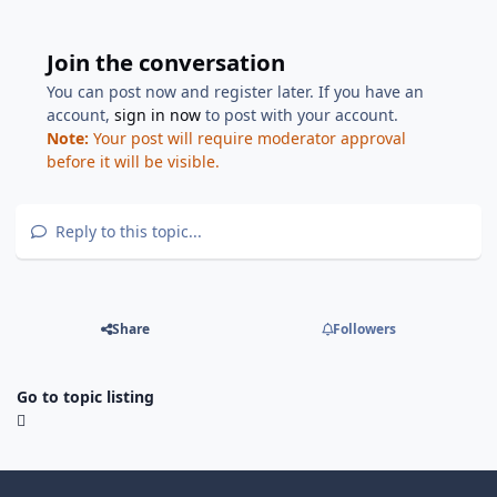
Join the conversation
You can post now and register later. If you have an
account,
sign in now
to post with your account.
Note:
Your post will require moderator approval
before it will be visible.
Reply to this topic...
Share
Followers
Go to topic listing