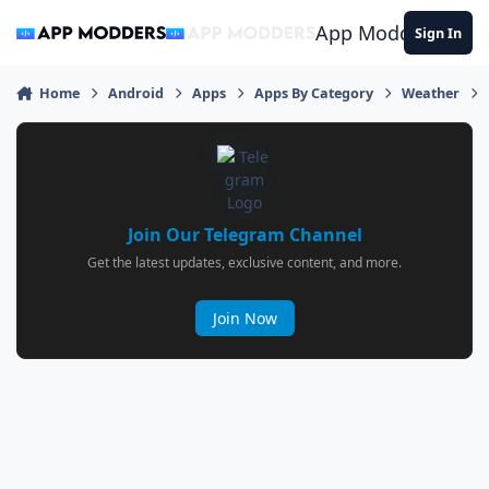
Jump to content
App Modders
Sign In
Home
Android
Apps
Apps By Category
Weather
Join Our Telegram Channel
Get the latest updates, exclusive content, and more.
Join Now