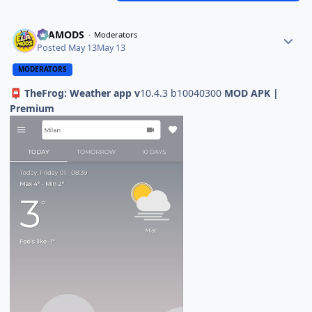
ELAMODS
Moderators
Posted
May 13
May 13
MODERATORS
TheFrog: Weather app v
10.4.3 b10040300
MOD APK |
📮
Premium