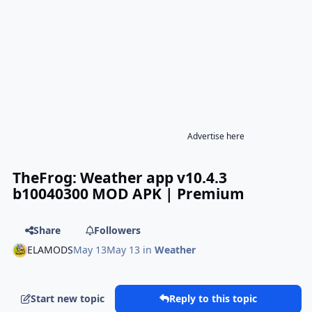
Advertise here
TheFrog: Weather app v10.4.3
b10040300 MOD APK | Premium
Share
Followers
ELAMODS
May 13
May 13
in
Weather
Start new topic
Reply to this topic