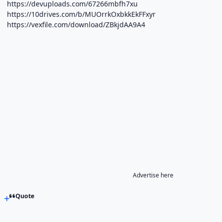
https://devuploads.com/67266mbfh7xu
https://10drives.com/b/MUOrrkOxbkkEkFFxyr
https://vexfile.com/download/ZBkjdAA9A4
Advertise here
Quote