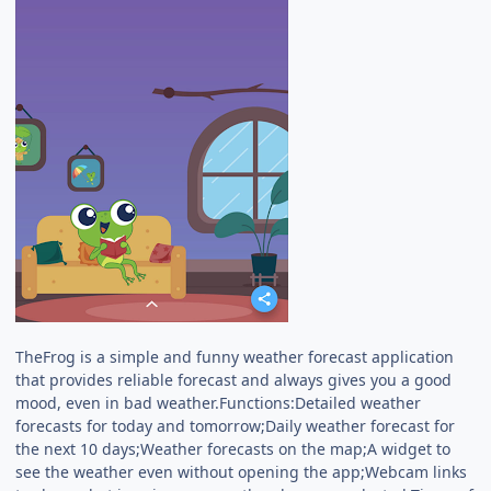
TheFrog is a simple and funny weather forecast application
that provides reliable forecast and always gives you a good
mood, even in bad weather.Functions:Detailed weather
forecasts for today and tomorrow;Daily weather forecast for
the next 10 days;Weather forecasts on the map;A widget to
see the weather even without opening the app;Webcam links