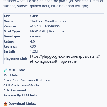
to show what is going on near the place you selected;Times of
sunrise, sunset, golden hour, blue hour and twilight;
APP
INFO
Name
TheFrog: Weather app
Version
v10.4.3 b10040300
Mod Type
MOD APK | Premium
Developer
giovesoft
Rating
4.6
Reviews
630
Installs
1.2M
https://play.google.com/store/apps/details?
Playstore Link
id=com.giovesoft.frogweather
MOD Info:
🧪
Mod Info:
Pro / Paid Features Unlocked
CPU Arch.: arm64-v8a
Ads Removed
Release By ELAMods
Download Links:
📥