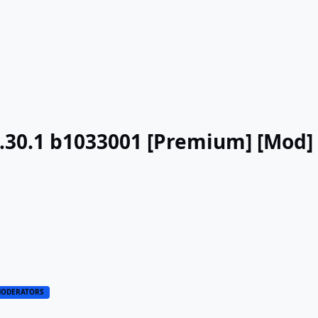
v3.30.1 b1033001 [Premium] [Mod]
ODERATORS