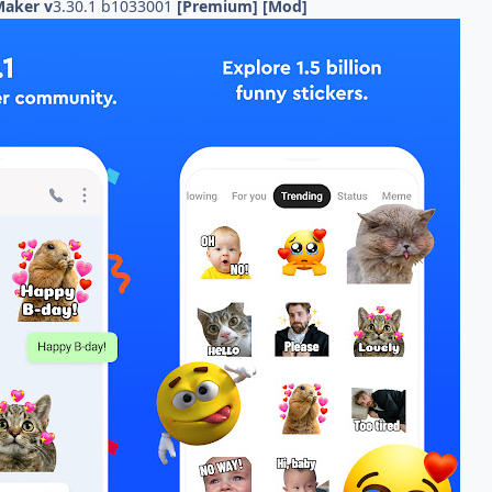
 Maker v
3.30.1 b1033001
[Premium] [Mod]