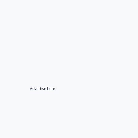
Advertise here