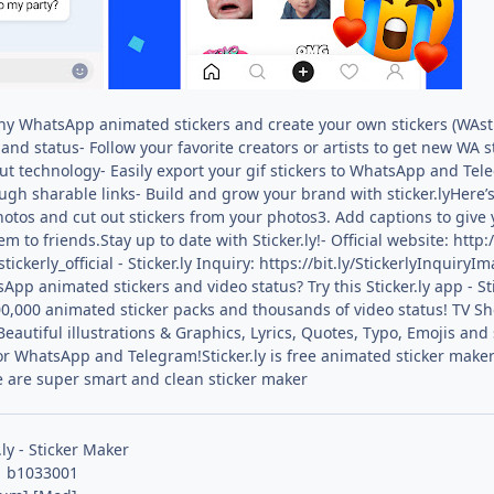
nny WhatsApp animated stickers and create your own stickers (WAsti
and status- Follow your favorite creators or artists to get new WA s
t technology- Easily export your gif stickers to WhatsApp and Tel
ugh sharable links- Build and grow your brand with sticker.lyHere
photos and cut out stickers from your photos3. Add captions to give 
to friends.Stay up to date with Sticker.ly!- Official website: http:
tickerly_official - Sticker.ly Inquiry: https://bit.ly/StickerlyInqu
App animated stickers and video status? Try this Sticker.ly app - 
0,000 animated sticker packs and thousands of video status! TV Sh
utiful illustrations & Graphics, Lyrics, Quotes, Typo, Emojis and s
or WhatsApp and Telegram!Sticker.ly is free animated sticker make
e are super smart and clean sticker maker
.ly - Sticker Maker
1 b1033001