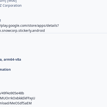
ium] [Mod]
Z Corporation
M
//play.google.com/store/apps/details?
.snowcorp.stickerly.android
a, arm64-v8a
mation
m/49f4o905e48b
b/MUOrrkOxbkkEkFFxyU
ownload/MeOSdfSaEM