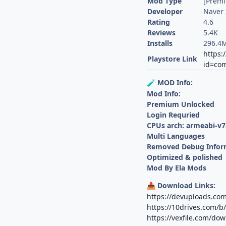
Mod Type
[Prem
Developer
Naver 
Rating
4.6
Reviews
5.4K
Installs
296.4
https:
Playstore Link
id=com
MOD Info:
🧪
Mod Info:
Premium Unlocked
Login Requried
CPUs arch: armeabi-v7
Multi Languages
Removed Debug Infor
Optimized & polished
Mod By Ela Mods
Download Links:
📥
https://devuploads.co
https://10drives.com/
https://vexfile.com/d