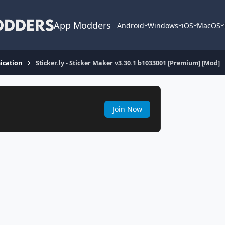
App Modders
Android
Windows
iOS
MacOS
cation
Sticker.ly - Sticker Maker v3.30.1 b1033001 [Premium] [Mod]
Join Now