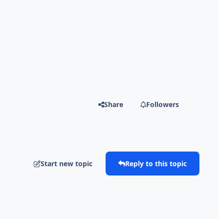
Share
Followers
Start new topic
Reply to this topic