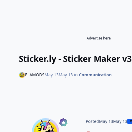
Advertise here
Sticker.ly - Sticker Maker 
ELAMODS
May 13
May 13
in
Communication
Posted
May 13
May 13
M