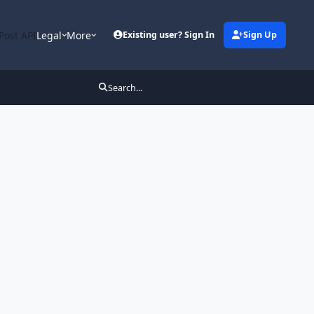
Post API
Legal
More
Existing user? Sign In
Sign Up
Search...