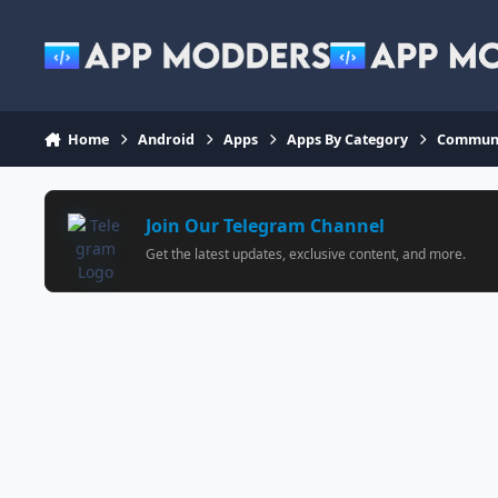
Jump to content
Home
Android
Apps
Apps By Category
Communi
Join Our Telegram Channel
Get the latest updates, exclusive content, and more.