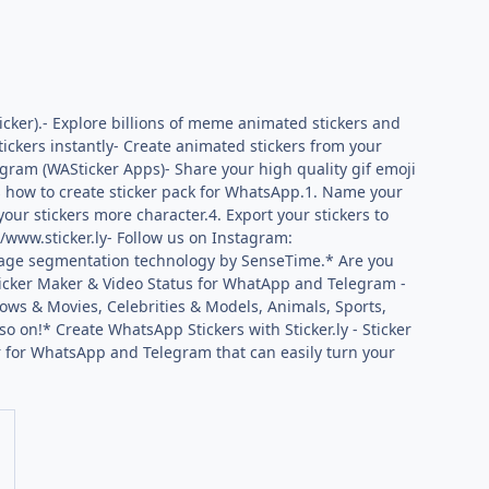
cker).- Explore billions of meme animated stickers and
tickers instantly- Create animated stickers from your
egram (WASticker Apps)- Share your high quality gif emoji
’s how to create sticker pack for WhatsApp.1. Name your
your stickers more character.4. Export your stickers to
//www.sticker.ly- Follow us on Instagram:
iryImage segmentation technology by SenseTime.* Are you
Sticker Maker & Video Status for WhatApp and Telegram -
ows & Movies, Celebrities & Models, Animals, Sports,
o on!* Create WhatsApp Stickers with Sticker.ly - Sticker
r for WhatsApp and Telegram that can easily turn your