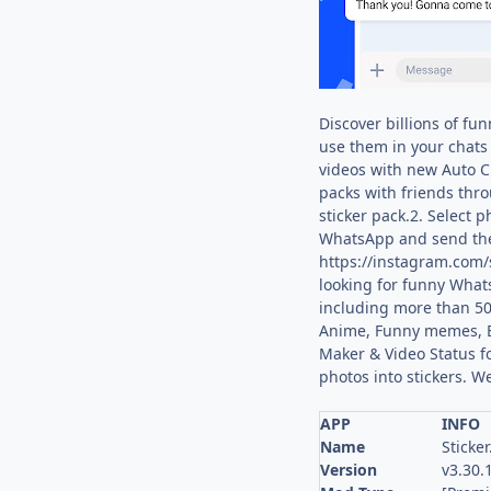
Discover billions of fu
use them in your chats 
videos with new Auto Cu
packs with friends thro
sticker pack.2. Select 
WhatsApp and send them 
https://instagram.com/s
looking for funny Whats
including more than 50
Anime, Funny memes, Bea
Maker & Video Status f
photos into stickers. W
APP
INFO
Name
Sticker
Version
v3.30.