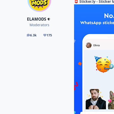
Sticker.ly - Sticker
📮
ELAMODS
Moderators
6.3k
175
posts
Reputation