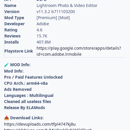
Name
Lightroom Photo & Video Editor
Version
v11.3.2 b711103200
Mod Type
[Premium] [Mod]
Developer
Adobe
Rating
4.6
Reviews
15.7K
Installs
407.8M
https://play.google.com/store/apps/details?
Playstore Link
id=com.adobe.lrmobile
MOD Info:
🧪
Mod Info:
Pro / Paid Features Unlocked
CPU Arch.: arm64-v8a
Ads Removed
Languages : Multilingual
Cleaned all useless files
Release By ELAMods
Download Links:
📥
https://devuploads.com/tfpl4747kj8u