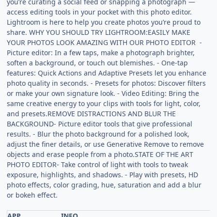
you’re curating a social feed or snapping a photograph —
access editing tools in your pocket with this photo editor.
Lightroom is here to help you create photos you’re proud to
share. WHY YOU SHOULD TRY LIGHTROOM:EASILY MAKE
YOUR PHOTOS LOOK AMAZING WITH OUR PHOTO EDITOR -
Picture editor: In a few taps, make a photograph brighter,
soften a background, or touch out blemishes. - One-tap
features: Quick Actions and Adaptive Presets let you enhance
photo quality in seconds. - Presets for photos: Discover filters
or make your own signature look. - Video Editing: Bring the
same creative energy to your clips with tools for light, color,
and presets.REMOVE DISTRACTIONS AND BLUR THE
BACKGROUND- Picture editor tools that give professional
results. - Blur the photo background for a polished look,
adjust the finer details, or use Generative Remove to remove
objects and erase people from a photo.STATE OF THE ART
PHOTO EDITOR- Take control of light with tools to tweak
exposure, highlights, and shadows. - Play with presets, HD
photo effects, color grading, hue, saturation and add a blur
or bokeh effect.
APP
INFO