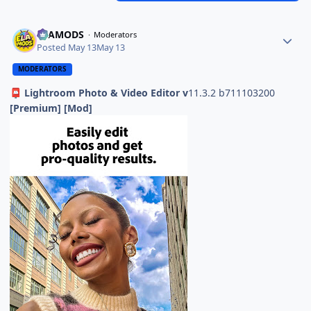
ELAMODS
Moderators
Posted
May 13
May 13
MODERATORS
Lightroom Photo & Video Editor v
11.3.2 b711103200
📮
[Premium] [Mod]