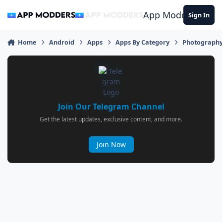
Jump to content
App Modders
Sign In
Home
Android
Apps
Apps By Category
Photograph
Join Our Telegram Channel
Get the latest updates, exclusive content, and more.
Join Now