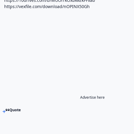
https://10drives.com/b/MUOrrkOxbkkEkFFxab
https://vexfile.com/download/nOPINX50Gh
Advertise here
Quote