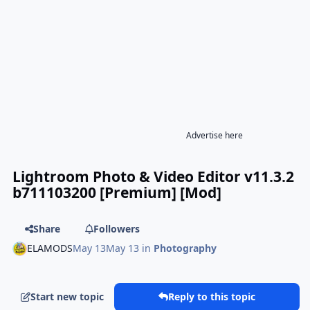
Advertise here
Lightroom Photo & Video Editor v11.3.2
b711103200 [Premium] [Mod]
Share
Followers
ELAMODS
May 13
May 13
in
Photography
Start new topic
Reply to this topic