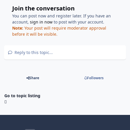
Join the conversation
You can post now and register later. If you have an
account,
sign in now
to post with your account.
Note:
Your post will require moderator approval
before it will be visible.
Reply to this topic...
Share
Followers
Go to topic listing