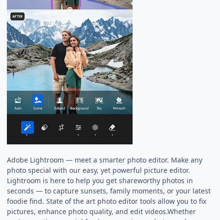
Adobe Lightroom — meet a smarter photo editor. Make any
photo special with our easy, yet powerful picture editor.
Lightroom is here to help you get shareworthy photos in
seconds — to capture sunsets, family moments, or your latest
foodie find. State of the art photo editor tools allow you to fix
pictures, enhance photo quality, and edit videos.Whether