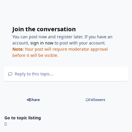
Join the conversation
You can post now and register later. If you have an
account,
sign in now
to post with your account.
Note:
Your post will require moderator approval
before it will be visible.
Reply to this topic...
Share
Followers
Go to topic listing