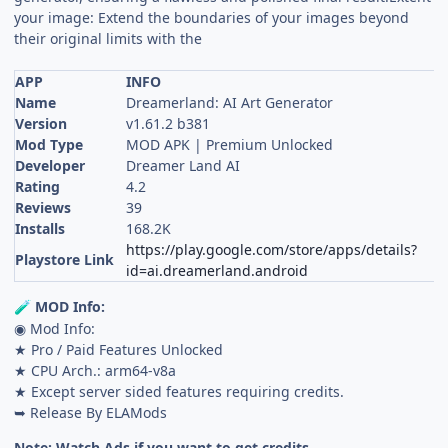
your image: Extend the boundaries of your images beyond
their original limits with the
APP
INFO
Name
Dreamerland: AI Art Generator
Version
v1.61.2 b381
Mod Type
MOD APK | Premium Unlocked
Developer
Dreamer Land AI
Rating
4.2
Reviews
39
Installs
168.2K
https://play.google.com/store/apps/details?
Playstore Link
id=ai.dreamerland.android
MOD Info:
🧪
◉ Mod Info:
★ Pro / Paid Features Unlocked
★ CPU Arch.: arm64-v8a
★ Except server sided features requiring credits.
➥ Release By ELAMods
Note: Watch Ads if you want to get credits