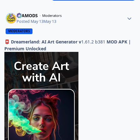
ELAMODS
Moderators
Posted
May 13
May 13
MODERATORS
Dreamerland: AI Art Generator v
1.61.2 b381
MOD APK |
📮
Premium Unlocked