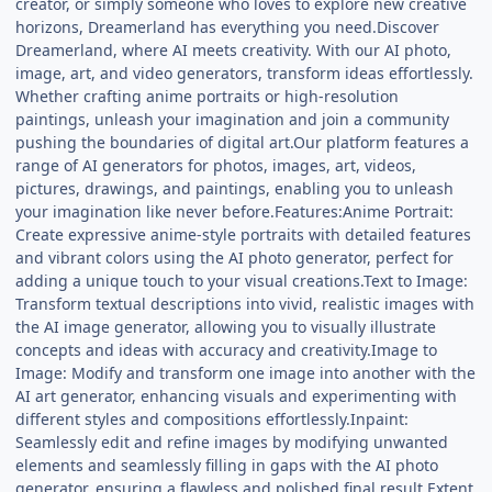
creator, or simply someone who loves to explore new creative
horizons, Dreamerland has everything you need.Discover
Dreamerland, where AI meets creativity. With our AI photo,
image, art, and video generators, transform ideas effortlessly.
Whether crafting anime portraits or high-resolution
paintings, unleash your imagination and join a community
pushing the boundaries of digital art.Our platform features a
range of AI generators for photos, images, art, videos,
pictures, drawings, and paintings, enabling you to unleash
your imagination like never before.Features:Anime Portrait:
Create expressive anime-style portraits with detailed features
and vibrant colors using the AI photo generator, perfect for
adding a unique touch to your visual creations.Text to Image:
Transform textual descriptions into vivid, realistic images with
the AI image generator, allowing you to visually illustrate
concepts and ideas with accuracy and creativity.Image to
Image: Modify and transform one image into another with the
AI art generator, enhancing visuals and experimenting with
different styles and compositions effortlessly.Inpaint:
Seamlessly edit and refine images by modifying unwanted
elements and seamlessly filling in gaps with the AI photo
generator, ensuring a flawless and polished final result.Extent