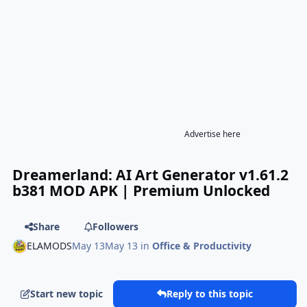
Advertise here
Dreamerland: AI Art Generator v1.61.2
b381 MOD APK | Premium Unlocked
Share
Followers
ELAMODS
May 13
May 13
in
Office & Productivity
Start new topic
Reply to this topic