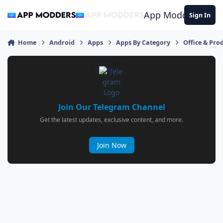
Jump to content
App Modders
Sign In
Home
Android
Apps
Apps By Category
Office & Prod
Join Our Telegram Channel
Get the latest updates, exclusive content, and more.
Join Now