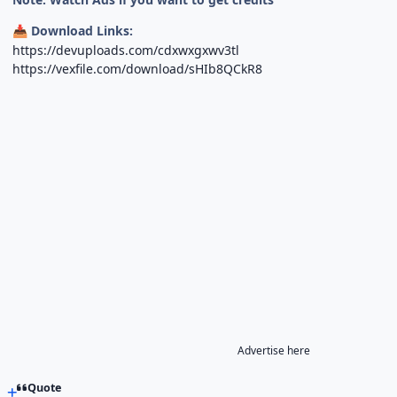
Download Links:
📥
https://devuploads.com/cdxwxgxwv3tl
https://vexfile.com/download/sHIb8QCkR8
Advertise here
Quote