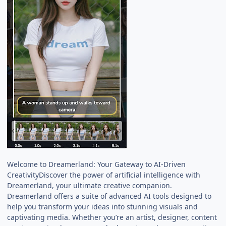
Welcome to Dreamerland: Your Gateway to AI-Driven
CreativityDiscover the power of artificial intelligence with
Dreamerland, your ultimate creative companion.
Dreamerland offers a suite of advanced AI tools designed to
help you transform your ideas into stunning visuals and
captivating media. Whether you’re an artist, designer, content