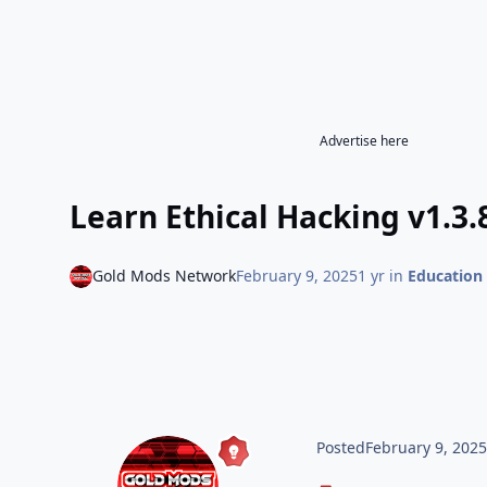
Advertise here
Learn Ethical Hacking v1.3.
Gold Mods Network
February 9, 2025
1 yr
in
Education
Posted
February 9, 202