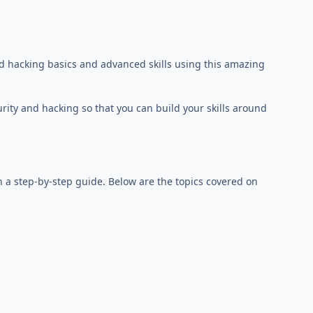
d hacking basics and advanced skills using this amazing
urity and hacking so that you can build your skills around
h a step-by-step guide. Below are the topics covered on