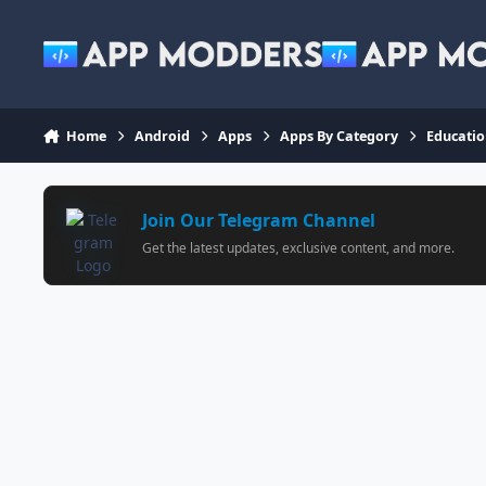
Jump to content
Home
Android
Apps
Apps By Category
Educati
Join Our Telegram Channel
Get the latest updates, exclusive content, and more.