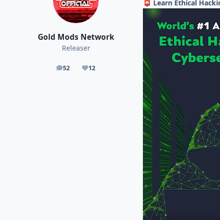
Learn Ethical Hacki
📮
Gold Mods Network
Releaser
52
12
posts
Reputation