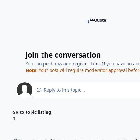
Quote
Join the conversation
You can post now and register later. If you have an ac
Note:
Your post will require moderator approval before i
Reply to this topic...
Go to topic listing