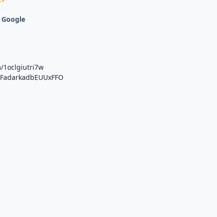
 Google
/1oclgiutri7w
b/FadarkadbEUUxFFO