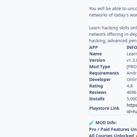
You will be able to unc
networks of today's wor
Learn hacking skills on
network offering in-de
hacking, advanced pene
APP
INF
Name
Lear
Version
v1.3.
Mod Type
[PRO
Requirements
Andr
Developer
Onlin
Rating
4.8
Reviews
4696
Installs
5,00
https
Playstore Link
id=h
MOD Info:
🧪
Pro / Paid Features U
All Courses Unlocked