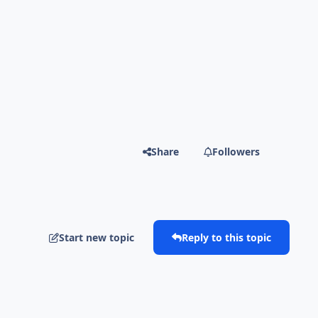
Share
Followers
Start new topic
Reply to this topic