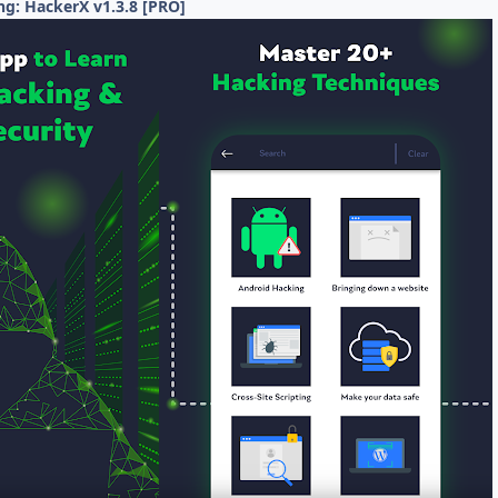
ng: HackerX v1.3.8 [PRO]