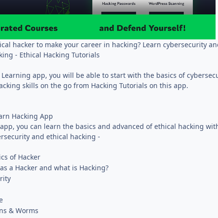
cal hacker to make your career in hacking? Learn cybersecurity an
king - Ethical Hacking Tutorials
 Learning app, you will be able to start with the basics of cybersec
hacking skills on the go from Hacking Tutorials on this app.
earn Hacking App
app, you can learn the basics and advanced of ethical hacking wit
rsecurity and ethical hacking -
cs of Hacker
s a Hacker and what is Hacking?
rity
e
jans & Worms