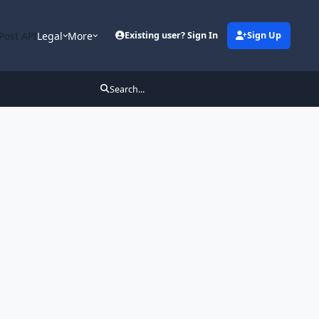
Post API
Legal
More
Existing user? Sign In
Sign Up
Search...