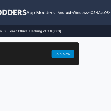
App Modders
Android
Windows
iOS
MacOS
on
Learn Ethical Hacking v1.3.8 [PRO]
Join Now