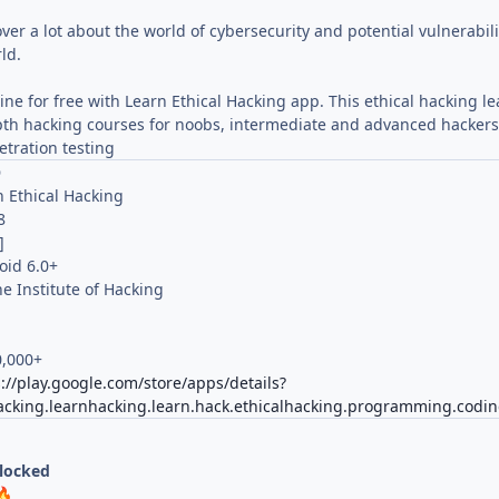
over a lot about the world of cybersecurity and potential vulnerabi
ld.
line for free with Learn Ethical Hacking app. This ethical hacking le
pth hacking courses for noobs, intermediate and advanced hackers. 
tration testing
O
n Ethical Hacking
8
]
oid 6.0+
e Institute of Hacking
0,000+
://play.google.com/store/apps/details?
acking.learnhacking.learn.hack.ethicalhacking.programming.codin
nlocked
🔥