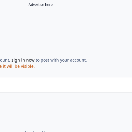
Advertise here
count,
sign in now
to post with your account.
t will be visible.