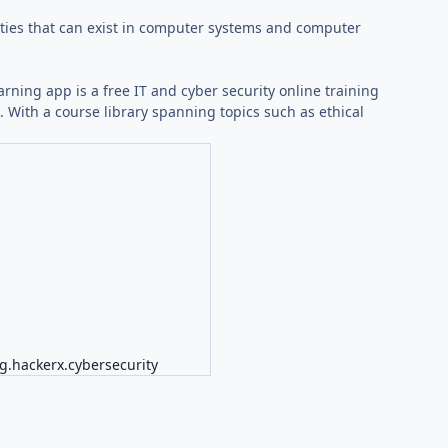
lities that can exist in computer systems and computer
arning app is a free IT and cyber security online training
With a course library spanning topics such as ethical
g.hackerx.cybersecurity