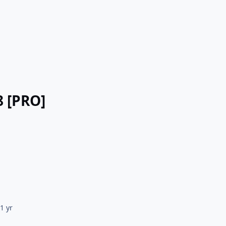
8 [PRO]
5
1 yr