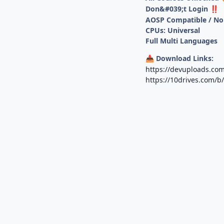
Don&#039;t Login
‼️
AOSP Compatible / No
CPUs: Universal
Full Multi Languages
Download Links:
📥
https://devuploads.com
https://10drives.com/