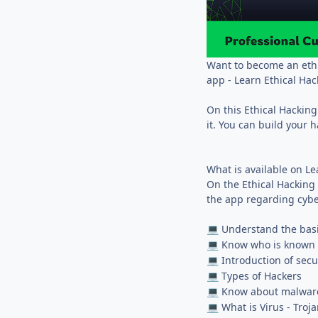
Want to become an ethi
app - Learn Ethical Hac
On this Ethical Hacking
it. You can build your 
What is available on L
On the Ethical Hacking 
the app regarding cybe
Understand the basi
💻
Know who is known a
💻
Introduction of secu
💻
Types of Hackers
💻
Know about malwar
💻
What is Virus - Tro
💻