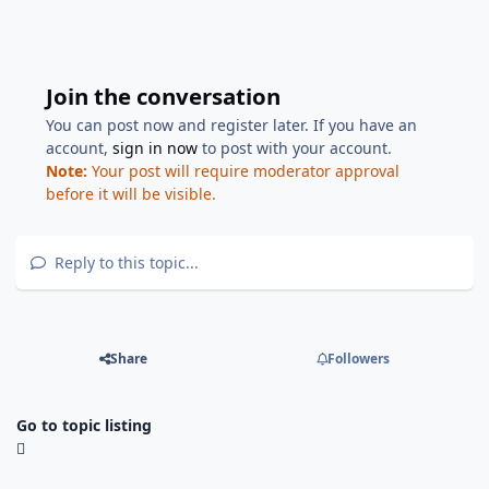
Join the conversation
You can post now and register later. If you have an
account,
sign in now
to post with your account.
Note:
Your post will require moderator approval
before it will be visible.
Reply to this topic...
Share
Followers
Go to topic listing