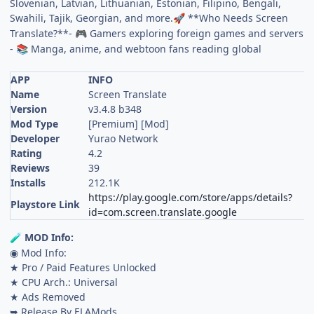
Slovenian, Latvian, Lithuanian, Estonian, Filipino, Bengali,
Swahili, Tajik, Georgian, and more.
**Who Needs Screen
🚀
Translate?**-
Gamers exploring foreign games and servers
🎮
-
Manga, anime, and webtoon fans reading global
📚
APP
INFO
Name
Screen Translate
Version
v3.4.8 b348
Mod Type
[Premium] [Mod]
Developer
Yurao Network
Rating
4.2
Reviews
39
Installs
212.1K
https://play.google.com/store/apps/details?
Playstore Link
id=com.screen.translate.google
MOD Info:
🧪
◉ Mod Info:
★ Pro / Paid Features Unlocked
★ CPU Arch.: Universal
★ Ads Removed
➥ Release By ELAMods