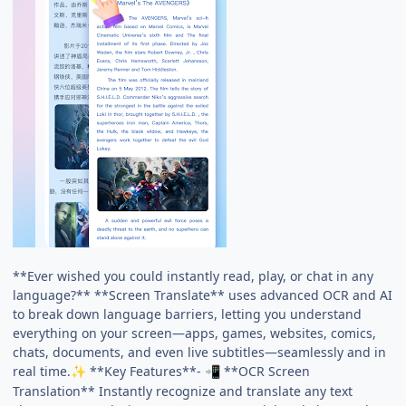
**Ever wished you could instantly read, play, or chat in any
language?** **Screen Translate** uses advanced OCR and AI
to break down language barriers, letting you understand
everything on your screen—apps, games, websites, comics,
chats, documents, and even live subtitles—seamlessly and in
real time.
**Key Features**-
**OCR Screen
✨
📲
Translation** Instantly recognize and translate any text