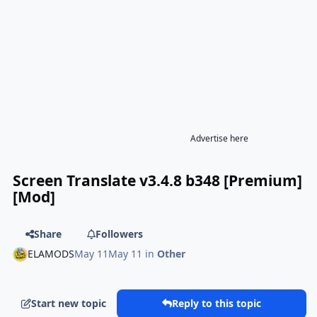
Advertise here
Screen Translate v3.4.8 b348 [Premium]
[Mod]
Share
Followers
ELAMODS
May 11
May 11
in
Other
Start new topic
Reply to this topic