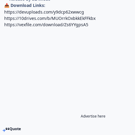
Download Links:
📥
https://devuploads.com/y9dcp62xwwcg
https://10drives.com/b/MUOrrkOxbkkEkFFkbx
https://vexfile.com/download/Zs6YYgpsA5
Advertise here
Quote