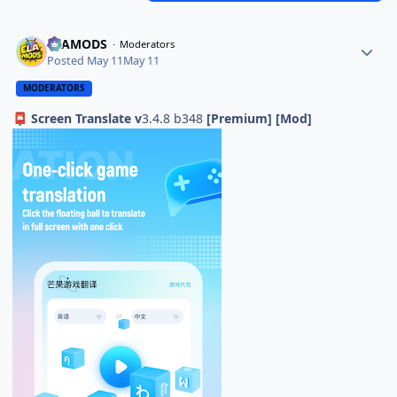
ELAMODS
Moderators
Posted
May 11
May 11
MODERATORS
Screen Translate v
3.4.8 b348
[Premium] [Mod]
📮