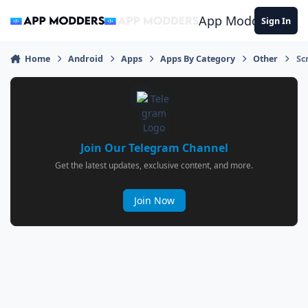
Jump to content
App Modders
Sign In
Home
Android
Apps
Apps By Category
Other
Sc
Join Our Telegram Channel
Get the latest updates, exclusive content, and more.
Join Now