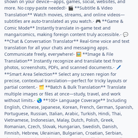
shown on your device—apps, games, social, websites, and
more. No copy-paste needed!-
**Subtitle & Video
🎬
Translation** Watch movies, streams, and online videos—
subtitles are auto-translated as you watch.-
**Game &
🎮
Comic Mode** Instantly translate in-game text and
manga/comics, making foreign content truly accessible.-
💬
**Chat & Conversation Translator** Real-time voice and text
translation for all your chats and messaging apps.
Communicate freely, everywhere!-
**Image & File
🖼️
Translation** Instantly recognize and translate text from
photos, screenshots, PDFs, and scanned documents.-
🖊️
**Smart Area Selection** Select any screen region for
precise, contextual translation—perfect for tricky layouts or
partial content.-
**Batch & Bulk Translation** Translate
🗂️
multiple images or files at once—study, travel, and work
without limits.-
**100+ Language Coverage** Including
🌏
English, Chinese, Japanese, Korean, French, German, Spanish,
Portuguese, Russian, Italian, Arabic, Turkish, Hindi, Thai,
Vietnamese, Indonesian, Malay, Dutch, Polish, Greek,
Romanian, Czech, Slovak, Hungarian, Swedish, Danish,
Finnish, Hebrew, Ukrainian, Bulgarian, Croatian, Serbian,