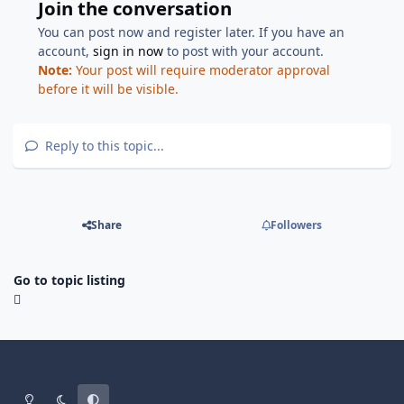
Join the conversation
You can post now and register later. If you have an
account,
sign in now
to post with your account.
Note:
Your post will require moderator approval
before it will be visible.
Reply to this topic...
Share
Followers
Go to topic listing
Light Mode
Dark Mode
System Preference