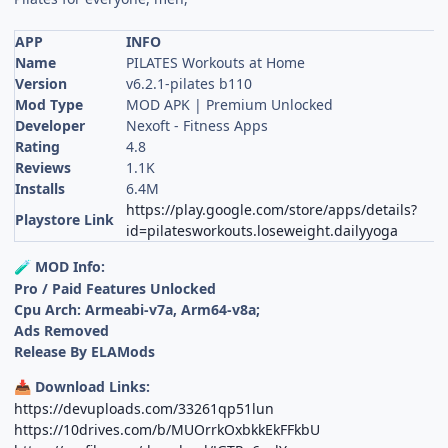
APP
INFO
Name
PILATES Workouts at Home
Version
v6.2.1-pilates b110
Mod Type
MOD APK | Premium Unlocked
Developer
Nexoft - Fitness Apps
Rating
4.8
Reviews
1.1K
Installs
6.4M
https://play.google.com/store/apps/details?
Playstore Link
id=pilatesworkouts.loseweight.dailyyoga
MOD Info:
🧪
Pro / Paid Features Unlocked
Cpu Arch: Armeabi-v7a, Arm64-v8a;
Ads Removed
Release By ELAMods
Download Links:
📥
https://devuploads.com/33261qp51lun
https://10drives.com/b/MUOrrkOxbkkEkFFkbU