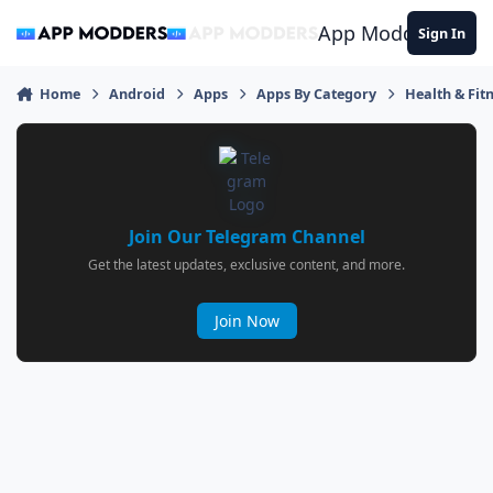
Jump to content
App Modders
Sign In
Home
Android
Apps
Apps By Category
Health & Fit
Join Our Telegram Channel
Get the latest updates, exclusive content, and more.
Join Now