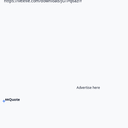
https://vexfile.com/download/JGTPq6azlY
Advertise here
Quote