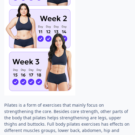
Pilates is a form of exercises that mainly focus on
strengthening the core. Besides core strength, other parts of
the body that pilates helps strengthening are legs, upper
thighs and buttocks. Full body pilates exercises has effects on
different muscles groups, lower back, abdomen, hip and