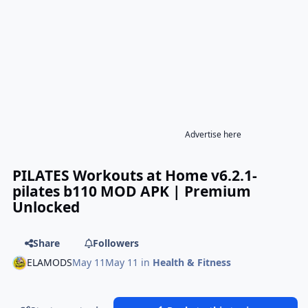
Advertise here
PILATES Workouts at Home v6.2.1-
pilates b110 MOD APK | Premium
Unlocked
Share
Followers
ELAMODS
May 11
May 11
in
Health & Fitness