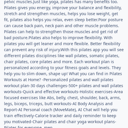
pelvic muscles.Just like yoga, pilates has many benefits too.
Pilates gives you energy, improve your balance and flexibility,
stretch and strengthen muscles, helps you lose weight, get
fit, pilates also helps you relax, even sleep better.Poor posture
can cause back pain, neck pain and other muscle problems.
Pilates can help to strengthen those muscles and get rid of
bad posture.Pilates also helps to improve flexibility. With
pilates you will get leaner and more flexible. Better flexibility
can prevent any risk of injury.With this pilates app you will see
different pilates disciplines like wall pilates, somatic pilates,
chair pilates, core pilates and more. Each workout plan is
personalized according to your fitness goals and levels. They
help you to slim down, shape up! What you can find in Pilates
Workouts at Home? -Personalized pilates and wall pilates
workout plan-30 days challenges-500+ pilates and wall pilates
workouts-Quick and effective workouts-Holistic exercises-Area
focused exercises like Abs, belly, chest, shoulder, back, arms,
legs, biceps, triceps, butt workouts-AI Body Analysis and
Report-AI Personal coach (MoveMate), AI Chat will help you
train effectively-Calorie tracker and daily reminder to keep
you motivated-Chair pilates and chair yoga workout plans-
Pilates for everyone, men,