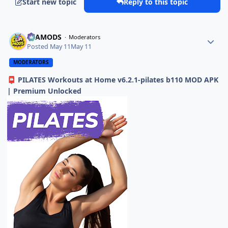
Start new topic
Reply to this topic
ELAMODS
Moderators
Posted
May 11
May 11
MODERATORS
PILATES Workouts at Home v6.2.1-pilates b110 MOD APK
📮
| Premium Unlocked